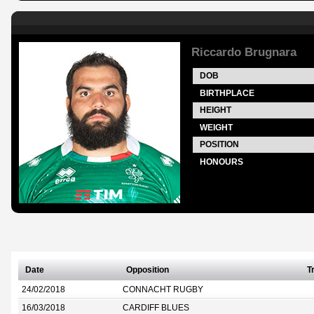
Riccardo Brugnara
DOB
BIRTHPLACE
HEIGHT
WEIGHT
POSITION
HONOURS
Date
Opposition
T
24/02/2018
CONNACHT RUGBY
16/03/2018
CARDIFF BLUES