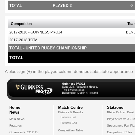
TOTAL
PLAYED 2
0
Competition
Tea
2017-2018 - GUINNESS PRO14
BEN
2017-2018 TOTAL
TOTAL - UNITED RUGBY CHAMPIONSHIP
TOTAL
A plus sign (+) in the played column denotes substitute appearance
Guinness PRO12
Suite 208, Alexandra House,
The Sweepstakes
Ballsbridge, Dublin 4, Ireland
Home
Match Centre
Statzone
News
Fixtures & Results
Rhino Golden Boot
Fixtures List
Main News
Player Archive & Sta
Fixtures Grid
Features
Specsavers Fair Pl
Competition Table
Guinness PRO12 TV
Competition Rules