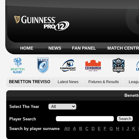
HOME
NEWS
FAN PANEL
MATCH CENTR
BENETTON TREVISO
Latest News
Fixtures & Results
Leagu
Benett
Select The Year
Player Search
All
A
B
C
D
E
F
G
H
I
J
K
Search by player surname