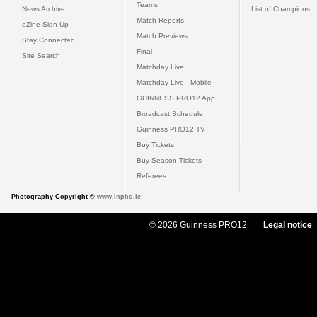
Teams
News Archive
List of Champions
Match Reports
eZine Sign Up
Match Previews
Stay Connected
Final
Site Search
Matchday Live
Matchday Live - Mobile
GUINNESS PRO12 App
Broadcast Schedule
Guinness PRO12 TV
Buy Tickets
Buy Season Tickets
Referees
Photography Copyright ©
www.inpho.ie
© 2026 Guinness PRO12
Legal notice