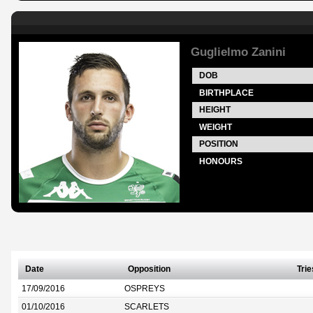
Guglielmo Zanini
DOB
BIRTHPLACE
HEIGHT
WEIGHT
POSITION
HONOURS
Date
Opposition
Trie
17/09/2016
OSPREYS
01/10/2016
SCARLETS