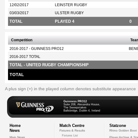
12/02/2017
LEINSTER RUGBY
03/03/2017
ULSTER RUGBY
TOTAL
PLAYED 4
0
Competition
Tea
2016-2017 - GUINNESS PRO12
BEN
2016-2017 TOTAL
TOTAL - UNITED RUGBY CHAMPIONSHIP
TOTAL
A plus sign (+) in the played column denotes substitute appearance
Guinness PRO12
Suite 208, Alexandra House,
The Sweepstakes
Ballsbridge, Dublin 4, Ireland
Home
Match Centre
Statzone
News
Fixtures & Results
Rhino Golden Boot
Fixtures List
Main News
Player Archive & Sta