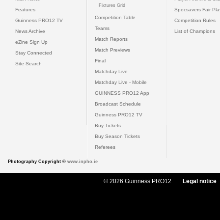
Fixtures Grid
Features
Specsavers Fair Pl
Competition Table
Guinness PRO12 TV
Competition Rules
Teams
News Archive
List of Champions
Match Reports
eZine Sign Up
Match Previews
Stay Connected
Final
Site Search
Matchday Live
Matchday Live - Mobile
GUINNESS PRO12 App
Broadcast Schedule
Guinness PRO12 TV
Buy Tickets
Buy Season Tickets
Referees
Photography Copyright ©
www.inpho.ie
© 2026 Guinness PRO12
Legal notice