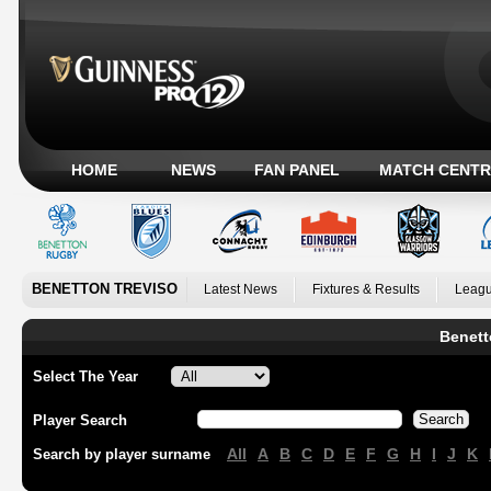
HOME
NEWS
FAN PANEL
MATCH CENTR
BENETTON TREVISO
Latest News
Fixtures & Results
Leagu
Benett
Select The Year
Player Search
All
A
B
C
D
E
F
G
H
I
J
K
Search by player surname