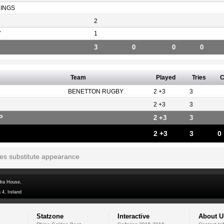
KINGS
2
Y
1
3
0
0
0
Team
Played
Tries
C
BENETTON RUGBY
2 +3
3
2 +3
3
P
2 +3
3
2 +3
3
0
tes substitute appearance
dra House,
 4, Ireland
Statzone
Interactive
About U