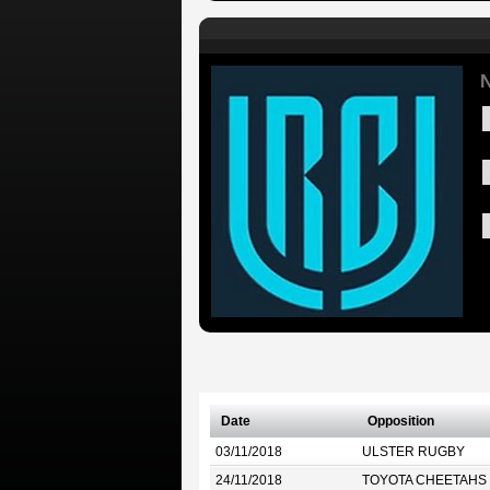
N
Date
Opposition
03/11/2018
ULSTER RUGBY
24/11/2018
TOYOTA CHEETAHS