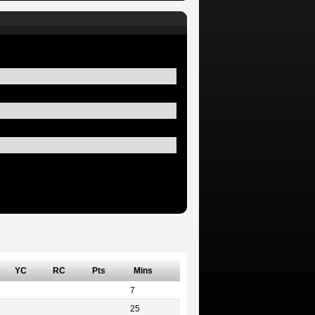
YC
RC
Pts
Mins
7
25