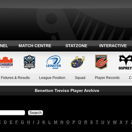
ANEL
MATCH CENTRE
STATZONE
INTERACTIVE
Fixtures & Results
League Position
Squad
Player Records
C
Benetton Treviso Player Archive
C
D
E
F
G
H
I
J
K
L
M
N
O
P
Q
R
S
T
U
V
W
X
Y