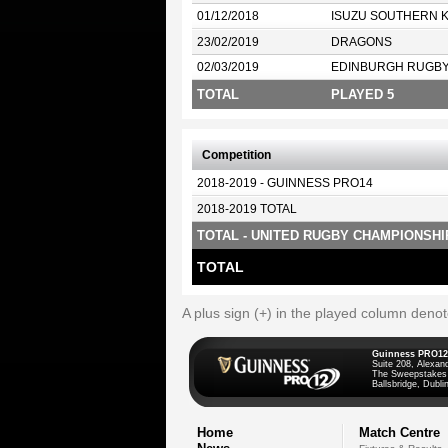
01/12/2018
ISUZU SOUTHERN 
23/02/2019
DRAGONS
02/03/2019
EDINBURGH RUGB
TOTAL
PLAYED 5
Competition
2018-2019 - GUINNESS PRO14
2018-2019 TOTAL
TOTAL - UNITED RUGBY CHAMPIONSHI
TOTAL
A plus sign (+) in the played column deno
Guinness PRO12
Suite 208, Alexan
The Sweepstakes
Ballsbridge, Dublin
Home
Match Centre