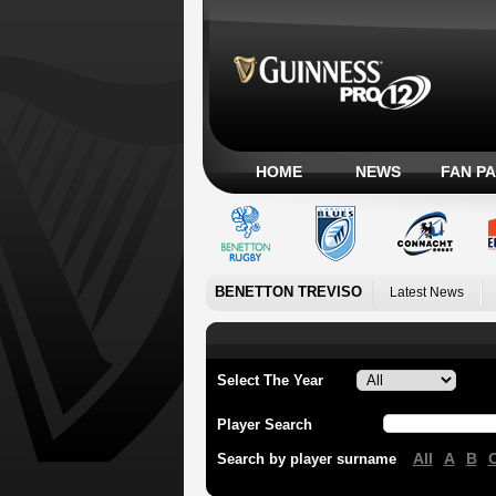
HOME
NEWS
FAN P
BENETTON TREVISO
Latest News
Select The Year
Player Search
All
A
B
Search by player surname