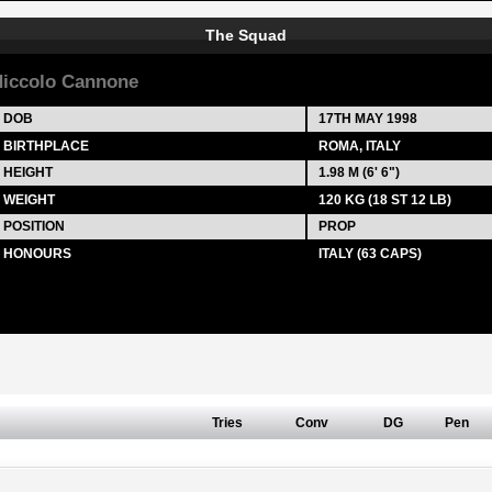
The Squad
iccolo Cannone
DOB
17TH MAY 1998
BIRTHPLACE
ROMA, ITALY
HEIGHT
1.98 M (6' 6")
WEIGHT
120 KG (18 ST 12 LB)
POSITION
PROP
HONOURS
ITALY (63 CAPS)
Tries
Conv
DG
Pen