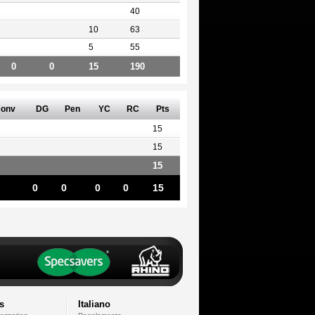
40
10
63
5
55
0
0
15
190
onv
DG
Pen
YC
RC
Pts
15
15
15
0
0
0
0
15
s
Italiano