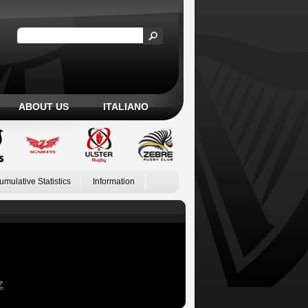
ABOUT US
ITALIANO
umulative Statistics
Information
Z