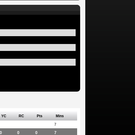
YC
RC
Pts
Mins
7
0
0
0
7