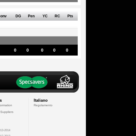
onv
DG
Pen
YC
RC
Pts
0
0
0
0
0
s
Italiano
formation
Regolamento
 Suppliers
13-2014