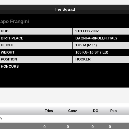
The Squad
apo Frangini
DOB
9TH FEB 2002
BIRTHPLACE
BAGNI-A-RIPOLI,FI, ITALY
HEIGHT
1.85 M (6' 1")
WEIGHT
105 KG (16 ST 7 LB)
POSITION
HOOKER
HONOURS
Tries
Conv
DG
Pen
Y
0
0
0
0