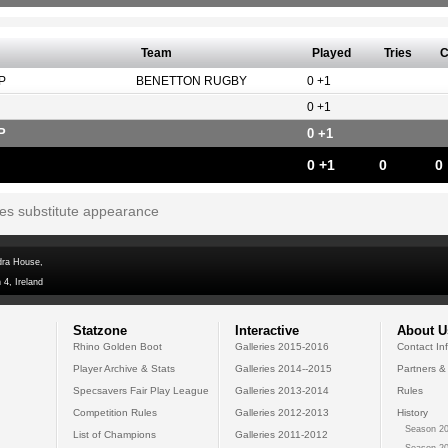
Team
Played
Tries
C
P
BENETTON RUGBY
0 +1
0 +1
P
0 +1
0 +1
0
0
tes substitute appearance
dra House,
 4, Ireland
Statzone
Interactive
About U
Rhino Golden Boot
Galleries 2015-2016
Contact In
Player Archive & Stats
Galleries 2014--2015
Partners &
Specsavers Fair Play League
Galleries 2013-2014
Rules
Competition Rules
Galleries 2012-2013
History
Season 20
List of Champions
Galleries 2011-2012