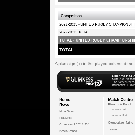
Competition
2022-2023 - UNITED RUGBY CHAMPIONSHI
2022-2023 TOTAL
TOTAL - UNITED RUGBY CHAMPIONSHI
TOTAL
A plus sign (+) in the played column deno
Guinness PRO12
Suite 208, Alexan
The Sweepstakes
Ballsbridge, Dublin
Home
Match Centre
News
Fixtures & Results
Fixtures List
Main News
Fixtures Grid
Features
Competition Table
Guinness PRO12 TV
Teams
News Archive