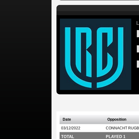
L
Date
Opposition
03/12/2022
CONNACHT RUGB
TOTAL
PLAYED 1