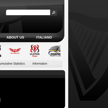
ABOUT US
ITALIANO
umulative Statistics
Information
Z