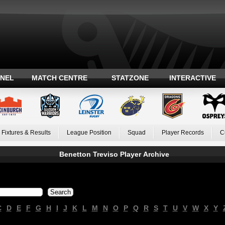
ANEL
MATCH CENTRE
STATZONE
INTERACTIVE
Fixtures & Results
League Position
Squad
Player Records
C
Benetton Treviso Player Archive
C
D
E
F
G
H
I
J
K
L
M
N
O
P
Q
R
S
T
U
V
W
X
Y