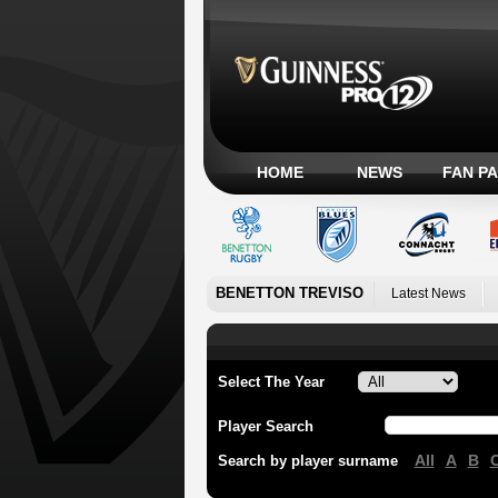
HOME
NEWS
FAN P
BENETTON TREVISO
Latest News
Select The Year
Player Search
All
A
B
Search by player surname