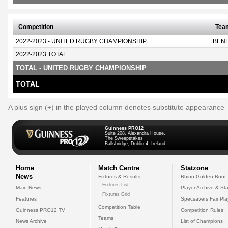
Competition
Tea
2022-2023 - UNITED RUGBY CHAMPIONSHIP
BEN
2022-2023 TOTAL
TOTAL - UNITED RUGBY CHAMPIONSHIP
TOTAL
A plus sign (+) in the played column denotes substitute appearance
Guinness PRO12
Suite 208, Alexandra House,
The Sweepstakes
Ballsbridge, Dublin 4, Ireland
Home
Match Centre
Statzone
News
Fixtures & Results
Rhino Golden Boot
Fixtures List
Main News
Player Archive & Sta
Fixtures Grid
Features
Specsavers Fair Pl
Competition Table
Guinness PRO12 TV
Competition Rules
Teams
News Archive
List of Champions