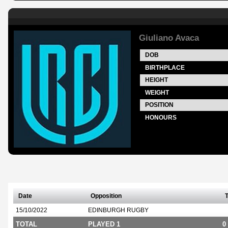
Giuliano Avaca
DOB
BIRTHPLACE
HEIGHT
WEIGHT
POSITION
HONOURS
Date
Opposition
T
15/10/2022
EDINBURGH RUGBY
TOTAL
PLAYED 1
0