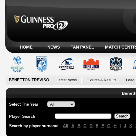
HOME
NEWS
FAN PANEL
MATCH CENTR
BENETTON TREVISO
Latest News
Fixtures & Results
Leagu
Benett
Select The Year
Player Search
All
A
B
C
D
E
F
G
H
I
J
K
Search by player surname