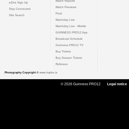
Match Reports
eZine Sign Up
Match Previews
Stay Connected
Final
Site Search
Matchday Live
Matchday Live - Mobile
GUINNESS PRO12 App
Broadcast Schedule
Guinness PRO12 TV
Buy Tickets
Buy Season Tickets
Referees
Photography Copyright ©
www.inpho.ie
© 2026 Guinness PRO12
Legal notice