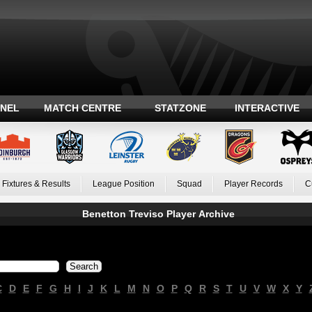
ANEL
MATCH CENTRE
STATZONE
INTERACTIVE
Fixtures & Results
League Position
Squad
Player Records
C
Benetton Treviso Player Archive
C
D
E
F
G
H
I
J
K
L
M
N
O
P
Q
R
S
T
U
V
W
X
Y