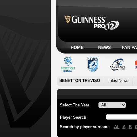
HOME
NEWS
FAN P
BENETTON TREVISO
Latest News
Select The Year
Player Search
All
A
B
Search by player surname