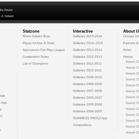
dra House,
 4, Ireland
Statzone
Interactive
About U
Rhino Golden Boot
Galleries 2015-2016
Contact In
Player Archive & Stats
Galleries 2014--2015
Partners &
Specsavers Fair Play League
Galleries 2013-2014
Rules
Competition Rules
Galleries 2012-2013
History
Season 20
List of Champions
Galleries 2011-2012
Season 20
Galleries 2010-2011
Season 20
Galleries 2009-2010
Season 20
Galleries 2008-2009
Season 20
Galleries 2007-2008
Season 20
bile
Season 20
Galleries 2006-2007
 App
Season 20
Galleries 2005-2006
Season 20
e
Galleries 2004-2005
Season 20
TV
GUINNESS PRO12 App
Season 20
Competitions
Season 20
s
Season 20