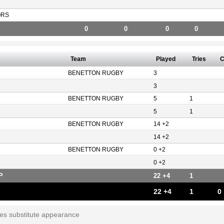
ORS
0
0
0
0
Team
Played
Tries
C
BENETTON RUGBY
3
3
BENETTON RUGBY
5
1
5
1
BENETTON RUGBY
14 +2
14 +2
BENETTON RUGBY
0 +2
0 +2
P
22 +4
1
22 +4
1
0
tes substitute appearance