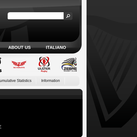
ABOUT US
ITALIANO
umulative Statistics
Information
Z