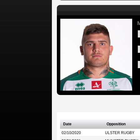
M
Date
Opposition
02/10/2020
ULSTER RUGBY