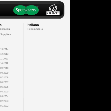
s
Italiano
formation
Regolamento
 Suppliers
13-2014
12-2013
11-2012
10-2011
09-2010
08-2009
07-2008
06-2007
05-2006
04-2005
03-2004
02-2003
01-2002