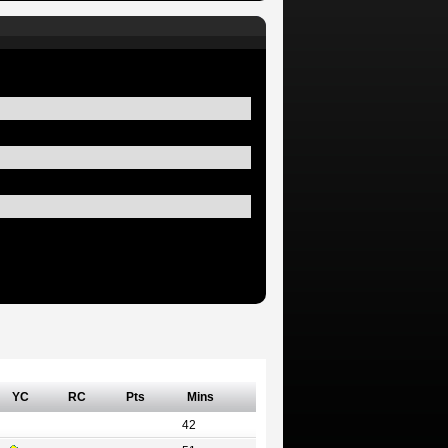
YC
RC
Pts
Mins
42