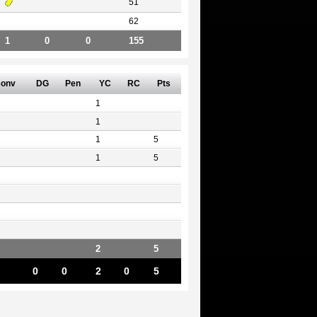
51
62
1
0
0
155
onv
DG
Pen
YC
RC
Pts
1
1
1
5
1
5
2
5
0
0
2
0
5