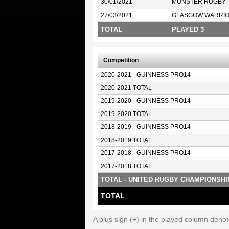
30/01/2021
MUNSTER RUGBY
27/03/2021
GLASGOW WARRI
TOTAL
PLAYED 3
Competition
2020-2021 - GUINNESS PRO14
2020-2021 TOTAL
2019-2020 - GUINNESS PRO14
2019-2020 TOTAL
2018-2019 - GUINNESS PRO14
2018-2019 TOTAL
2017-2018 - GUINNESS PRO14
2017-2018 TOTAL
TOTAL - UNITED RUGBY CHAMPIONSHI
TOTAL
A plus sign (+) in the played column deno