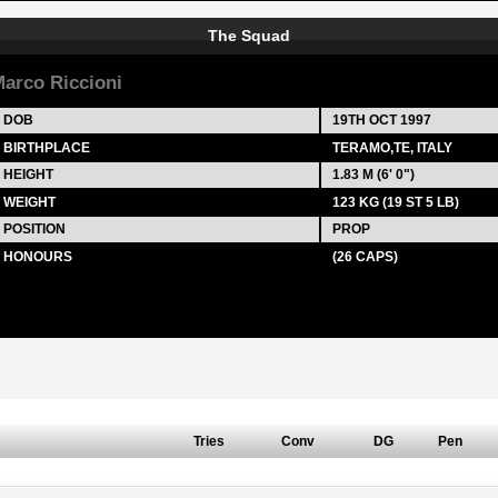
The Squad
arco Riccioni
DOB
19TH OCT 1997
BIRTHPLACE
TERAMO,TE, ITALY
HEIGHT
1.83 M (6' 0")
WEIGHT
123 KG (19 ST 5 LB)
POSITION
PROP
HONOURS
(26 CAPS)
Tries
Conv
DG
Pen