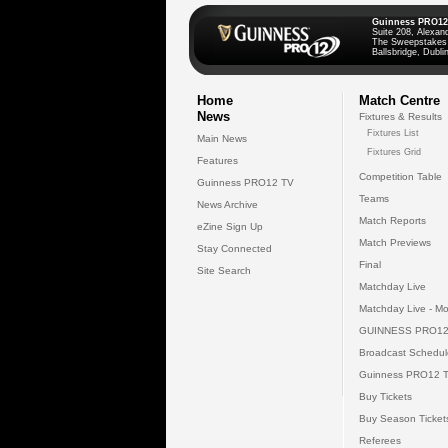
Guinness PRO12
Suite 208, Alexan
The Sweepstakes
Ballsbridge, Dublin
Home
Match Centre
News
Fixtures & Results
Fixtures List
Main News
Fixtures Grid
Features
Competition Table
Guinness PRO12 TV
Teams
News Archive
Match Reports
eZine Sign Up
Match Previews
Stay Connected
Final
Site Search
Matchday Live
Matchday Live - Mo
GUINNESS PRO12
Broadcast Schedul
Guinness PRO12 
Buy Tickets
Buy Season Ticket
Referees