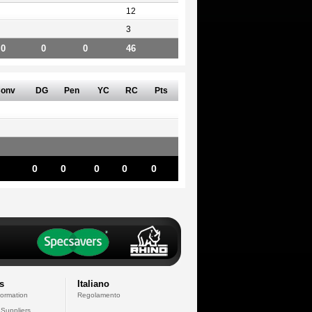
12
3
0
0
0
46
onv
DG
Pen
YC
RC
Pts
0
0
0
0
0
s
Italiano
formation
Regolamento
 Suppliers