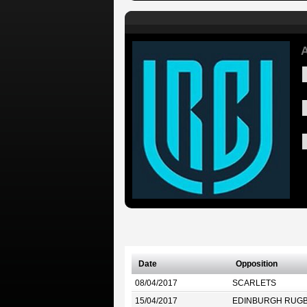
A
Date
Opposition
08/04/2017
SCARLETS
15/04/2017
EDINBURGH RUG