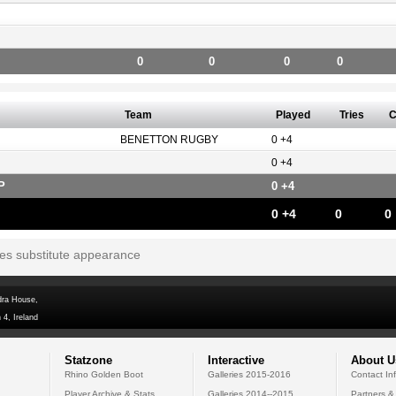
0
0
0
0
Team
Played
Tries
C
BENETTON RUGBY
0 +4
0 +4
P
0 +4
0 +4
0
0
tes substitute appearance
dra House,
 4, Ireland
Statzone
Interactive
About U
Rhino Golden Boot
Galleries 2015-2016
Contact In
Player Archive & Stats
Galleries 2014--2015
Partners &