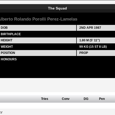
The Squad
lberto Rolando Porolli Perez-Lamelas
DOB
2ND APR 1987
BIRTHPLACE
HEIGHT
1.80 M (5' 11")
WEIGHT
99 KG (15 ST 8 LB)
POSITION
PROP
HONOURS
Tries
Conv
DG
Pen
BY