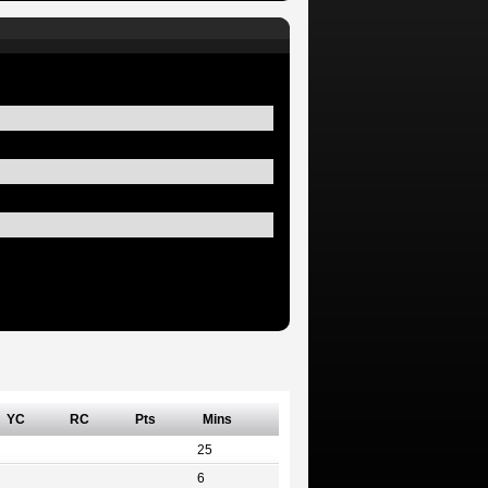
YC
RC
Pts
Mins
25
6