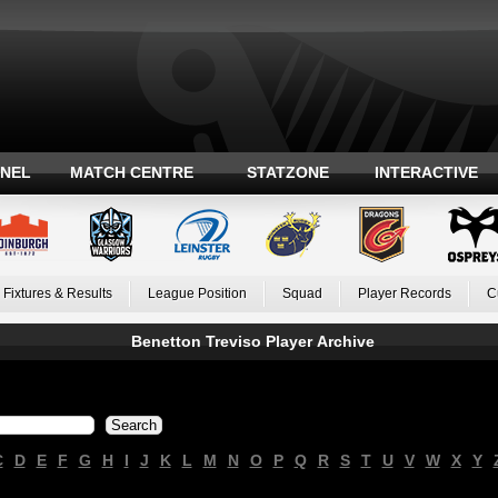
ANEL
MATCH CENTRE
STATZONE
INTERACTIVE
Fixtures & Results
League Position
Squad
Player Records
C
Benetton Treviso Player Archive
C
D
E
F
G
H
I
J
K
L
M
N
O
P
Q
R
S
T
U
V
W
X
Y