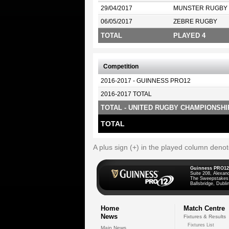
29/04/2017
MUNSTER RUGBY
06/05/2017
ZEBRE RUGBY
TOTAL
PLAYED 4
Competition
2016-2017 - GUINNESS PRO12
2016-2017 TOTAL
TOTAL - UNITED RUGBY CHAMPIONSHI
TOTAL
A plus sign (+) in the played column deno
Guinness PRO12
Suite 208, Alexan
The Sweepstakes
Ballsbridge, Dublin
Home
Match Centre
News
Fixtures & Results
Fixtures List
Main News