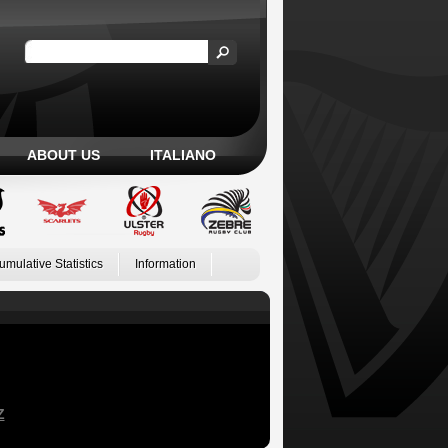
ABOUT US
ITALIANO
umulative Statistics
Information
Z