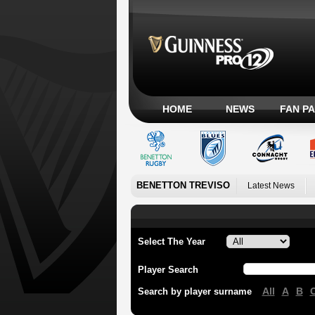
HOME
NEWS
FAN P
BENETTON TREVISO
Latest News
Select The Year
Player Search
All
A
B
Search by player surname