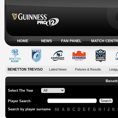
HOME
NEWS
FAN PANEL
MATCH CENTR
BENETTON TREVISO
Latest News
Fixtures & Results
Leagu
Benett
Select The Year
Player Search
All
A
B
C
D
E
F
G
H
I
J
K
Search by player surname