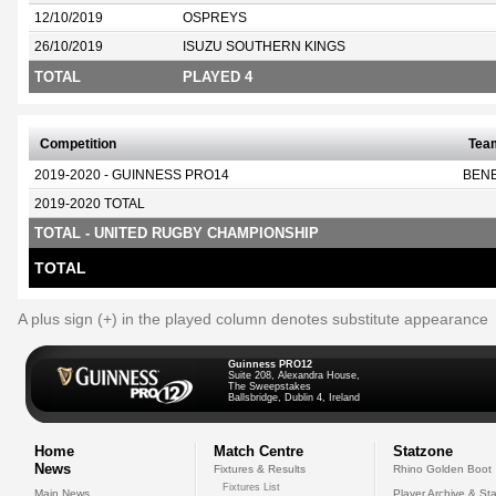
12/10/2019
OSPREYS
26/10/2019
ISUZU SOUTHERN KINGS
TOTAL
PLAYED 4
Competition
Tea
2019-2020 - GUINNESS PRO14
BEN
2019-2020 TOTAL
TOTAL - UNITED RUGBY CHAMPIONSHIP
TOTAL
A plus sign (+) in the played column denotes substitute appearance
Guinness PRO12
Suite 208, Alexandra House,
The Sweepstakes
Ballsbridge, Dublin 4, Ireland
Home
Match Centre
Statzone
News
Fixtures & Results
Rhino Golden Boot
Fixtures List
Main News
Player Archive & Sta