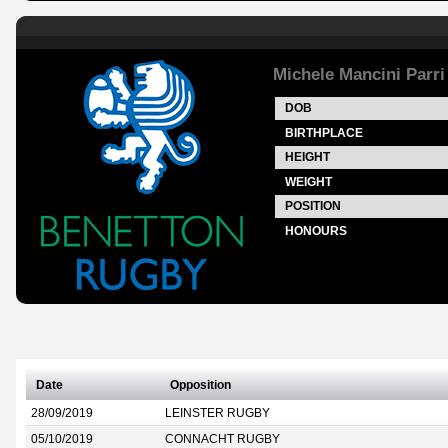
Michele Mancini Parri
DOB
BIRTHPLACE
HEIGHT
WEIGHT
POSITION
HONOURS
Date
Opposition
28/09/2019
LEINSTER RUGBY
05/10/2019
CONNACHT RUGBY