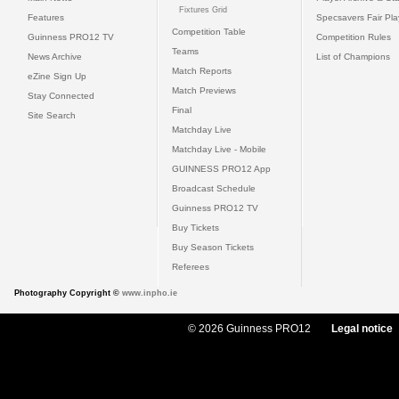
Fixtures Grid
Features
Specsavers Fair Pl
Competition Table
Guinness PRO12 TV
Competition Rules
Teams
News Archive
List of Champions
Match Reports
eZine Sign Up
Match Previews
Stay Connected
Final
Site Search
Matchday Live
Matchday Live - Mobile
GUINNESS PRO12 App
Broadcast Schedule
Guinness PRO12 TV
Buy Tickets
Buy Season Tickets
Referees
Photography Copyright ©
www.inpho.ie
© 2026 Guinness PRO12
Legal notice