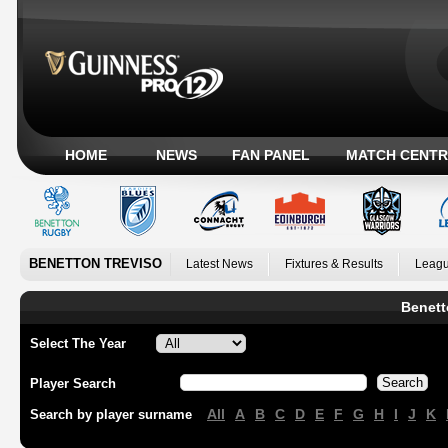
HOME
NEWS
FAN PANEL
MATCH CENTR
BENETTON TREVISO
Latest News
Fixtures & Results
Leagu
Benett
Select The Year
Player Search
All
A
B
C
D
E
F
G
H
I
J
K
Search by player surname