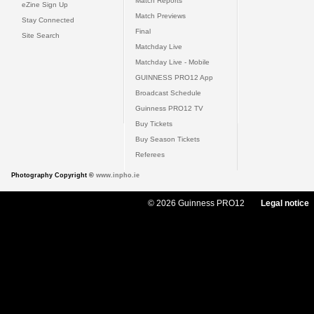
Match Reports
eZine Sign Up
Match Previews
Stay Connected
Final
Site Search
Matchday Live
Matchday Live - Mobile
GUINNESS PRO12 App
Broadcast Schedule
Guinness PRO12 TV
Buy Tickets
Buy Season Tickets
Referees
Photography Copyright ©
www.inpho.ie
© 2026 Guinness PRO12
Legal notice