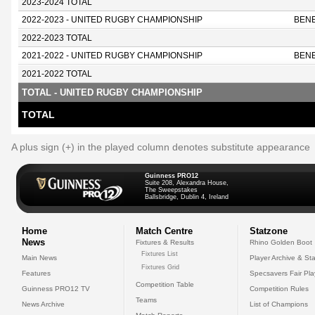
2023-2024 TOTAL
2022-2023 - UNITED RUGBY CHAMPIONSHIP
BEN
2022-2023 TOTAL
2021-2022 - UNITED RUGBY CHAMPIONSHIP
BEN
2021-2022 TOTAL
TOTAL - UNITED RUGBY CHAMPIONSHIP
TOTAL
A plus sign (+) in the played column denotes substitute appearance
Guinness PRO12
Suite 208, Alexandra House,
The Sweepstakes
Ballsbridge, Dublin 4, Ireland
Home
Match Centre
Statzone
News
Fixtures & Results
Rhino Golden Boot
Fixtures List
Main News
Player Archive & Sta
Fixtures Grid
Features
Specsavers Fair Pl
Competition Table
Guinness PRO12 TV
Competition Rules
Teams
News Archive
List of Champions