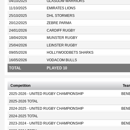
04/10/2025
GLASGOW WARRIORS
11/10/2025
EMIRATES LIONS
25/10/2025
DHL STORMERS
20/12/2025
ZEBRE PARMA
24/01/2026
CARDIFF RUGBY
18/04/2026
MUNSTER RUGBY
25/04/2026
LEINSTER RUGBY
09/05/2026
HOLLYWOODBETS SHARKS
16/05/2026
VODACOM BULLS
TOTAL
PLAYED 10
Competition
Tea
2025-2026 - UNITED RUGBY CHAMPIONSHIP
BEN
2025-2026 TOTAL
2024-2025 - UNITED RUGBY CHAMPIONSHIP
BEN
2024-2025 TOTAL
2023-2024 - UNITED RUGBY CHAMPIONSHIP
BEN