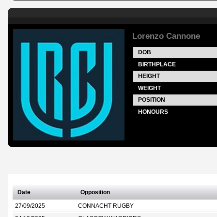
Lorenzo Cannone
DOB
BIRTHPLACE
HEIGHT
WEIGHT
POSITION
HONOURS
Date
Opposition
27/09/2025
CONNACHT RUGBY