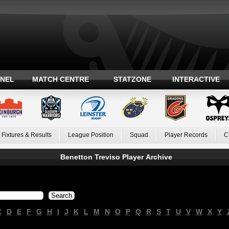
ANEL
MATCH CENTRE
STATZONE
INTERACTIVE
Fixtures & Results
League Position
Squad
Player Records
C
Benetton Treviso Player Archive
C
D
E
F
G
H
I
J
K
L
M
N
O
P
Q
R
S
T
U
V
W
X
Y