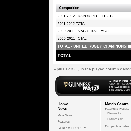
Competition
2011-2012 - RABODIRECT PRO12
2011-2012 TOTAL
2010-2011 - MAGNERS LEAGUE
2010-2011 TOTAL
TOTAL - UNITED RUGBY CHAMPIONSHI
TOTAL
A plus sign (+) in the played column deno
Guinness PRO12
Suite 208, Alexan
The Sweepstakes
Ballsbridge, Dublin
Home
Match Centre
News
Fixtures & Results
Fixtures List
Main News
Fixtures Grid
Features
Competition Table
Guinness PRO12 TV