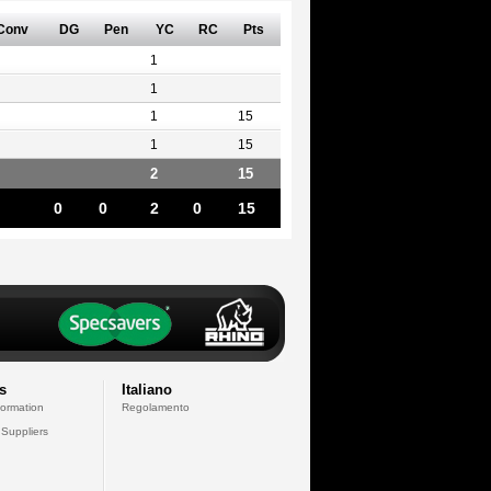
Conv
DG
Pen
YC
RC
Pts
1
1
1
15
1
15
2
15
0
0
2
0
15
s
Italiano
formation
Regolamento
 Suppliers