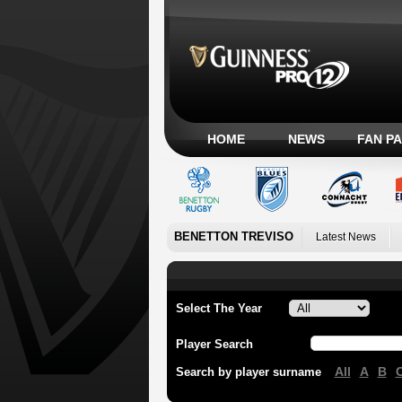
HOME
NEWS
FAN P
BENETTON TREVISO
Latest News
Select The Year
Player Search
All
A
B
Search by player surname