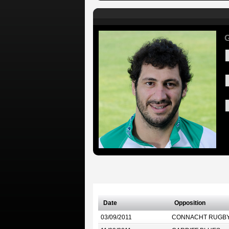
G
Date
Opposition
03/09/2011
CONNACHT RUGB