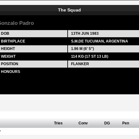
The Squad
onzalo Padro
DOB
13TH JUN 1983
BIRTHPLACE
S.M.DE TUCUMAN, ARGENTINA
HEIGHT
1.96 M (6' 5")
WEIGHT
114 KG (17 ST 13 LB)
POSITION
FLANKER
HONOURS
Tries
Conv
DG
Pen
Y