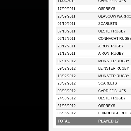
11/09/2011
CARDIFF BLUES
17/09/2011
OSPREYS
23/09/2011
GLASGOW WARRI
01/10/2011
SCARLETS
07/10/2011
ULSTER RUGBY
02/12/2011
CONNACHT RUGB
23/12/2011
AIRONI RUGBY
31/12/2011
AIRONI RUGBY
07/01/2012
MUNSTER RUGBY
09/02/2012
LEINSTER RUGBY
18/02/2012
MUNSTER RUGBY
23/02/2012
SCARLETS
03/03/2012
CARDIFF BLUES
24/03/2012
ULSTER RUGBY
31/03/2012
OSPREYS
05/05/2012
EDINBURGH RUGB
TOTAL
PLAYED 17