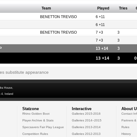
Team
Played
Tries
BENETTON TREVISO
6 +11
6 +11
BENETTON TREVISO
7 +3
3
7 +3
3
P
13 +14
3
13 +14
3
0
tes substitute appearance
dra House,
 4, Ireland
Statzone
Interactive
About U
Rhino Golden Boot
Galleries 2015-2016
Contact In
Player Archive & Stats
Galleries 2014--2015
Partners &
Specsavers Fair Play League
Galleries 2013-2014
Rules
Competition Rules
Galleries 2012-2013
History