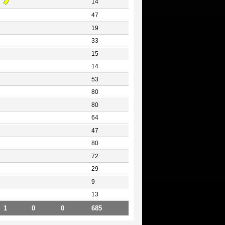
14
47
19
33
15
14
53
80
80
64
47
80
72
29
9
13
1
0
0
685