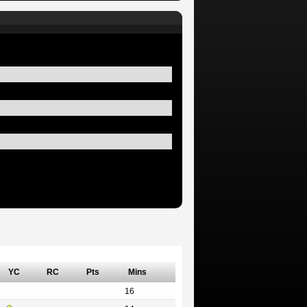
YC
RC
Pts
Mins
16