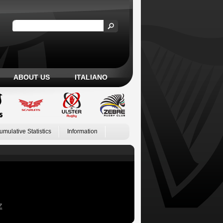
ABOUT US
ITALIANO
umulative Statistics
Information
Z