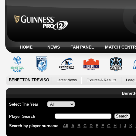
HOME
NEWS
FAN PANEL
MATCH CENTR
BENETTON TREVISO
Latest News
Fixtures & Results
Leagu
Benett
Select The Year
Player Search
All
A
B
C
D
E
F
G
H
I
J
K
Search by player surname