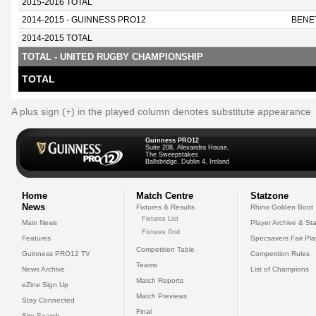
2015-2016 TOTAL
2014-2015 - GUINNESS PRO12
BENE
2014-2015 TOTAL
TOTAL - UNITED RUGBY CHAMPIONSHIP
TOTAL
A plus sign (+) in the played column denotes substitute appearance
Guinness PRO12
Suite 208, Alexandra House,
The Sweepstakes
Ballsbridge, Dublin 4, Ireland
Home
Match Centre
Statzone
News
Fixtures & Results
Rhino Golden Boot
Fixtures List
Main News
Player Archive & Sta
Fixtures Grid
Features
Specsavers Fair Pl
Competition Table
Guinness PRO12 TV
Competition Rules
Teams
News Archive
List of Champions
Match Reports
eZine Sign Up
Match Previews
Stay Connected
Final
Site Search