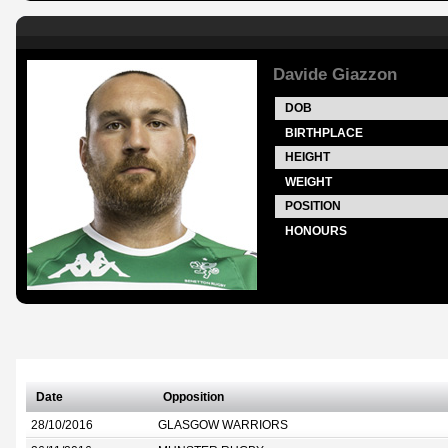
Davide Giazzon
DOB
BIRTHPLACE
HEIGHT
WEIGHT
POSITION
HONOURS
Date
Opposition
28/10/2016
GLASGOW WARRIORS