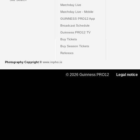
Matchday Live
Matchday Live - Mobile
GUINNESS PRO12 App
Broadcast Schedule
Guinness PRO12 TV
Buy Tickets
Buy Season Tickets
Referees
Photography Copyright ©
www.inpho.ie
© 2026 Guinness PRO12
Legal notice