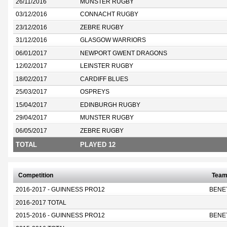
26/11/2016
MUNSTER RUGBY
03/12/2016
CONNACHT RUGBY
23/12/2016
ZEBRE RUGBY
31/12/2016
GLASGOW WARRIORS
06/01/2017
NEWPORT GWENT DRAGONS
12/02/2017
LEINSTER RUGBY
18/02/2017
CARDIFF BLUES
25/03/2017
OSPREYS
15/04/2017
EDINBURGH RUGBY
29/04/2017
MUNSTER RUGBY
06/05/2017
ZEBRE RUGBY
TOTAL
PLAYED 12
Competition
Tea
2016-2017 - GUINNESS PRO12
BENE
2016-2017 TOTAL
2015-2016 - GUINNESS PRO12
BENE