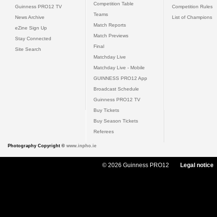
Competition Table
Guinness PRO12 TV
Competition Rules
Teams
News Archive
List of Champions
Match Reports
eZine Sign Up
Match Previews
Stay Connected
Final
Site Search
Matchday Live
Matchday Live - Mobile
GUINNESS PRO12 App
Broadcast Schedule
Guinness PRO12 TV
Buy Tickets
Buy Season Tickets
Referees
Photography Copyright ©
www.inpho.ie
© 2026 Guinness PRO12
Legal notice