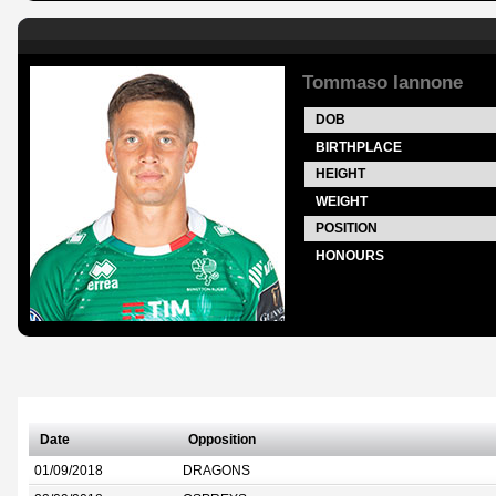
Tommaso Iannone
DOB
BIRTHPLACE
HEIGHT
WEIGHT
POSITION
HONOURS
Date
Opposition
01/09/2018
DRAGONS