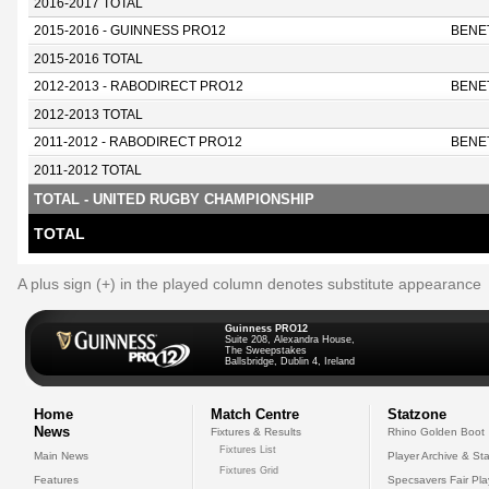
2016-2017 TOTAL
2015-2016 - GUINNESS PRO12
BENE
2015-2016 TOTAL
2012-2013 - RABODIRECT PRO12
BENE
2012-2013 TOTAL
2011-2012 - RABODIRECT PRO12
BENE
2011-2012 TOTAL
TOTAL - UNITED RUGBY CHAMPIONSHIP
TOTAL
A plus sign (+) in the played column denotes substitute appearance
Guinness PRO12
Suite 208, Alexandra House,
The Sweepstakes
Ballsbridge, Dublin 4, Ireland
Home
Match Centre
Statzone
News
Fixtures & Results
Rhino Golden Boot
Fixtures List
Main News
Player Archive & Sta
Fixtures Grid
Features
Specsavers Fair Pl