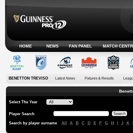
HOME
NEWS
FAN PANEL
MATCH CENTR
BENETTON TREVISO
Latest News
Fixtures & Results
Leagu
Benett
Select The Year
Player Search
All
A
B
C
D
E
F
G
H
I
J
K
Search by player surname