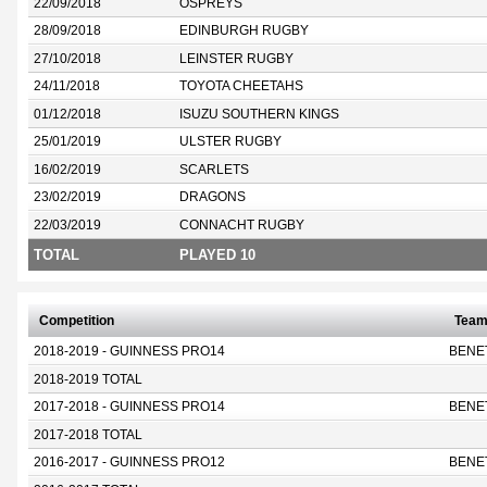
22/09/2018
OSPREYS
28/09/2018
EDINBURGH RUGBY
27/10/2018
LEINSTER RUGBY
24/11/2018
TOYOTA CHEETAHS
01/12/2018
ISUZU SOUTHERN KINGS
25/01/2019
ULSTER RUGBY
16/02/2019
SCARLETS
23/02/2019
DRAGONS
22/03/2019
CONNACHT RUGBY
TOTAL
PLAYED 10
Competition
Tea
2018-2019 - GUINNESS PRO14
BENE
2018-2019 TOTAL
2017-2018 - GUINNESS PRO14
BENE
2017-2018 TOTAL
2016-2017 - GUINNESS PRO12
BENE