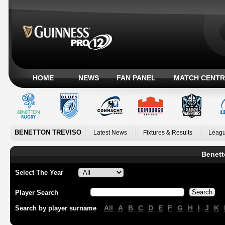
HOME
NEWS
FAN PANEL
MATCH CENTR
BENETTON TREVISO
Latest News
Fixtures & Results
Leagu
Benett
Select The Year
Player Search
All
A
B
C
D
E
F
G
H
I
J
K
Search by player surname