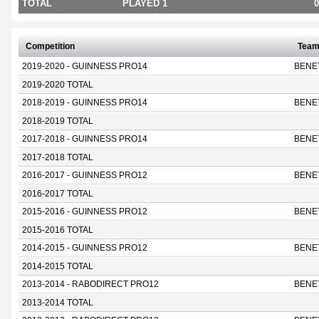
TOTAL
PLAYED 1
0
Competition
Tea
2019-2020 - GUINNESS PRO14
BENE
2019-2020 TOTAL
2018-2019 - GUINNESS PRO14
BENE
2018-2019 TOTAL
2017-2018 - GUINNESS PRO14
BENE
2017-2018 TOTAL
2016-2017 - GUINNESS PRO12
BENE
2016-2017 TOTAL
2015-2016 - GUINNESS PRO12
BENE
2015-2016 TOTAL
2014-2015 - GUINNESS PRO12
BENE
2014-2015 TOTAL
2013-2014 - RABODIRECT PRO12
BENE
2013-2014 TOTAL