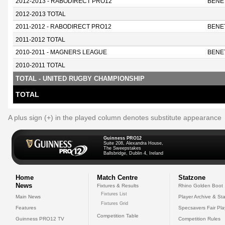
2012-2013 - RABODIRECT PRO12
BENE
2012-2013 TOTAL
2011-2012 - RABODIRECT PRO12
BENE
2011-2012 TOTAL
2010-2011 - MAGNERS LEAGUE
BENE
2010-2011 TOTAL
TOTAL - UNITED RUGBY CHAMPIONSHIP
TOTAL
A plus sign (+) in the played column denotes substitute appearance
Guinness PRO12
Suite 208, Alexandra House,
The Sweepstakes
Ballsbridge, Dublin 4, Ireland
Home
Match Centre
Statzone
News
Fixtures & Results
Rhino Golden Boot
Fixtures List
Main News
Player Archive & Sta
Fixtures Grid
Features
Specsavers Fair Pl
Competition Table
Guinness PRO12 TV
Competition Rules