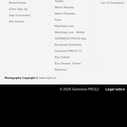
Teams
News Archive
List of Champions
Match Reports
eZine Sign Up
Match Previews
Stay Connected
Final
Site Search
Matchday Live
Matchday Live - Mobile
GUINNESS PRO12 App
Broadcast Schedule
Guinness PRO12 TV
Buy Tickets
Buy Season Tickets
Referees
Photography Copyright ©
www.inpho.ie
© 2026 Guinness PRO12
Legal notice