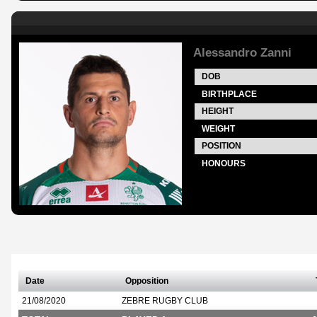
Alessandro Zanni
DOB
BIRTHPLACE
HEIGHT
WEIGHT
POSITION
HONOURS
Date
Opposition
21/08/2020
ZEBRE RUGBY CLUB