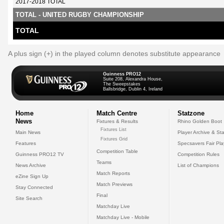
2017-2018 TOTAL
TOTAL - UNITED RUGBY CHAMPIONSHIP
TOTAL
A plus sign (+) in the played column denotes substitute appearance
Guinness PRO12
Suite 208, Alexandra House,
The Sweepstakes
Ballsbridge, Dublin 4, Ireland
Home
Match Centre
Statzone
News
Fixtures & Results
Rhino Golden Boot
Fixtures List
Main News
Player Archive & Sta
Fixtures Grid
Features
Specsavers Fair Pl
Competition Table
Guinness PRO12 TV
Competition Rules
Teams
News Archive
List of Champions
Match Reports
eZine Sign Up
Match Previews
Stay Connected
Final
Site Search
Matchday Live
Matchday Live - Mobile