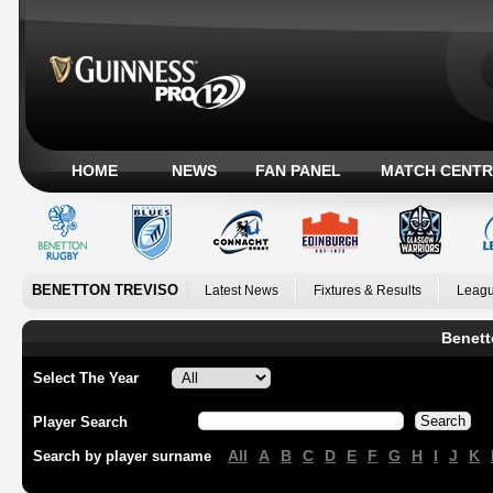
HOME
NEWS
FAN PANEL
MATCH CENTR
BENETTON TREVISO
Latest News
Fixtures & Results
Leagu
Benett
Select The Year
Player Search
All
A
B
C
D
E
F
G
H
I
J
K
Search by player surname