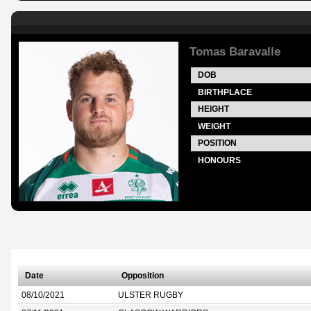
Tomas Baravalle
DOB
BIRTHPLACE
HEIGHT
WEIGHT
POSITION
HONOURS
Date
Opposition
08/10/2021
ULSTER RUGBY