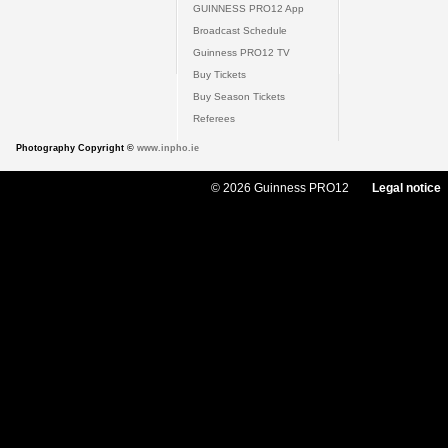
GUINNESS PRO12 App
Broadcast Schedule
Guinness PRO12 TV
Buy Tickets
Buy Season Tickets
Referees
Photography Copyright ©
www.inpho.ie
© 2026 Guinness PRO12
Legal notice