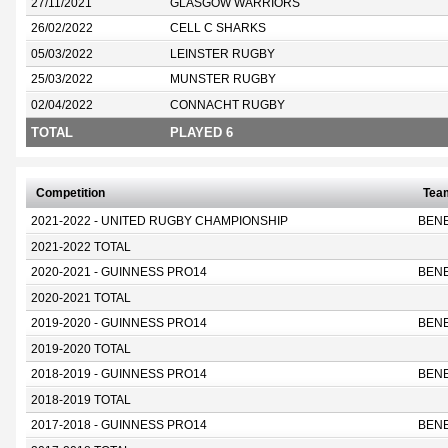
27/11/2021
GLASGOW WARRIORS
26/02/2022
CELL C SHARKS
05/03/2022
LEINSTER RUGBY
25/03/2022
MUNSTER RUGBY
02/04/2022
CONNACHT RUGBY
TOTAL
PLAYED 6
Competition
Tea
2021-2022 - UNITED RUGBY CHAMPIONSHIP
BEN
2021-2022 TOTAL
2020-2021 - GUINNESS PRO14
BEN
2020-2021 TOTAL
2019-2020 - GUINNESS PRO14
BEN
2019-2020 TOTAL
2018-2019 - GUINNESS PRO14
BEN
2018-2019 TOTAL
2017-2018 - GUINNESS PRO14
BEN