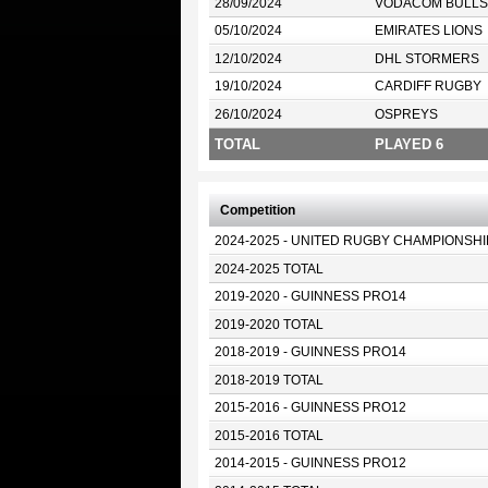
28/09/2024
VODACOM BULLS
05/10/2024
EMIRATES LIONS
12/10/2024
DHL STORMERS
19/10/2024
CARDIFF RUGBY
26/10/2024
OSPREYS
TOTAL
PLAYED 6
Competition
2024-2025 - UNITED RUGBY CHAMPIONSHI
2024-2025 TOTAL
2019-2020 - GUINNESS PRO14
2019-2020 TOTAL
2018-2019 - GUINNESS PRO14
2018-2019 TOTAL
2015-2016 - GUINNESS PRO12
2015-2016 TOTAL
2014-2015 - GUINNESS PRO12