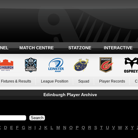
ANEL
MATCH CENTRE
STATZONE
INTERACTIVE
Fixtures & Results
League Position
Squad
Player Records
C
Edinburgh Player Archive
C
D
E
F
G
H
I
J
K
L
M
N
O
P
Q
R
S
T
U
V
W
X
Y