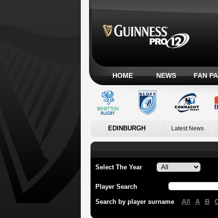
HOME
NEWS
FAN P
EDINBURGH
Latest News
Select The Year
Player Search
All
A
B
Search by player surname