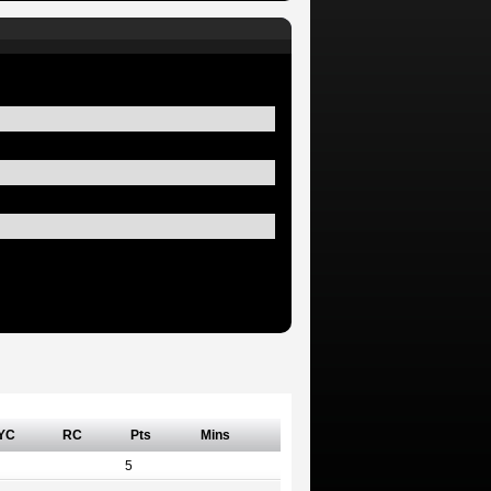
YC
RC
Pts
Mins
5