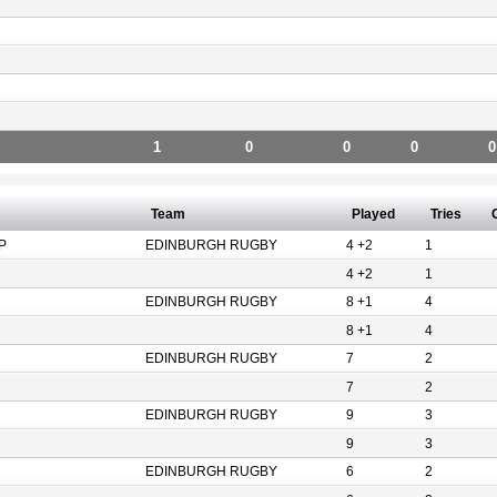
1
0
0
0
0
Team
Played
Tries
P
EDINBURGH RUGBY
4 +2
1
4 +2
1
EDINBURGH RUGBY
8 +1
4
8 +1
4
EDINBURGH RUGBY
7
2
7
2
EDINBURGH RUGBY
9
3
9
3
EDINBURGH RUGBY
6
2