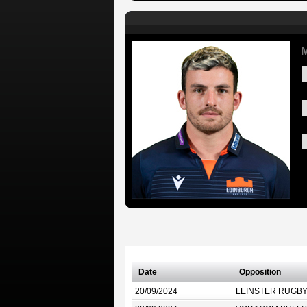
M
Date
Opposition
20/09/2024
LEINSTER RUGB