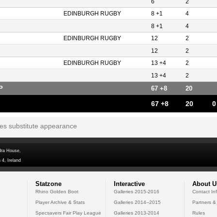
6
2
EDINBURGH RUGBY
8 +1
4
8 +1
4
EDINBURGH RUGBY
12
2
12
2
EDINBURGH RUGBY
13 +4
2
13 +4
2
P
67 +8
20
67 +8
20
0
tes substitute appearance
dra House,
 4, Ireland
Statzone
Interactive
About U
Rhino Golden Boot
Galleries 2015-2016
Contact In
Player Archive & Stats
Galleries 2014--2015
Partners &
Specsavers Fair Play League
Galleries 2013-2014
Rules