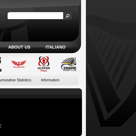
ABOUT US
ITALIANO
umulative Statistics
Information
Z