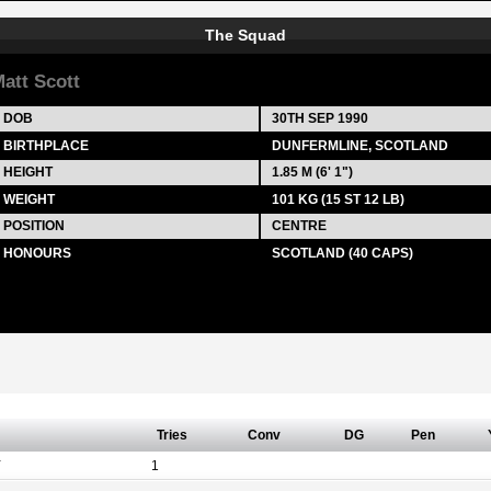
The Squad
att Scott
DOB
30TH SEP 1990
BIRTHPLACE
DUNFERMLINE, SCOTLAND
HEIGHT
1.85 M (6' 1")
WEIGHT
101 KG (15 ST 12 LB)
POSITION
CENTRE
HONOURS
SCOTLAND (40 CAPS)
Tries
Conv
DG
Pen
Y
1