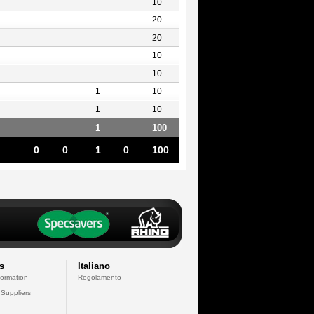
10
20
20
10
10
1
10
1
10
1
100
0
0
1
0
100
s
Italiano
formation
Regolamento
 Suppliers