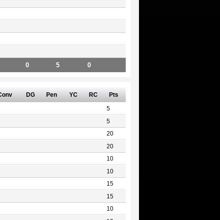
0
5
0
Conv
DG
Pen
YC
RC
Pts
5
5
20
20
10
10
15
15
10