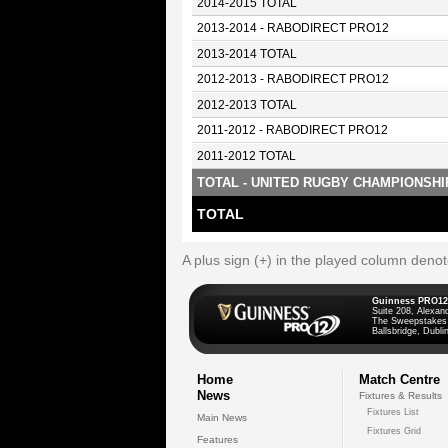
2014-2015 TOTAL
2013-2014 - RABODIRECT PRO12
2013-2014 TOTAL
2012-2013 - RABODIRECT PRO12
2012-2013 TOTAL
2011-2012 - RABODIRECT PRO12
2011-2012 TOTAL
TOTAL - UNITED RUGBY CHAMPIONSHI
TOTAL
A plus sign (+) in the played column deno
Guinness PRO12
Suite 208, Alexan
The Sweepstakes
Ballsbridge, Dublin
Home
Match Centre
News
Fixtures & Results
Fixtures List
Main News
Fixtures Grid
Features