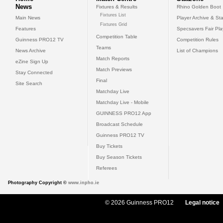
News
Fixtures & Results
Rhino Golden Boot
Fixtures List
Main News
Player Archive & Sta
Fixtures Grid
Features
Specsavers Fair Pl
Competition Table
Guinness PRO12 TV
Competition Rules
Teams
News Archive
List of Champions
Match Reports
eZine Sign Up
Match Previews
Stay Connected
Final
Site Search
Matchday Live
Matchday Live - Mobile
GUINNESS PRO12 App
Broadcast Schedule
Guinness PRO12 TV
Buy Tickets
Buy Season Tickets
Referees
Photography Copyright ©
www.inpho.ie
© 2026 Guinness PRO12
Legal notice