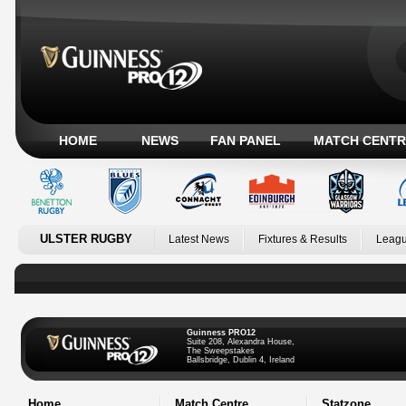
HOME
NEWS
FAN PANEL
MATCH CENTR
ULSTER RUGBY
Latest News
Fixtures & Results
Leagu
Guinness PRO12
Suite 208, Alexandra House,
The Sweepstakes
Ballsbridge, Dublin 4, Ireland
Home
Match Centre
Statzone