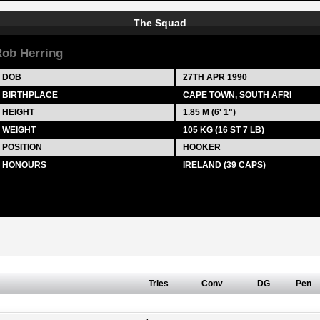
The Squad
ob Herring
DOB
27TH APR 1990
BIRTHPLACE
CAPE TOWN, SOUTH AFRI
HEIGHT
1.85 M (6' 1")
WEIGHT
105 KG (16 ST 7 LB)
POSITION
HOOKER
HONOURS
IRELAND (39 CAPS)
Tries
Conv
DG
Pen