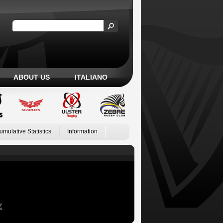
ABOUT US
ITALIANO
umulative Statistics
Information
Z