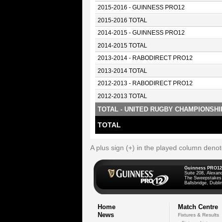
2015-2016 - GUINNESS PRO12
2015-2016 TOTAL
2014-2015 - GUINNESS PRO12
2014-2015 TOTAL
2013-2014 - RABODIRECT PRO12
2013-2014 TOTAL
2012-2013 - RABODIRECT PRO12
2012-2013 TOTAL
TOTAL - UNITED RUGBY CHAMPIONSHI
TOTAL
A plus sign (+) in the played column deno
Guinness PRO12
Suite 208, Alexan
The Sweepstakes
Ballsbridge, Dublin
Home
Match Centre
News
Fixtures & Results