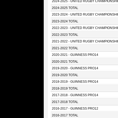
2024-2025 - UNITED RUGBY CHAMPIONSHI
2024-2025 TOTAL
2023-2024 - UNITED RUGBY CHAMPIONSHI
2023-2024 TOTAL
2022-2023 - UNITED RUGBY CHAMPIONSHI
2022-2023 TOTAL
2021-2022 - UNITED RUGBY CHAMPIONSHI
2021-2022 TOTAL
2020-2021 - GUINNESS PRO14
2020-2021 TOTAL
2019-2020 - GUINNESS PRO14
2019-2020 TOTAL
2018-2019 - GUINNESS PRO14
2018-2019 TOTAL
2017-2018 - GUINNESS PRO14
2017-2018 TOTAL
2016-2017 - GUINNESS PRO12
2016-2017 TOTAL