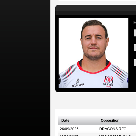
R
Date
Opposition
26/09/2025
DRAGONS RFC