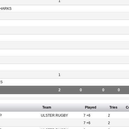
1
HARKS
1
RS
2
0
0
0
Team
Played
Tries
C
P
ULSTER RUGBY
7 +6
2
7 +6
2