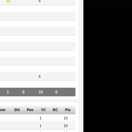
5
5
1
0
10
0
onv
DG
Pen
YC
RC
Pts
1
10
1
10