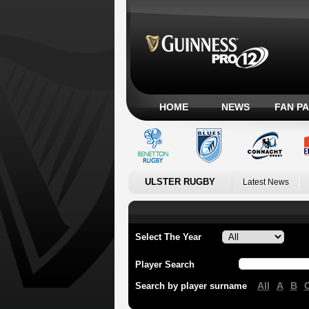
HOME
NEWS
FAN P
ULSTER RUGBY
Latest News
Select The Year
Player Search
All
A
B
Search by player surname