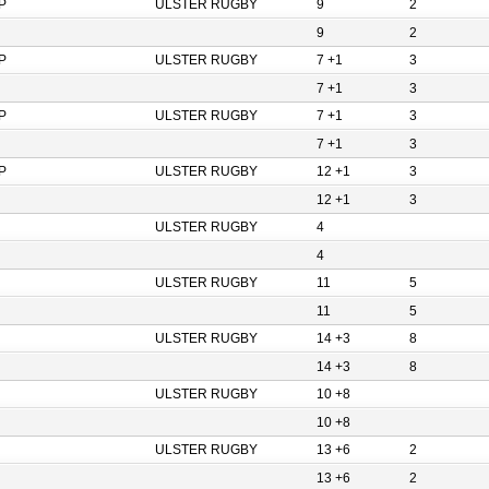
P
ULSTER RUGBY
9
2
9
2
P
ULSTER RUGBY
7 +1
3
7 +1
3
P
ULSTER RUGBY
7 +1
3
7 +1
3
P
ULSTER RUGBY
12 +1
3
12 +1
3
ULSTER RUGBY
4
4
ULSTER RUGBY
11
5
11
5
ULSTER RUGBY
14 +3
8
14 +3
8
ULSTER RUGBY
10 +8
10 +8
ULSTER RUGBY
13 +6
2
13 +6
2