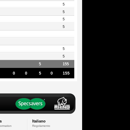
5
5
5
5
5
5
5
155
0
0
5
0
155
s
Italiano
formation
Regolamento