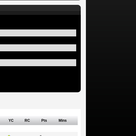
YC
RC
Pts
Mins