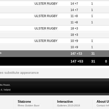
ULSTER RUGBY
14 +7
1
14 +7
1
ULSTER RUGBY
11 +8
1
11 +8
1
ULSTER RUGBY
18 +3
18 +3
ULSTER RUGBY
10 +9
1
10 +9
1
P
147 +53
31
147 +53
31
0
tes substitute appearance
dra House,
 4, Ireland
Statzone
Interactive
About U
Rhino Golden Boot
Galleries 2015-2016
Contact In