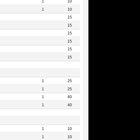
1
10
1
10
15
15
15
15
15
15
1
25
1
25
1
40
1
40
1
10
1
10