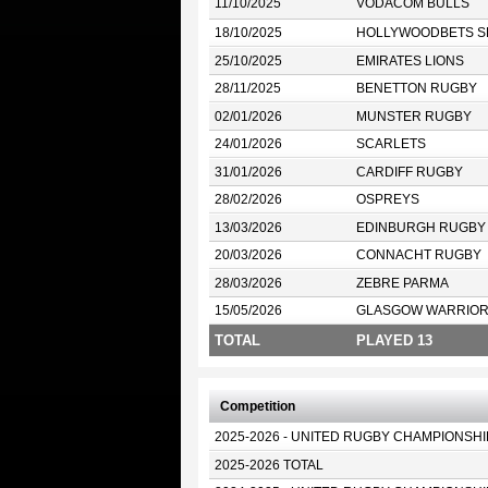
11/10/2025
VODACOM BULLS
18/10/2025
HOLLYWOODBETS S
25/10/2025
EMIRATES LIONS
28/11/2025
BENETTON RUGBY
02/01/2026
MUNSTER RUGBY
24/01/2026
SCARLETS
31/01/2026
CARDIFF RUGBY
28/02/2026
OSPREYS
13/03/2026
EDINBURGH RUGBY
20/03/2026
CONNACHT RUGBY
28/03/2026
ZEBRE PARMA
15/05/2026
GLASGOW WARRIO
TOTAL
PLAYED 13
Competition
2025-2026 - UNITED RUGBY CHAMPIONSHI
2025-2026 TOTAL