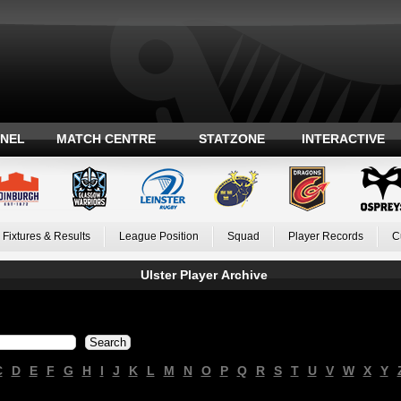
ANEL
MATCH CENTRE
STATZONE
INTERACTIVE
Fixtures & Results
League Position
Squad
Player Records
C
Ulster Player Archive
C
D
E
F
G
H
I
J
K
L
M
N
O
P
Q
R
S
T
U
V
W
X
Y