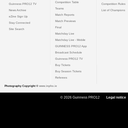
Competition Table
Guinness PRO12 TV
Competition Rules
Teams
News Archive
List of Champions
Match Reports
eZine Sign Up
Match Previews
Stay Connected
Final
Site Search
Matchday Live
Matchday Live - Mobile
GUINNESS PRO12 App
Broadcast Schedule
Guinness PRO12 TV
Buy Tickets
Buy Season Tickets
Referees
Photography Copyright ©
www.inpho.ie
© 2026 Guinness PRO12
Legal notice