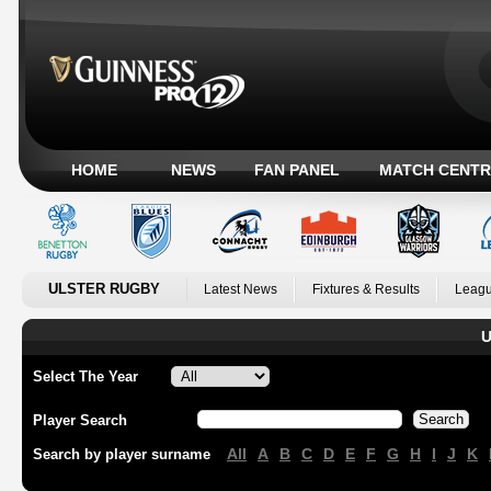
HOME
NEWS
FAN PANEL
MATCH CENTR
ULSTER RUGBY
Latest News
Fixtures & Results
Leagu
U
Select The Year
Player Search
All
A
B
C
D
E
F
G
H
I
J
K
Search by player surname