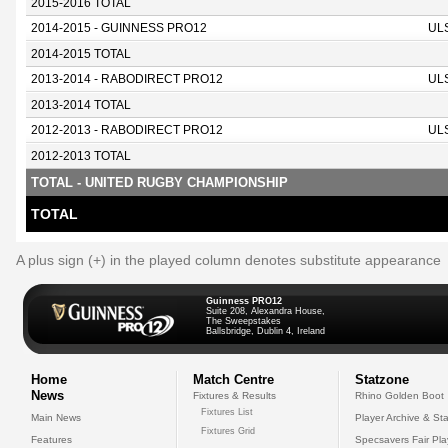
2015-2016 TOTAL
2014-2015 - GUINNESS PRO12
UL
2014-2015 TOTAL
2013-2014 - RABODIRECT PRO12
UL
2013-2014 TOTAL
2012-2013 - RABODIRECT PRO12
UL
2012-2013 TOTAL
TOTAL - UNITED RUGBY CHAMPIONSHIP
TOTAL
A plus sign (+) in the played column denotes substitute appearance
Guinness PRO12
Suite 208, Alexandra House,
The Sweepstakes
Ballsbridge, Dublin 4, Ireland
Home
Match Centre
Statzone
News
Fixtures & Results
Rhino Golden Boot
Fixtures List
Main News
Player Archive & Sta
Fixtures Grid
Features
Specsavers Fair Pl