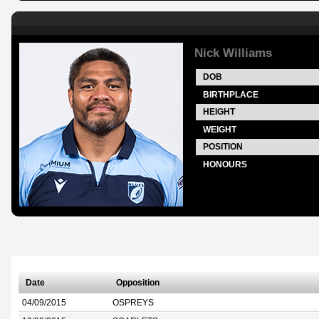
Nick Williams
DOB
BIRTHPLACE
HEIGHT
WEIGHT
POSITION
HONOURS
Date
Opposition
04/09/2015
OSPREYS