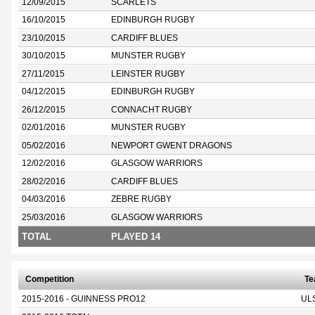
12/09/2015
SCARLETS
16/10/2015
EDINBURGH RUGBY
23/10/2015
CARDIFF BLUES
30/10/2015
MUNSTER RUGBY
27/11/2015
LEINSTER RUGBY
04/12/2015
EDINBURGH RUGBY
26/12/2015
CONNACHT RUGBY
02/01/2016
MUNSTER RUGBY
05/02/2016
NEWPORT GWENT DRAGONS
12/02/2016
GLASGOW WARRIORS
28/02/2016
CARDIFF BLUES
04/03/2016
ZEBRE RUGBY
25/03/2016
GLASGOW WARRIORS
TOTAL
PLAYED 14
Competition
T
2015-2016 - GUINNESS PRO12
UL