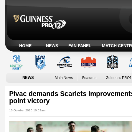
HOME
NEWS
FAN PANEL
MATCH CENTR
NEWS
Main News
Features
Guinness PRO1
Pivac demands Scarlets improvement
point victory
10 October 2016 10:53am