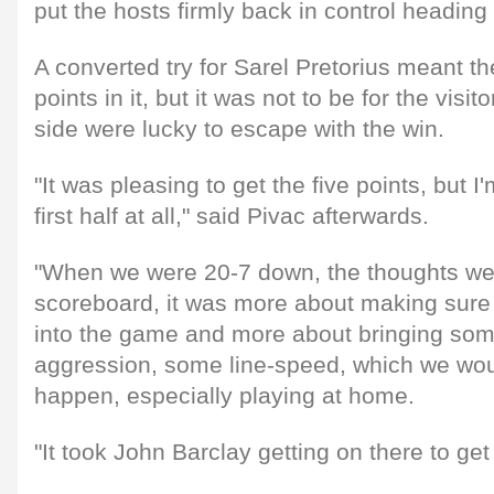
put the hosts firmly back in control heading i
A converted try for Sarel Pretorius meant th
points in it, but it was not to be for the vis
side were lucky to escape with the win.
"It was pleasing to get the five points, but I
first half at all," said Pivac afterwards.
"When we were 20-7 down, the thoughts wer
scoreboard, it was more about making sur
into the game and more about bringing som
aggression, some line-speed, which we wou
happen, especially playing at home.
"It took John Barclay getting on there to get