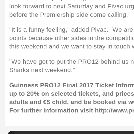
look forward to next Saturday and Pivac ur
before the Premiership side come calling.
"It is a funny feeling," added Pivac. "We are
points because other sides in the competitio
this weekend and we want to stay in touch wi
"We have got to put the PRO12 behind us 
Sharks next weekend."
Guinness PRO12 Final 2017 Ticket Infor
up to 20% on selected tickets, and prices 
adults and €5 child, and be booked via
w
For further information visit
http://www.p