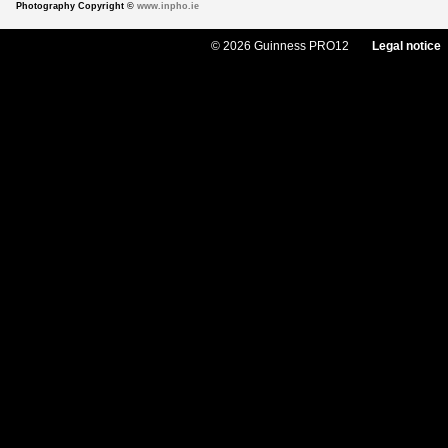
Photography Copyright ©
www.inpho.ie
© 2026 Guinness PRO12
Legal notice