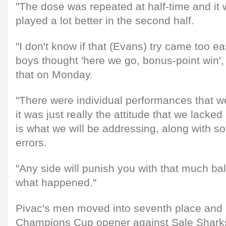
"The dose was repeated at half-time and it 
played a lot better in the second half.
"I don't know if that (Evans) try came too eas
boys thought 'here we go, bonus-point win', 
that on Monday.
"There were individual performances that w
it was just really the attitude that we lacked 
is what we will be addressing, along with 
errors.
"Any side will punish you with that much bal
what happened."
Pivac's men moved into seventh place and
Champions Cup opener against Sale Sharks 