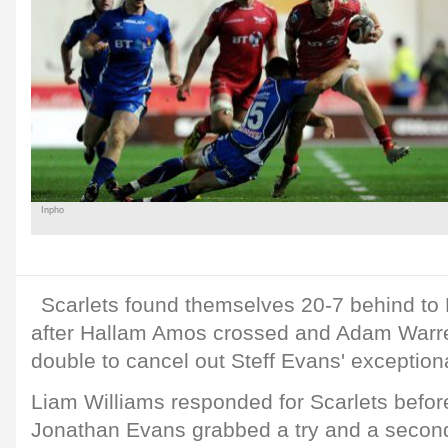
Inpho
Scarlets found themselves 20-7 behind to 
after Hallam Amos crossed and Adam Warren
double to cancel out Steff Evans' exception
Liam Williams responded for Scarlets before
Jonathan Evans grabbed a try and a second