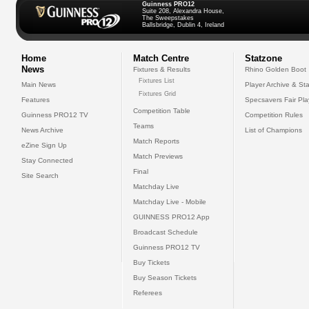
Guinness PRO12
Suite 208, Alexandra House,
The Sweepstakes
Ballsbridge, Dublin 4, Ireland
Home
Match Centre
Statzone
News
Fixtures & Results
Rhino Golden Boot
Fixtures List
Main News
Player Archive & Sta
Fixtures Grid
Features
Specsavers Fair Pl
Competition Table
Guinness PRO12 TV
Competition Rules
Teams
News Archive
List of Champions
Match Reports
eZine Sign Up
Match Previews
Stay Connected
Final
Site Search
Matchday Live
Matchday Live - Mobile
GUINNESS PRO12 App
Broadcast Schedule
Guinness PRO12 TV
Buy Tickets
Buy Season Tickets
Referees