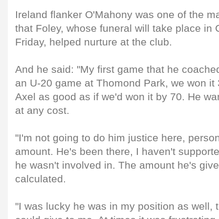
Ireland flanker O'Mahony was one of the m
that Foley, whose funeral will take place in 
Friday, helped nurture at the club.
And he said: "My first game that he coach
an U-20 game at Thomond Park, we won it 3
Axel as good as if we'd won it by 70. He wa
at any cost.
"I'm not going to do him justice here, pers
amount. He's been there, I haven't support
he wasn't involved in. The amount he's given
calculated.
"I was lucky he was in my position as well,