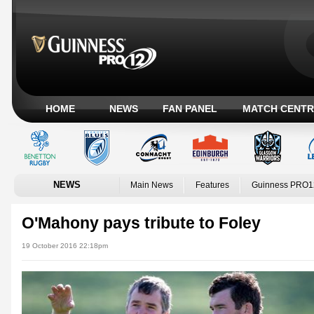
HOME
NEWS
FAN PANEL
MATCH CENTR
NEWS
Main News
Features
Guinness PRO1
O'Mahony pays tribute to Foley
19 October 2016 22:18pm