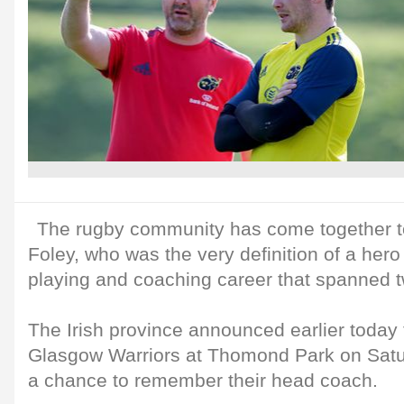
The rugby community has come together to
Foley, who was the very definition of a hero
playing and coaching career that spanned 
The Irish province announced earlier today
Glasgow Warriors at Thomond Park on Satu
a chance to remember their head coach.