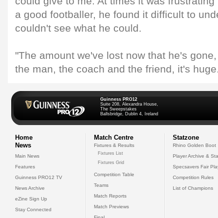
could give to me. At times it was frustrati
a good footballer, he found it difficult to un
couldn't see what he could.
"The amount we've lost now that he's gone,
the man, the coach and the friend, it's huge
Guinness PRO12
Suite 208, Alexandra House,
The Sweepstakes
Ballsbridge, Dublin 4, Ireland
Home
Match Centre
Statzone
News
Fixtures & Results
Rhino Golden Boot
Fixtures List
Main News
Player Archive & Sta
Fixtures Grid
Features
Specsavers Fair Pl
Competition Table
Guinness PRO12 TV
Competition Rules
Teams
News Archive
List of Champions
Match Reports
eZine Sign Up
Match Previews
Stay Connected
Final