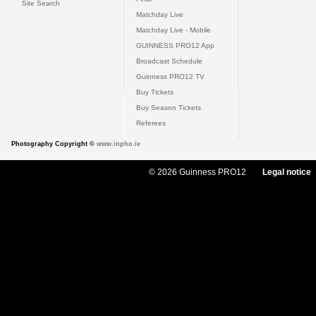
Site Search
Matchday Live
Matchday Live - Mobile
GUINNESS PRO12 App
Broadcast Schedule
Guinness PRO12 TV
Buy Tickets
Buy Season Tickets
Referees
Photography Copyright ©
www.inpho.ie
© 2026 Guinness PRO12
Legal notice