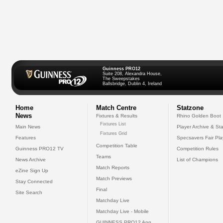
Guinness PRO12
Suite 208, Alexandra House,
The Sweepstakes
Ballsbridge, Dublin 4, Ireland
Home
Match Centre
Statzone
News
Fixtures & Results
Rhino Golden Boot
Fixtures List
Main News
Player Archive & Sta
Fixtures Grid
Features
Specsavers Fair Pl
Competition Table
Guinness PRO12 TV
Competition Rules
Teams
News Archive
List of Champions
Match Reports
eZine Sign Up
Match Previews
Stay Connected
Final
Site Search
Matchday Live
Matchday Live - Mobile
GUINNESS PRO12 App