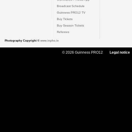
Broadcast Schedule
Guinness PRO12 TV
Buy Tickets
Buy Season Tickets
Referees
Photography Copyright ©
www.inpho.ie
© 2026 Guinness PRO12
Legal notice