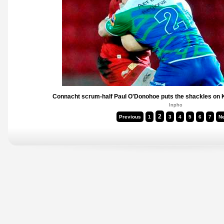
Connacht scrum-half Paul O'Donohoe puts the shackles on K
Inpho
2
Previous
1
3
4
5
6
7
Ne