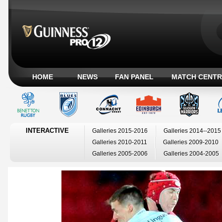
HOME
NEWS
FAN PANEL
MATCH CENTR
INTERACTIVE
Galleries 2015-2016
Galleries 2014--2015
Galleries 2010-2011
Galleries 2009-2010
Galleries 2005-2006
Galleries 2004-2005