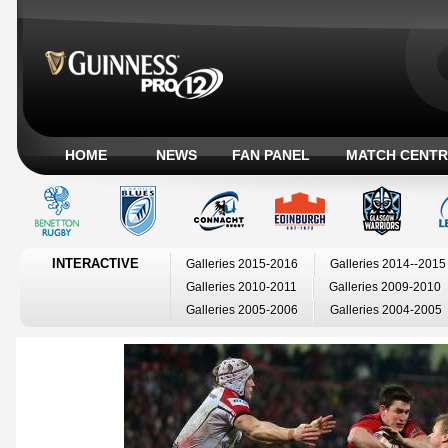
HOME
NEWS
FAN PANEL
MATCH CENTR
INTERACTIVE
Galleries 2015-2016
Galleries 2014--2015
Galleries 2010-2011
Galleries 2009-2010
Galleries 2005-2006
Galleries 2004-2005