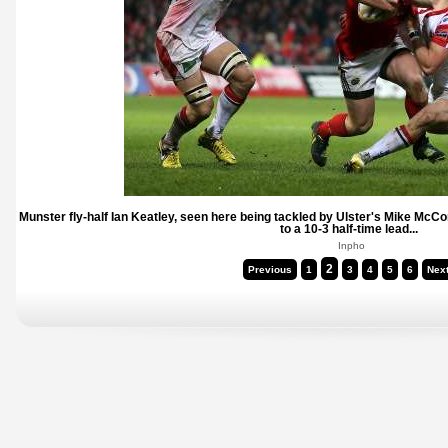
Munster fly-half Ian Keatley, seen here being tackled by Ulster's Mike McC
to a 10-3 half-time lead...
Inpho
2
Previous
1
3
4
5
6
Nex