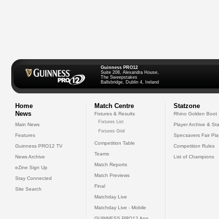
Guinness PRO12
Suite 208, Alexandra House,
The Sweepstakes
Ballsbridge, Dublin 4, Ireland
Home
Match Centre
Statzone
News
Fixtures & Results
Rhino Golden Boot
Fixtures List
Main News
Player Archive & Sta
Fixtures Grid
Features
Specsavers Fair Pl
Competition Table
Guinness PRO12 TV
Competition Rules
Teams
News Archive
List of Champions
Match Reports
eZine Sign Up
Match Previews
Stay Connected
Final
Site Search
Matchday Live
Matchday Live - Mobile
GUINNESS PRO12 App