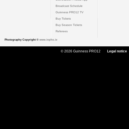
Broadcast Schedule
Guinness PRO12 TV
Buy Tickets
Buy Season Tickets
Referees
Photography Copyright ©
www.inpho.ie
© 2026 Guinness PRO12
Legal notice