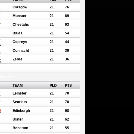
Glasgow
21
76
Munster
21
69
Cheetahs
21
63
Blues
21
54
Ospreys
21
44
Connacht
21
39
Zebre
21
36
erence B
TEAM
PLD
PTS
Leinster
21
70
Scarlets
21
70
Edinburgh
21
68
Ulster
21
62
Benetton
21
55