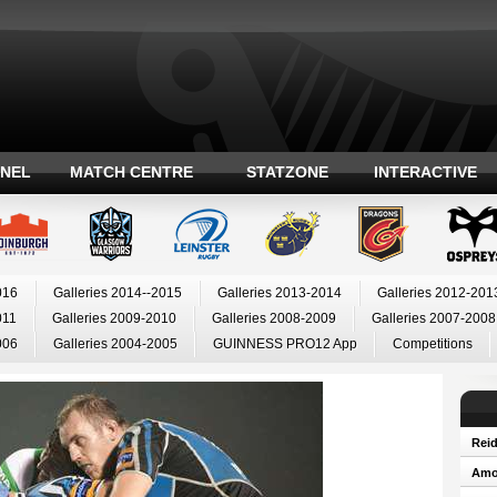
ANEL
MATCH CENTRE
STATZONE
INTERACTIVE
016
Galleries 2014--2015
Galleries 2013-2014
Galleries 2012-201
011
Galleries 2009-2010
Galleries 2008-2009
Galleries 2007-2008
006
Galleries 2004-2005
GUINNESS PRO12 App
Competitions
Reid
Amos