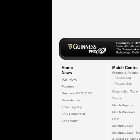
Guinness PRO12
Suite 208, Alexan
The Sweepstakes
Ballsbridge, Dublin
Home
Match Centre
News
Fixtures & Results
Fixtures List
Main News
Fixtures Grid
Features
Competition Table
Guinness PRO12 TV
Teams
News Archive
Match Reports
eZine Sign Up
Match Previews
Stay Connected
Final
Site Search
Matchday Live
Matchday Live - Mo
GUINNESS PRO12