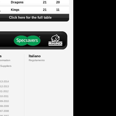
Dragons
21
20
Kings
21
11
Click here for the full table
s
Italiano
formation
Regolamento
 Suppliers
13-2014
12-2013
11-2012
10-2011
09-2010
08-2009
07-2008