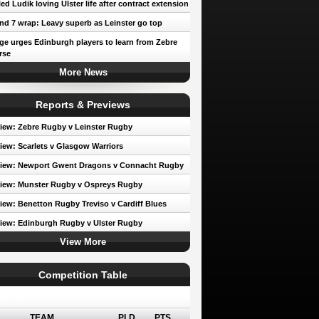
led Ludik loving Ulster life after contract extension
d 7 wrap: Leavy superb as Leinster go top
e urges Edinburgh players to learn from Zebre
rse
More News
Reports & Previews
iew: Zebre Rugby v Leinster Rugby
iew: Scarlets v Glasgow Warriors
view: Newport Gwent Dragons v Connacht Rugby
iew: Munster Rugby v Ospreys Rugby
iew: Benetton Rugby Treviso v Cardiff Blues
iew: Edinburgh Rugby v Ulster Rugby
View More
Competition Table
erence A
TEAM
PLD
PTS