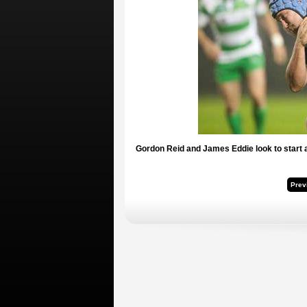
Gordon Reid and James Eddie look to start a
Prev