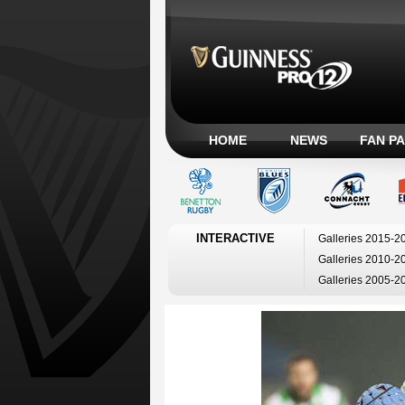
HOME
NEWS
FAN P
INTERACTIVE
Galleries 2015-2
Galleries 2010-2
Galleries 2005-2