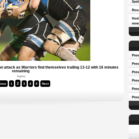
Sett
Roun
Hodg
reve
Prev
Prev
n attack as Warriors find themselves trailing 13-12 with 16 minutes
remaining
Pre
Inpho
Prev
2
ious
1
3
4
5
Next
Prev
Prev
Conf