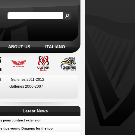
ABOUT US
ITALIANO
3
Galleries 2011-2012
Galleries 2006-2007
Latest News
y pens contract extension
 tips young Dragons for the top