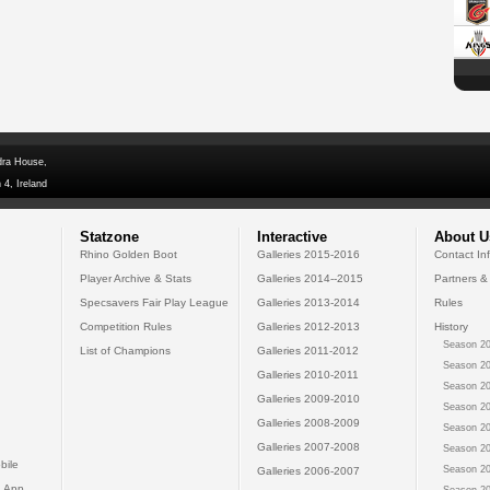
dra House,
 4, Ireland
Statzone
Interactive
About U
Rhino Golden Boot
Galleries 2015-2016
Contact In
Player Archive & Stats
Galleries 2014--2015
Partners &
Specsavers Fair Play League
Galleries 2013-2014
Rules
Competition Rules
Galleries 2012-2013
History
Season 20
List of Champions
Galleries 2011-2012
Season 20
Galleries 2010-2011
Season 20
Galleries 2009-2010
Season 20
Galleries 2008-2009
Season 20
Galleries 2007-2008
Season 20
bile
Season 20
Galleries 2006-2007
 App