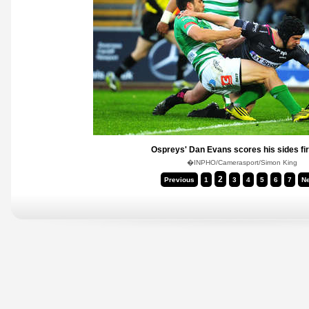
Ospreys' Dan Evans scores his sides fir
�INPHO/Camerasport/Simon King
2
Previous
1
3
4
5
6
7
Ne