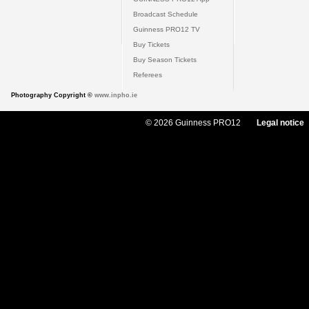
Broadcast Schedule
Guinness PRO12 TV
Buy Tickets
Buy Season Tickets
Referees
Photography Copyright ©
www.inpho.ie
© 2026 Guinness PRO12
Legal notice