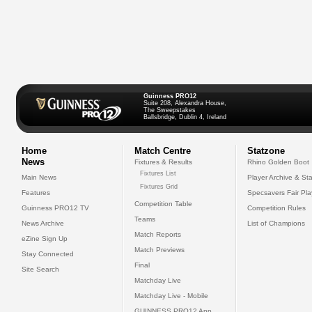
Guinness PRO12
Suite 208, Alexandra House,
The Sweepstakes
Ballsbridge, Dublin 4, Ireland
Home
Match Centre
Statzone
News
Fixtures & Results
Rhino Golden Boot
Fixtures List
Main News
Player Archive & Sta
Fixtures Grid
Features
Specsavers Fair Pl
Competition Table
Guinness PRO12 TV
Competition Rules
Teams
News Archive
List of Champions
Match Reports
eZine Sign Up
Match Previews
Stay Connected
Final
Site Search
Matchday Live
Matchday Live - Mobile
GUINNESS PRO12 App