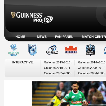
HOME
NEWS
FAN PANEL
MATCH CENTR
INTERACTIVE
Galleries 2015-2016
Galleries 2014--2015
Galleries 2010-2011
Galleries 2009-2010
Galleries 2005-2006
Galleries 2004-2005