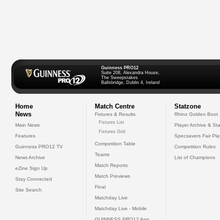
Guinness PRO12
Suite 208, Alexandra House,
The Sweepstakes
Ballsbridge, Dublin 4, Ireland
Home
Match Centre
Statzone
News
Fixtures & Results
Rhino Golden Boot
Fixtures List
Main News
Player Archive & Sta
Fixtures Grid
Features
Specsavers Fair Pl
Competition Table
Guinness PRO12 TV
Competition Rules
Teams
News Archive
List of Champions
Match Reports
eZine Sign Up
Match Previews
Stay Connected
Final
Site Search
Matchday Live
Matchday Live - Mobile
GUINNESS PRO12 App