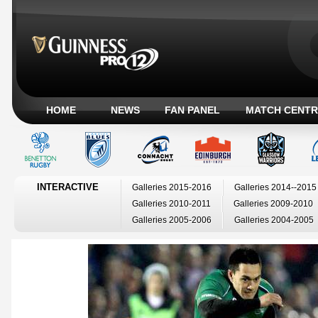
HOME
NEWS
FAN PANEL
MATCH CENTR
INTERACTIVE
Galleries 2015-2016
Galleries 2014--2015
Galleries 2010-2011
Galleries 2009-2010
Galleries 2005-2006
Galleries 2004-2005