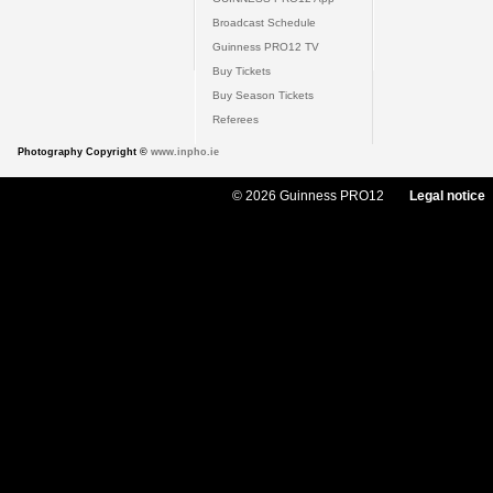
Broadcast Schedule
Guinness PRO12 TV
Buy Tickets
Buy Season Tickets
Referees
Photography Copyright ©
www.inpho.ie
© 2026 Guinness PRO12
Legal notice