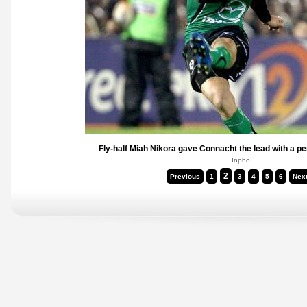
Fly-half Miah Nikora gave Connacht the lead with a pe
Inpho
2
Previous
1
3
4
5
6
Nex