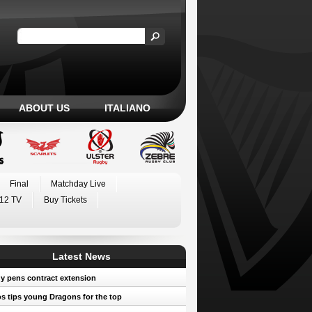
ABOUT US
ITALIANO
Final
Matchday Live
12 TV
Buy Tickets
Latest News
y pens contract extension
 tips young Dragons for the top