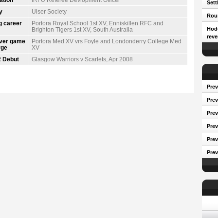
Sett
y
Ulser Society
Roun
g career
Portora Royal School 1st XV, Enniskillen RFC and
Hodg
Brighton Tigers 1st XV, South Australia
reve
ever game
Portora Med XV vrs Foyle and Londonderry College Med
rge
XV
 Debut
Glasgow Warriors v Scarlets, Apr 2008
Prev
Prev
Pre
Prev
Prev
Prev
Conf