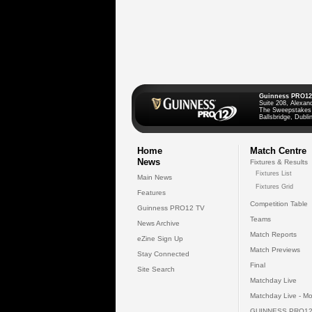
Guinness PRO12
Suite 208, Alexan
The Sweepstakes
Ballsbridge, Dublin
Home
Match Centre
News
Fixtures & Results
Fixtures List
Main News
Fixtures Grid
Features
Competition Table
Guinness PRO12 TV
Teams
News Archive
Match Reports
eZine Sign Up
Match Previews
Stay Connected
Final
Site Search
Matchday Live
Matchday Live - Mo
GUINNESS PRO12