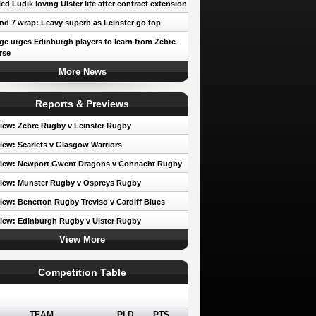
led Ludik loving Ulster life after contract extension
d 7 wrap: Leavy superb as Leinster go top
e urges Edinburgh players to learn from Zebre
rse
More News
Reports & Previews
iew: Zebre Rugby v Leinster Rugby
iew: Scarlets v Glasgow Warriors
view: Newport Gwent Dragons v Connacht Rugby
iew: Munster Rugby v Ospreys Rugby
iew: Benetton Rugby Treviso v Cardiff Blues
iew: Edinburgh Rugby v Ulster Rugby
View More
Competition Table
erence A
TEAM
PLD
PTS