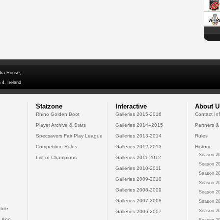
dra House,
 4, Ireland
Statzone
Interactive
About U
Rhino Golden Boot
Galleries 2015-2016
Contact In
Player Archive & Stats
Galleries 2014--2015
Partners &
Specsavers Fair Play League
Galleries 2013-2014
Rules
Competition Rules
Galleries 2012-2013
History
Season 20
List of Champions
Galleries 2011-2012
Season 20
Galleries 2010-2011
Season 20
Galleries 2009-2010
Season 20
Galleries 2008-2009
Season 20
Galleries 2007-2008
Season 20
bile
Season 20
Galleries 2006-2007
 App