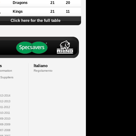
Dragons
21
20
Kings
21
11
Click here for the full table
s
Italiano
formation
Regolamento
 Suppliers
13-2014
12-2013
11-2012
10-2011
09-2010
08-2009
07-2008