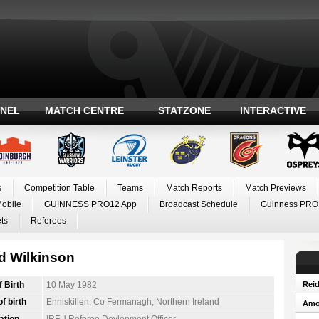
ANEL
MATCH CENTRE
STATZONE
INTERACTIVE
s
Competition Table
Teams
Match Reports
Match Previews
Mobile
GUINNESS PRO12 App
Broadcast Schedule
Guinness PRO
ts
Referees
d Wilkinson
f Birth
10 May 1982
Reid
f birth
Enniskillen, Co Fermanagh, Northern Ireland
Amos
ation
IRFU Referee Devlopment Officer