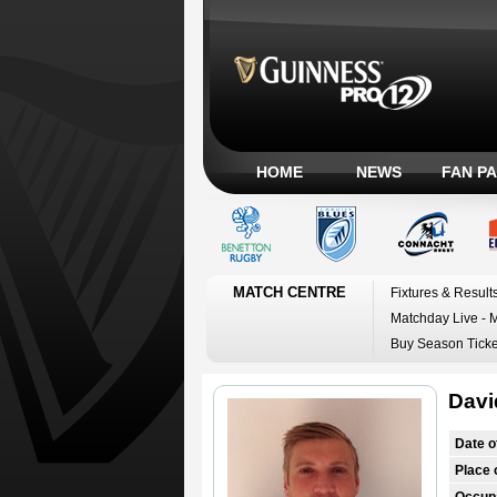
HOME
NEWS
FAN P
MATCH CENTRE
Fixtures & Result
Matchday Live - 
Buy Season Ticke
Davi
Date o
Place o
Occup