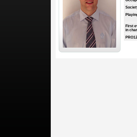
Societ
Playin
First 
in cha
PRO12