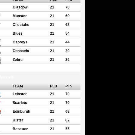
Glasgow
21
76
Munster
21
69
Cheetahs
21
63
Blues
21
54
Ospreys
21
44
Connacht
21
39
Zebre
21
36
erence B
TEAM
PLD
PTS
Leinster
21
70
Scarlets
21
70
Edinburgh
21
68
Ulster
21
62
Benetton
21
55