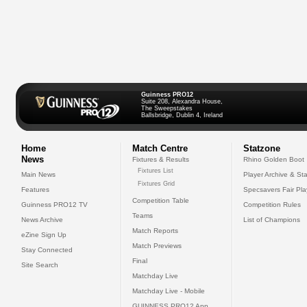
Guinness PRO12
Suite 208, Alexandra House,
The Sweepstakes
Ballsbridge, Dublin 4, Ireland
Home
Match Centre
Statzone
News
Fixtures & Results
Rhino Golden Boot
Fixtures List
Main News
Player Archive & Sta
Fixtures Grid
Features
Specsavers Fair Pl
Competition Table
Guinness PRO12 TV
Competition Rules
Teams
News Archive
List of Champions
Match Reports
eZine Sign Up
Match Previews
Stay Connected
Final
Site Search
Matchday Live
Matchday Live - Mobile
GUINNESS PRO12 App