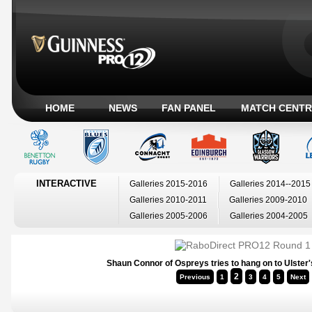
HOME
NEWS
FAN PANEL
MATCH CENTR
INTERACTIVE
Galleries 2015-2016
Galleries 2014--2015
Galleries 2010-2011
Galleries 2009-2010
Galleries 2005-2006
Galleries 2004-2005
Shaun Connor of Ospreys tries to hang on to Ulster'
2
Previous
1
3
4
5
Next