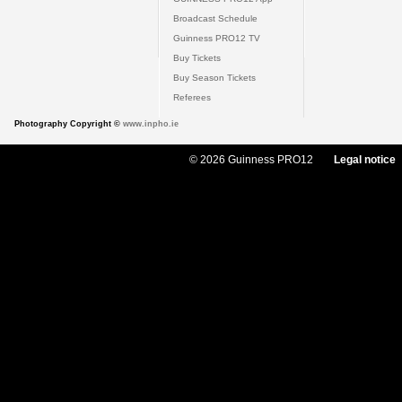
Broadcast Schedule
Guinness PRO12 TV
Buy Tickets
Buy Season Tickets
Referees
Photography Copyright ©
www.inpho.ie
© 2026 Guinness PRO12
Legal notice