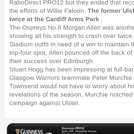
RaboDirect PRO12 but they ended that recor
the efforts of Willie Faloon.
The former Ulst
twice at the Cardiff Arms Park
.
The Ospreys No.8 Morgan Allen was another
showing all his strength to crash over twice.
Stadium outfit in need of a win to maintain t
top-four spot, Allen pounced off the back of
their success over Edinburgh.
Stuart Hogg has been impressing at full-bac
Glasgow Warriors teammate Peter Murchie 
Townsend would not have to worry about hi
revelations of the season, Murchie notched u
campaign against Ulster.
Guinness PRO12
Suite 208, Alexandra House,