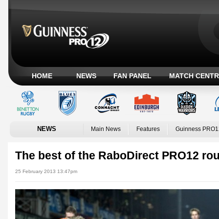
HOME
NEWS
FAN PANEL
MATCH CENTR
NEWS
Main News
Features
Guinness PRO1
The best of the RaboDirect PRO12 ro
25 February 2013 13:47pm