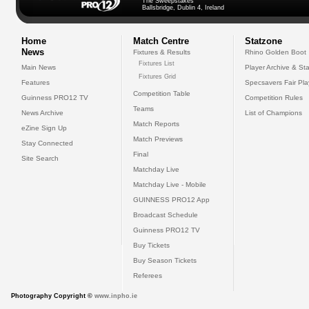
The Sweepstakes
Ballsbridge, Dublin 4, Ireland
Home
Match Centre
Statzone
News
Fixtures & Results
Rhino Golden Boot
Fixtures List
Main News
Player Archive & Sta
Fixtures Grid
Features
Specsavers Fair Pl
Competition Table
Guinness PRO12 TV
Competition Rules
Teams
News Archive
List of Champions
Match Reports
eZine Sign Up
Match Previews
Stay Connected
Final
Site Search
Matchday Live
Matchday Live - Mobile
GUINNESS PRO12 App
Broadcast Schedule
Guinness PRO12 TV
Buy Tickets
Buy Season Tickets
Referees
Photography Copyright ©
www.inpho.ie