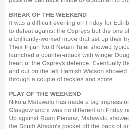
BREAK OF THE WEEKEND
It was a difficult evening on Friday for Edi
to defeat against the Ospreys but the one s
a brilliantly-worked move that set up their tr
Their Fijian No.8 Netani Talei showed typic
launched a counter-attack with winger Dougie
heart of the Ospreys defence. Eventually th
and out on the left Hamish Watson showed hi
through a couple of tackles and score.
PLAY OF THE WEEKEND
Nikola Matawalu has made a big impression 
Glasgow and it was no different on Friday n
Up against Ruan Pienaar, Matawalu showed 
the South African's pocket off the back of 