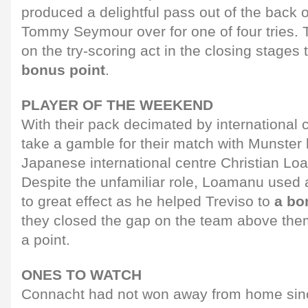
produced a delightful pass out of the back 
Tommy Seymour over for one of four tries. T
on the try-scoring act in the closing stages 
bonus point
.
PLAYER OF THE WEEKEND
With their pack decimated by international c
take a gamble for their match with Munster 
Japanese international centre Christian Lo
Despite the unfamiliar role, Loamanu used a
to great effect as he helped Treviso to
a bo
they closed the gap on the team above them,
a point.
ONES TO WATCH
Connacht had not won away from home sin