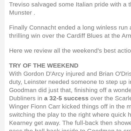
Treviso salvaged some Italian pride with a
Munster .
Finally Connacht ended a long winless run
thrilling win over the Cardiff Blues at the A
Here we review all the weekend's best actio
TRY OF THE WEEKEND
With Gordon D'Arcy injured and Brian O'Dris
duty, Leinster needed someone to step up i
Goodman did just that, finishing off a wonder
Dubliners in
a 32-5 success
over the Scarle
Winger Fionn Carr kicked things off in the m
switching the play to the right where quic
Kearney get away. The full-back then showe
pass the ball back inside to Goodman to cr