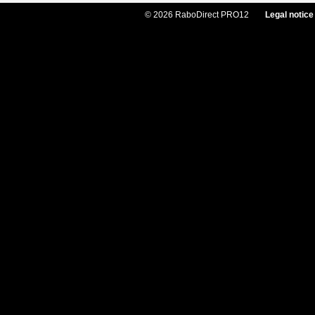
© 2026 RaboDirect PRO12
Legal notice