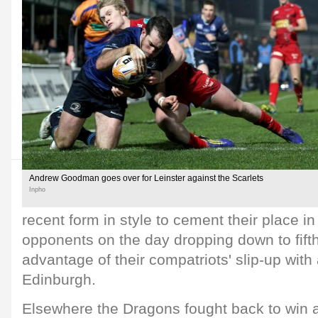
Andrew Goodman goes over for Leinster against the Scarlets
Inpho
recent form in style to cement their place in 
opponents on the day dropping down to fift
advantage of their compatriots' slip-up wit
Edinburgh.
Elsewhere the Dragons fought back to win a