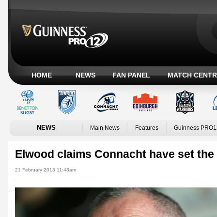
HOME
NEWS
FAN PANEL
MATCH CENTR
NEWS
Main News
Features
Guinness PRO1
Elwood claims Connacht have set the
21 February 2013 11:48am