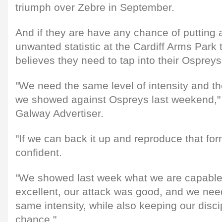
triumph over Zebre in September.
And if they are have any chance of putting 
unwanted statistic at the Cardiff Arms Park
believes they need to tap into their Osprey
"We need the same level of intensity and t
we showed against Ospreys last weekend," 
Galway Advertiser.
"If we can back it up and reproduce that fo
confident.
"We showed last week what we are capable
excellent, our attack was good, and we need
same intensity, while also keeping our disci
chance."