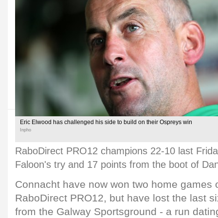
Eric Elwood has challenged his side to build on their Ospreys win
Inpho
RaboDirect PRO12 champions 22-10 last Friday
Faloon's try and 17 points from the boot of Da
Connacht have now won two home games on
RaboDirect PRO12, but have lost the last s
from the Galway Sportsground - a run datin