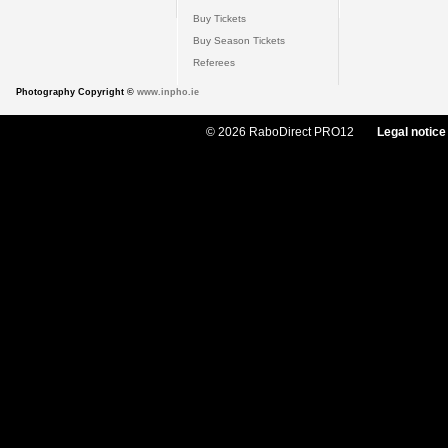
Buy Tickets
Buy Season Tickets
Referees
Photography Copyright ©
www.inpho.ie
© 2026 RaboDirect PRO12
Legal notice