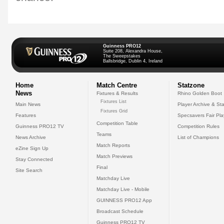
Guinness PRO12
Suite 208, Alexandra House,
The Sweepstakes
Ballsbridge, Dublin 4, Ireland
Home
Match Centre
Statzone
News
Fixtures & Results
Rhino Golden Boot
Fixtures List
Main News
Player Archive & Sta
Fixtures Grid
Features
Specsavers Fair Pl
Competition Table
Guinness PRO12 TV
Competition Rules
Teams
News Archive
List of Champions
Match Reports
eZine Sign Up
Match Previews
Stay Connected
Final
Site Search
Matchday Live
Matchday Live - Mobile
GUINNESS PRO12 App
Broadcast Schedule
Guinness PRO12 TV