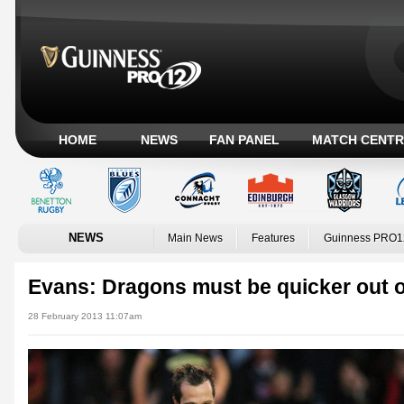
HOME
NEWS
FAN PANEL
MATCH CENTR
NEWS
Main News
Features
Guinness PRO1
Evans: Dragons must be quicker out o
28 February 2013 11:07am