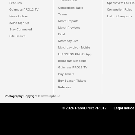
Fixtures Grid
Features
Specsavers Fair Pl
Competition Table
Guinness PRO12 TV
Competition Rules
Teams
News Archive
List of Champions
Match Reports
eZine Sign Up
Match Previews
Stay Connected
Final
Site Search
Matchday Live
Matchday Live - Mobile
GUINNESS PRO12 App
Broadcast Schedule
Guinness PRO12 TV
Buy Tickets
Buy Season Tickets
Referees
Photography Copyright ©
www.inpho.ie
© 2026 RaboDirect PRO12
Legal notice