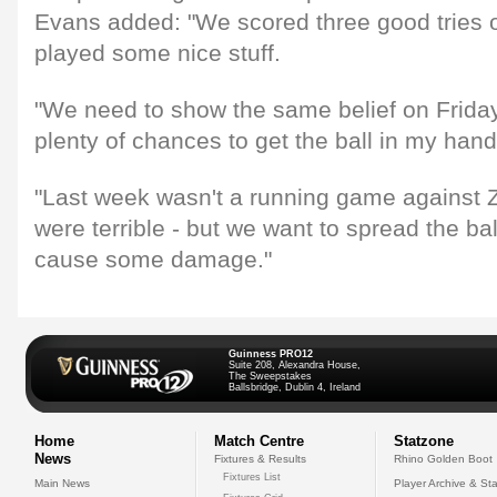
Evans added: "We scored three good tries o
played some nice stuff.
"We need to show the same belief on Friday
plenty of chances to get the ball in my hand
"Last week wasn't a running game against Z
were terrible - but we want to spread the ba
cause some damage."
Guinness PRO12
Suite 208, Alexandra House,
The Sweepstakes
Ballsbridge, Dublin 4, Ireland
Home
Match Centre
Statzone
News
Fixtures & Results
Rhino Golden Boot
Fixtures List
Main News
Player Archive & Sta