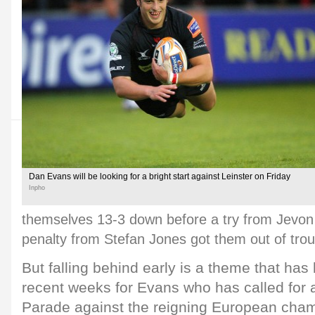
Dan Evans will be looking for a bright start against Leinster on Friday
Inpho
themselves 13-3 down before a try from Jevon
penalty from Stefan Jones got them out of trou
But falling behind early is a theme that has 
recent weeks for Evans who has called for 
Parade against the reigning European cha