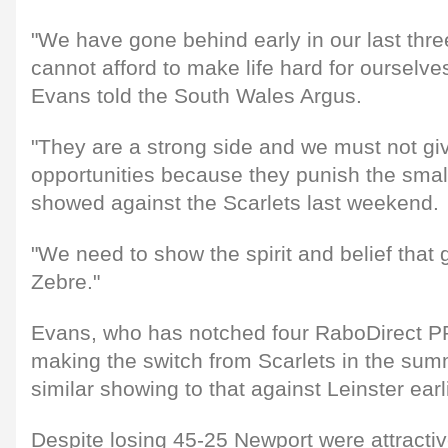
"We have gone behind early in our last th
cannot afford to make life hard for ourselves
Evans told the South Wales Argus.
"They are a strong side and we must not g
opportunities because they punish the smal
showed against the Scarlets last weekend.
"We need to show the spirit and belief that 
Zebre."
Evans, who has notched four RaboDirect P
making the switch from Scarlets in the summ
similar showing to that against Leinster earl
Despite losing 45-25 Newport were attracti