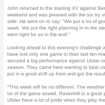
John returned to the starting XV against Be
weekend and was pleased with the six try vic
side. He went on to say: "We put a lot of goo
week. We put the right planning in in the w
went right for us in the end."
Looking ahead to this evening's challenge a
have lost only one game in their last ten m
secured a big performance against Ulster out
season. They came here wanting to beat us
put in a good shift up front and got the resul
"This week will be no different. The weather 
lot of the game aswell. Ravenhill is a great 
Ulster have a lot of pride when they play th