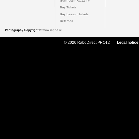
Guinness PRO12 TV
Buy Tickets
Buy Season Tickets
Referees
Photography Copyright ©
www.inpho.ie
© 2026 RaboDirect PRO12
Legal notice