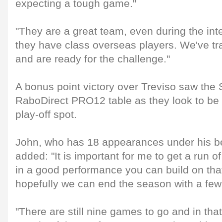
expecting a tough game."
"They are a great team, even during the int
they have class overseas players. We've tr
and are ready for the challenge."
A bonus point victory over Treviso saw the 
RaboDirect PRO12 table as they look to be i
play-off spot.
John, who has 18 appearances under his bel
added: "It is important for me to get a run
in a good performance you can build on tha
hopefully we can end the season with a few
"There are still nine games to go and in tha