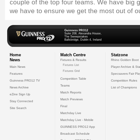
couple of the top four teams. We have big
we have to ensure we get the most out of 
Guinness PRO12
Suite 208, Alexandra House,
The Sweepstakes
Ballsbridge, Dublin 4, Ireland
Home
Match Centre
Statzone
News
Fixtures & Results
Rhino Golden Boot
Fixtures List
Main News
Player Archive & Sta
Fixtures Grid
Features
Specsavers Fair Pl
Competition Table
Guinness PRO12 TV
Competition Rules
Teams
News Archive
List of Champions
Match Reports
eZine Sign Up
Match Previews
Stay Connected
Final
Site Search
Matchday Live
Matchday Live - Mobile
GUINNESS PRO12 App
Broadcast Schedule