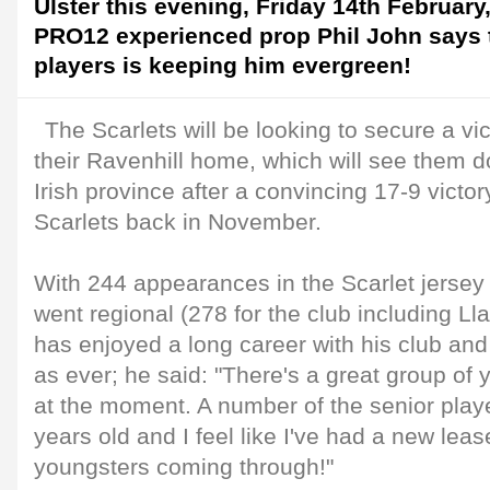
Ulster this evening, Friday 14th February
PRO12 experienced prop Phil John says 
players is keeping him evergreen!
The Scarlets will be looking to secure a vic
their Ravenhill home, which will see them d
Irish province after a convincing 17-9 victo
Scarlets back in November.
With 244 appearances in the Scarlet jersey
went regional (278 for the club including Ll
has enjoyed a long career with his club and 
as ever; he said: "There's a great group of 
at the moment. A number of the senior playe
years old and I feel like I've had a new lease
youngsters coming through!"