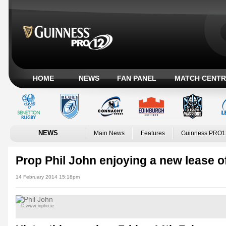
HOME
NEWS
FAN PANEL
MATCH CENTR
NEWS
Main News
Features
Guinness PRO1
Prop Phil John enjoying a new lease of
14 February 2014 15:18pm
© www.inpho.ie