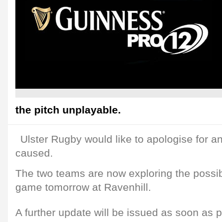
the pitch unplayable.
Ulster Rugby would like to apologise for 
caused.
The two teams are now exploring the possibi
game tomorrow at Ravenhill.
A further update will be issued as soon as p