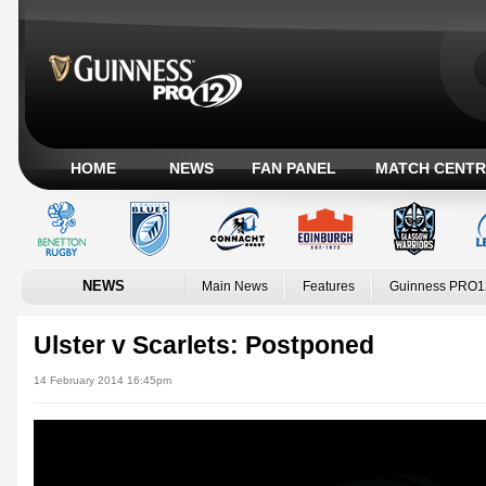
HOME
NEWS
FAN PANEL
MATCH CENTR
NEWS
Main News
Features
Guinness PRO1
Ulster v Scarlets: Postponed
14 February 2014 16:45pm