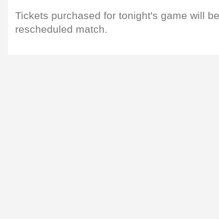
Tickets purchased for tonight's game will be 
rescheduled match.