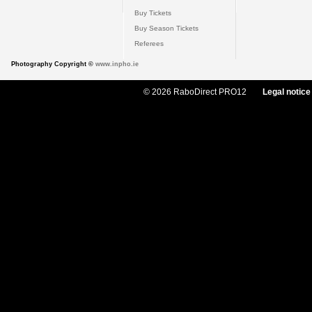
Buy Tickets
Buy Season Tickets
Referees
Photography Copyright ©
www.inpho.ie
© 2026 RaboDirect PRO12
Legal notice