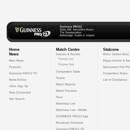
Guinness PRO12
Suite 208, Alexandra House,
The Sweepstakes
Ballsbridge, Dublin 4, Ireland
Home
Match Centre
Statzone
News
Fixtures & Results
Rhino Golden Boot
Fixtures List
Main News
Player Archive & Sta
Fixtures Grid
Features
Specsavers Fair Pl
Competition Table
Guinness PRO12 TV
Competition Rules
Teams
News Archive
List of Champions
Match Reports
eZine Sign Up
Match Previews
Stay Connected
Final
Site Search
Matchday Live
Matchday Live - Mobile
GUINNESS PRO12 App
Broadcast Schedule
Guinness PRO12 TV