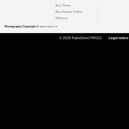
Buy Tickets
Buy Season Tickets
Referees
Photography Copyright ©
www.inpho.ie
© 2026 RaboDirect PRO12
Legal notice