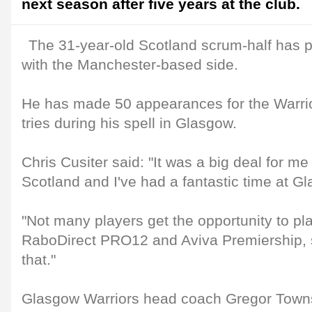
next season after five years at the club.
The 31-year-old Scotland scrum-half has 
with the Manchester-based side.
He has made 50 appearances for the Warrio
tries during his spell in Glasgow.
Chris Cusiter said: "It was a big deal for m
Scotland and I've had a fantastic time at G
"Not many players get the opportunity to pla
RaboDirect PRO12 and Aviva Premiership, s
that."
Glasgow Warriors head coach Gregor Towns