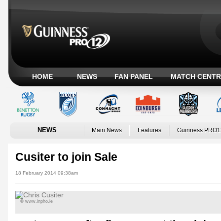
HOME
NEWS
FAN PANEL
MATCH CENTR
NEWS
Main News
Features
Guinness PRO1
Cusiter to join Sale
18 February 2014 09:38am
© www.inpho.ie