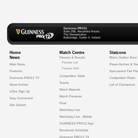
Guinness PRO12
Suite 208, Alexandra House,
The Sweepstakes
Ballsbridge, Dublin 4, Ireland
Home
Match Centre
Statzone
News
Fixtures & Results
Rhino Golden Boot
Fixtures List
Main News
Player Archive & Sta
Fixtures Grid
Features
Specsavers Fair Pl
Competition Table
Guinness PRO12 TV
Competition Rules
Teams
News Archive
List of Champions
Match Reports
eZine Sign Up
Match Previews
Stay Connected
Final
Site Search
Matchday Live
Matchday Live - Mobile
GUINNESS PRO12 App
Broadcast Schedule
Guinness PRO12 TV