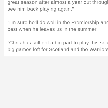
great season after almost a year out through
see him back playing again."
"I'm sure he'll do well in the Premiership an
best when he leaves us in the summer."
"Chris has still got a big part to play this
big games left for Scotland and the Warriors