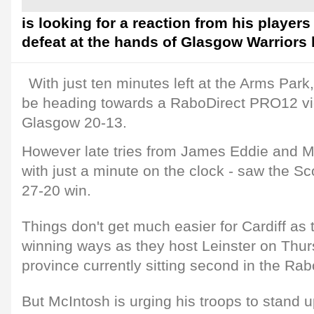
is looking for a reaction from his players a
defeat at the hands of Glasgow Warriors l
With just ten minutes left at the Arms Park
be heading towards a RaboDirect PRO12 vic
Glasgow 20-13.
However late tries from James Eddie and Ma
with just a minute on the clock - saw the Sc
27-20 win.
Things don't get much easier for Cardiff as 
winning ways as they host Leinster on Thurs
province currently sitting second in the R
But McIntosh is urging his troops to stand 