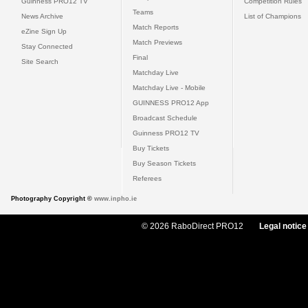
Guinness PRO12 TV
Competition Rules
Teams
News Archive
List of Champions
Match Reports
eZine Sign Up
Match Previews
Stay Connected
Final
Site Search
Matchday Live
Matchday Live - Mobile
GUINNESS PRO12 App
Broadcast Schedule
Guinness PRO12 TV
Buy Tickets
Buy Season Tickets
Referees
Photography Copyright ©
www.inpho.ie
© 2026 RaboDirect PRO12
Legal notice