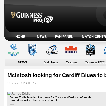
HOME
NEWS
FAN PANEL
MATCH CENTR
NEWS
Main News
Features
Guinness PRO1
McIntosh looking for Cardiff Blues to
18 February 2014 11:57am
James Eddie levelled the game for Glasgow Warriors before Mark
Bennett won it for the Scots in Cardiff
Inpho