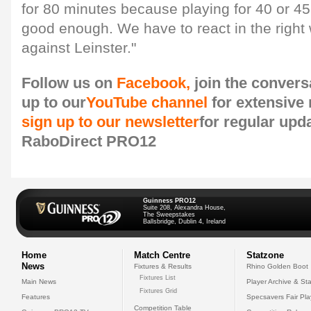
for 80 minutes because playing for 40 or 45 
good enough. We have to react in the righ
against Leinster."
Follow us on
Facebook,
join the convers
up to our
YouTube channel
for extensive
sign up to our newsletter
for regular upd
RaboDirect PRO12
Guinness PRO12
Suite 208, Alexandra House,
The Sweepstakes
Ballsbridge, Dublin 4, Ireland
Home
Match Centre
Statzone
News
Fixtures & Results
Rhino Golden Boot
Fixtures List
Main News
Player Archive & Sta
Fixtures Grid
Features
Specsavers Fair Pl
Competition Table