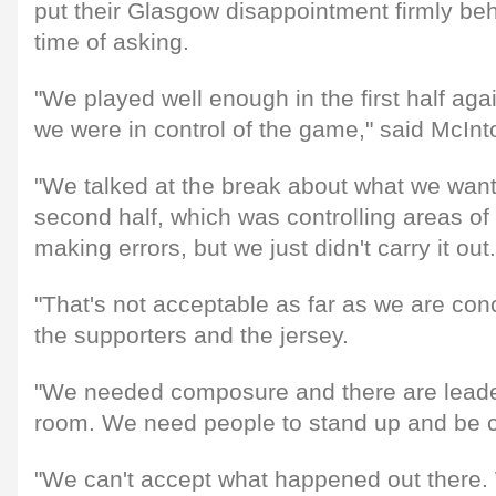
put their Glasgow disappointment firmly behi
time of asking.
"We played well enough in the first half aga
we were in control of the game," said McInt
"We talked at the break about what we want
second half, which was controlling areas of 
making errors, but we just didn't carry it out.
"That's not acceptable as far as we are con
the supporters and the jersey.
"We needed composure and there are leader
room. We need people to stand up and be 
"We can't accept what happened out there.