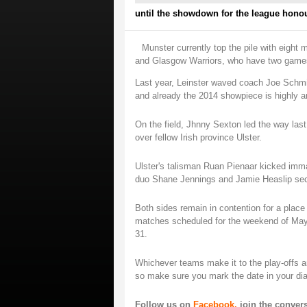
until the showdown for the league hono
Munster currently top the pile with eight 
and Glasgow Warriors, who have two games 
Last year, Leinster waved coach Joe Schmid
and already the 2014 showpiece is highly an
On the field, Jhnny Sexton led the way last
over fellow Irish province Ulster.
Ulster's talisman Ruan Pienaar kicked immac
duo Shane Jennings and Jamie Heaslip secur
Both sides remain in contention for a place
matches scheduled for the weekend of May
31.
Whichever teams make it to the play-offs a
so make sure you mark the date in your dia
Follow us on
Facebook,
join the conver