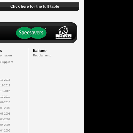
Click here for the full table
s
Italiano
formation
Regolamento
 Suppliers
13-2014
12-2013
11-2012
10-2011
09-2010
08-2009
07-2008
06-2007
05-2006
04-2005