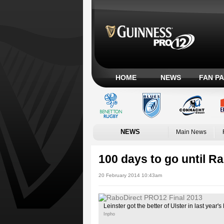
HOME
NEWS
FAN P
NEWS
Main News
100 days to go until R
20 February 2014 10:43am
Leinster got the better of Ulster in last yea
Inpho