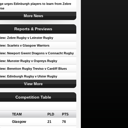
e urges Edinburgh players to learn from Zebre
rse
More News
Reports & Previews
iew: Zebre Rugby v Leinster Rugby
iew: Scarlets v Glasgow Warriors
view: Newport Gwent Dragons v Connacht Rugby
iew: Munster Rugby v Ospreys Rugby
iew: Benetton Rugby Treviso v Cardiff Blues
iew: Edinburgh Rugby v Ulster Rugby
View More
Competition Table
erence A
TEAM
PLD
PTS
Glasgow
21
76