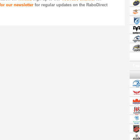
for our newsletter
for regular updates on the RaboDirect
Conf