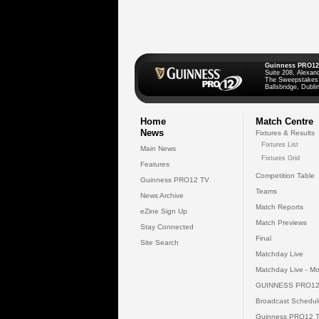
Guinness PRO12
Suite 208, Alexan
The Sweepstakes
Ballsbridge, Dublin
Home
Match Centre
News
Fixtures & Results
Fixtures List
Main News
Fixtures Grid
Features
Competition Table
Guinness PRO12 TV
Teams
News Archive
Match Reports
eZine Sign Up
Match Previews
Stay Connected
Final
Site Search
Matchday Live
Matchday Live - Mo
GUINNESS PRO12
Broadcast Schedul
Guinness PRO12 