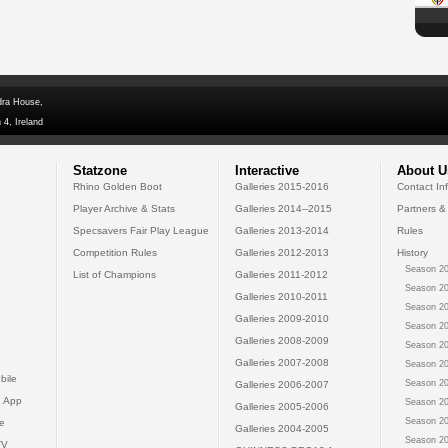
dra House,
 4, Ireland
Statzone
Interactive
About U
Rhino Golden Boot
Galleries 2015-2016
Contact In
Player Archive & Stats
Galleries 2014--2015
Partners &
Specsavers Fair Play League
Galleries 2013-2014
Rules
Competition Rules
Galleries 2012-2013
History
Season 20
List of Champions
Galleries 2011-2012
Season 20
Galleries 2010-2011
Season 20
Galleries 2009-2010
Season 20
Galleries 2008-2009
Season 20
Galleries 2007-2008
Season 20
bile
Season 20
Galleries 2006-2007
 App
Season 20
Galleries 2005-2006
Season 20
e
Galleries 2004-2005
Season 20
TV