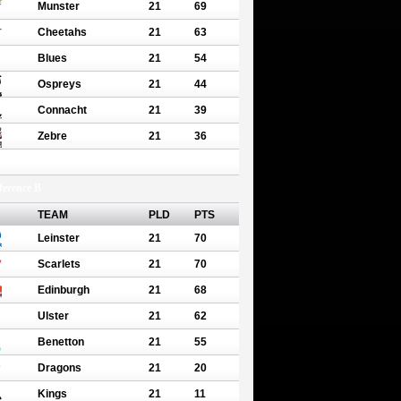
Munster
21
69
Cheetahs
21
63
Blues
21
54
Ospreys
21
44
Connacht
21
39
Zebre
21
36
erence B
TEAM
PLD
PTS
Leinster
21
70
Scarlets
21
70
Edinburgh
21
68
Ulster
21
62
Benetton
21
55
Dragons
21
20
Kings
21
11