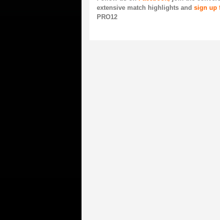
extensive match highlights and
sign up 
PRO12