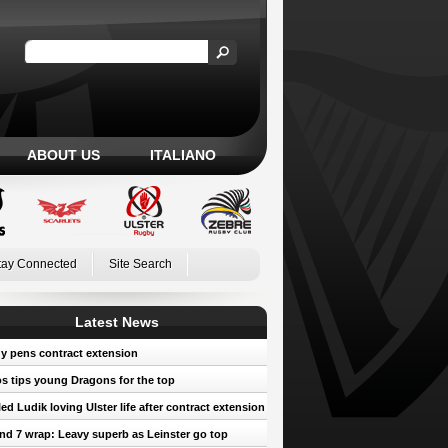
ABOUT US
ITALIANO
tay Connected
Site Search
Latest News
y pens contract extension
 tips young Dragons for the top
led Ludik loving Ulster life after contract extension
d 7 wrap: Leavy superb as Leinster go top