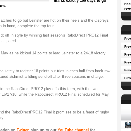
marks exactly 100 days to go
Hodg
urs.
reve
matches to go but Leinster are hot on their heels and the Ospreys
in hand, complete the top four.
t off in style by winning last season's RaboDirect PRO12 Final
Prev
ticipated.
Prev
 May as he kicked 14 points to lead Leinster to a 24-18 victory
Pre
Prev
Prev
ulately to register 18 points but tries in each half from back row
ed Schmidt a fitting send-off after three seasons in charge.
Prev
 in the RaboDirect PRO12 play-offs this term, with the two
 16/17/18, while the RaboDirect PRO12 Final scheduled for May
Conf
nd the RaboDirectPRO12 Final it promises to be a feast of rugby
ry.
sation on
Twitter,
sign up to our
YouTube channel
for