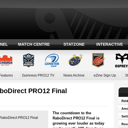
ANEL
MATCH CENTRE
STATZONE
INTERACTIVE
Features
Guinness PRO12 TV
News Archive
eZine Sign Up
S
aboDirect PRO12 Final
Reid
Amos
The countdown to the
Sett
r's RaboDirect PRO12 Final
RaboDirect PRO12 Final is
growing ever louder as today
Roun