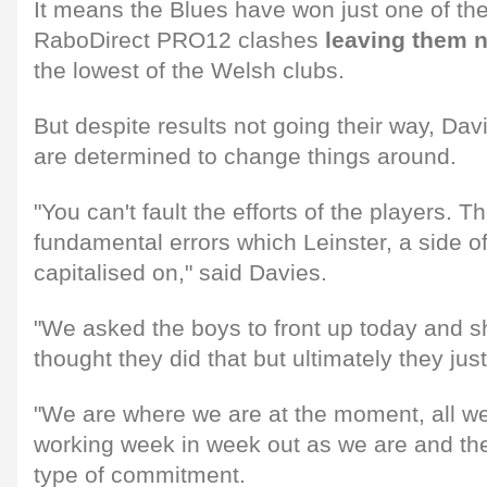
It means the Blues have won just one of thei
RaboDirect PRO12 clashes
leaving them n
the lowest of the Welsh clubs.
But despite results not going their way, Da
are determined to change things around.
"You can't fault the efforts of the players. 
fundamental errors which Leinster, a side of t
capitalised on," said Davies.
"We asked the boys to front up today and sho
thought they did that but ultimately they ju
"We are where we are at the moment, all w
working week in week out as we are and th
type of commitment.