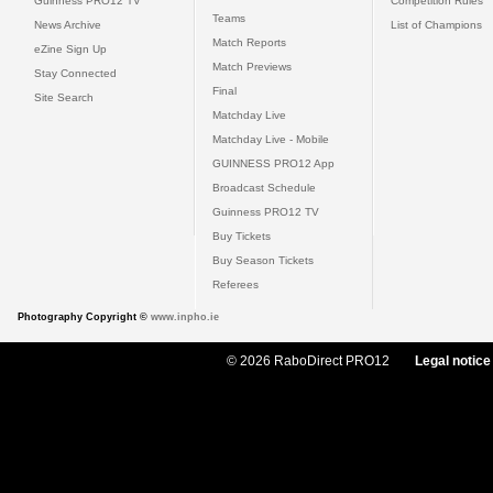
Guinness PRO12 TV
Competition Rules
Teams
News Archive
List of Champions
Match Reports
eZine Sign Up
Match Previews
Stay Connected
Final
Site Search
Matchday Live
Matchday Live - Mobile
GUINNESS PRO12 App
Broadcast Schedule
Guinness PRO12 TV
Buy Tickets
Buy Season Tickets
Referees
Photography Copyright ©
www.inpho.ie
© 2026 RaboDirect PRO12
Legal notice