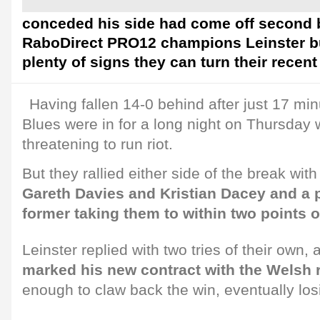
conceded his side had come off second b
RaboDirect PRO12 champions Leinster but
plenty of signs they can turn their recen
Having fallen 14-0 behind after just 17 minu
Blues were in for a long night on Thursday w
threatening to run riot.
But they rallied either side of the break wit
Gareth Davies and Kristian Dacey and a 
former taking them to within two points o
Leinster replied with two tries of their own,
marked his new contract with the Welsh 
enough to claw back the win, eventually los