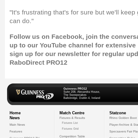
"It's frustrating that's for sure but we'll kee
can do."
Follow us on
Facebook,
join the convers
up to our
YouTube channel
for extensive
sign up for our newsletter
for regular upd
RaboDirect PRO12
Guinness PRO12
Suite 208, Alexandra House,
The Sweepstakes
Ballsbridge, Dublin 4, Ireland
Home
Match Centre
Statzone
News
Fixtures & Results
Rhino Golden Boot
Fixtures List
Main News
Player Archive & Sta
Fixtures Grid
Features
Specsavers Fair Pl
Competition Table