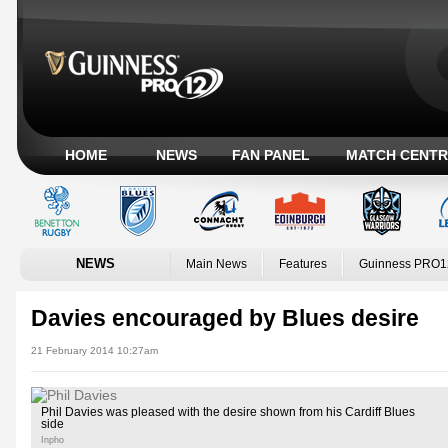
HOME
NEWS
FAN PANEL
MATCH CENTR
NEWS
Main News
Features
Guinness PRO1
Davies encouraged by Blues desire
21 February 2014 10:27am
Phil Davies was pleased with the desire shown from his Cardiff Blues
side
Inpho