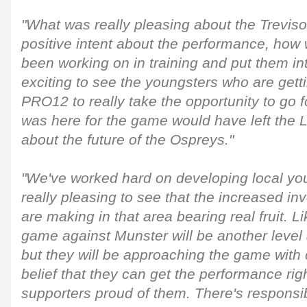
"What was really pleasing about the Trevi
positive intent about the performance, how
been working on in training and put them int
exciting to see the youngsters who are getti
PRO12 to really take the opportunity to go 
was here for the game would have left the Li
about the future of the Ospreys."
"We've worked hard on developing local youn
really pleasing to see that the increased in
are making in that area bearing real fruit. L
game against Munster will be another level
but they will be approaching the game with 
belief that they can get the performance ri
supporters proud of them. There's responsibi