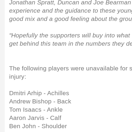
Jonathan Spratt, Duncan and Joe Bearman 
experience and the guidance to these youngs
good mix and a good feeling about the grou
"Hopefully the supporters will buy into what
get behind this team in the numbers they d
The following players were unavailable for 
injury:
Dmitri Arhip - Achilles
Andrew Bishop - Back
Tom Isaacs - Ankle
Aaron Jarvis - Calf
Ben John - Shoulder