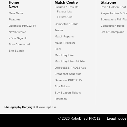
Home
Match Centre
Statzone
News
Fixtures & Results
Rhino Golden Boot
Fixtures List
Main News
Player Archive & Sta
Fixtures Grid
Features
Specsavers Fair Pl
Competition Table
Guinness PRO12 TV
Competition Rules
Teams
News Archive
List of Champions
Match Reports
eZine Sign Up
Match Previews
Stay Connected
Final
Site Search
Matchday Live
Matchday Live - Mobile
GUINNESS PRO12 App
Broadcast Schedule
Guinness PRO12 TV
Buy Tickets
Buy Season Tickets
Referees
Photography Copyright ©
www.inpho.ie
© 2026 RaboDirect PRO12
Legal notice