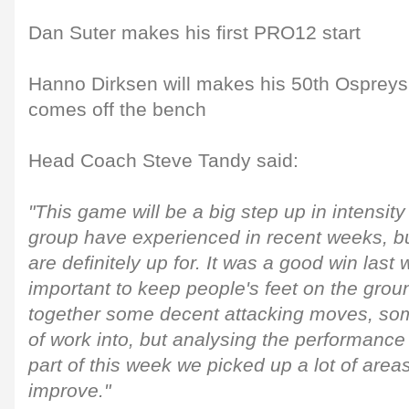
Dan Suter makes his first PRO12 start
Hanno Dirksen will makes his 50th Ospreys
comes off the bench
Head Coach Steve Tandy said:
"This game will be a big step up in intensit
group have experienced in recent weeks, but
are definitely up for. It was a good win last
important to keep people's feet on the groun
together some decent attacking moves, som
of work into, but analysing the performance 
part of this week we picked up a lot of are
improve."