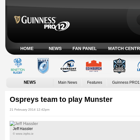
HOME
NEWS
FAN PANEL
MATCH CENTR
NEWS
Main News
Features
Guinness PRO1
Ospreys team to play Munster
21 February 2014 12:42pm
Jeff Hassler
© www.inpho.ie