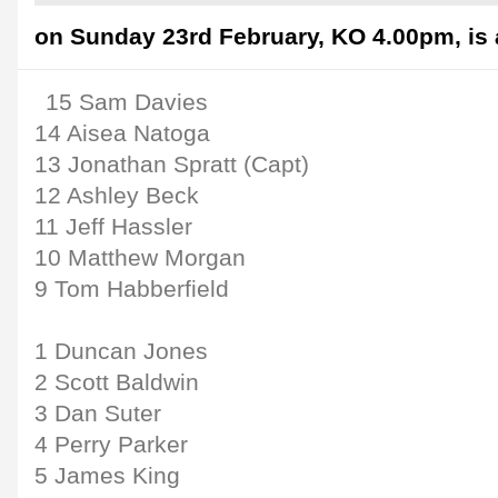
on Sunday 23rd February, KO 4.00pm, is 
15 Sam Davies
14 Aisea Natoga
13 Jonathan Spratt (Capt)
12 Ashley Beck
11 Jeff Hassler
10 Matthew Morgan
9 Tom Habberfield
1 Duncan Jones
2 Scott Baldwin
3 Dan Suter
4 Perry Parker
5 James King