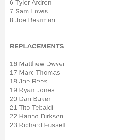
6 Tyler Ardron
7 Sam Lewis
8 Joe Bearman
REPLACEMENTS
16 Matthew Dwyer
17 Marc Thomas
18 Joe Rees
19 Ryan Jones
20 Dan Baker
21 Tito Tebaldi
22 Hanno Dirksen
23 Richard Fussell