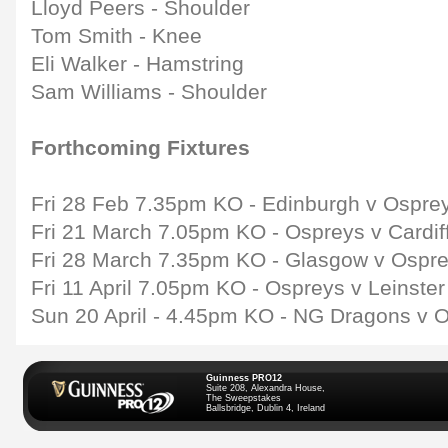
Lloyd Peers - Shoulder
Tom Smith - Knee
Eli Walker - Hamstring
Sam Williams - Shoulder
Forthcoming Fixtures
Fri 28 Feb 7.35pm KO - Edinburgh v Ospre
Fri 21 March 7.05pm KO - Ospreys v Cardif
Fri 28 March 7.35pm KO - Glasgow v Ospr
Fri 11 April 7.05pm KO - Ospreys v Leinste
Sun 20 April - 4.45pm KO - NG Dragons v 
Guinness PRO12
Suite 208, Alexandra House,
The Sweepstakes
Ballsbridge, Dublin 4, Ireland