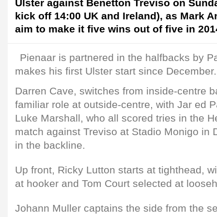
Ulster against Benetton Treviso on Sund
kick off 14:00 UK and Ireland), as Mark 
aim to make it five wins out of five in 201
Pienaar is partnered in the halfbacks by P
makes his first Ulster start since December.
Darren Cave, switches from inside-centre b
familiar role at outside-centre, with Jar ed 
Luke Marshall, who all scored tries in the 
match against Treviso at Stadio Monigo in
in the backline.
Up front, Ricky Lutton starts at tighthead,
at hooker and Tom Court selected at loose
Johann Muller captains the side from the s