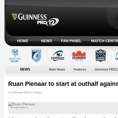
HOME
NEWS
FAN PANEL
MATCH CENTR
NEWS
Main News
Features
Guinness PRO1
Ruan Pienaar to start at outhalf again
21 February 2014 12:54pm
© www.inpho.ie