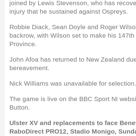
joined by Lewis Stevenson, who has recove
injury that he sustained against Ospreys.
Robbie Diack, Sean Doyle and Roger Wilson
backrow, with Wilson set to make his 147th
Province.
John Afoa has returned to New Zealand due 
bereavement.
Nick Williams was unavailable for selection
The game is live on the BBC Sport NI web
Button.
Ulster XV and replacements to face Benet
RaboDirect PRO12, Stadio Monigo, Sund