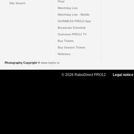
Final
Site Search
Matchday Live
Matchday Live - Mobile
GUINNESS PRO12 App
Broadcast Schedule
Guinness PRO12 TV
Buy Tickets
Buy Season Tickets
Referees
Photography Copyright ©
www.inpho.ie
© 2026 RaboDirect PRO12
Legal notice