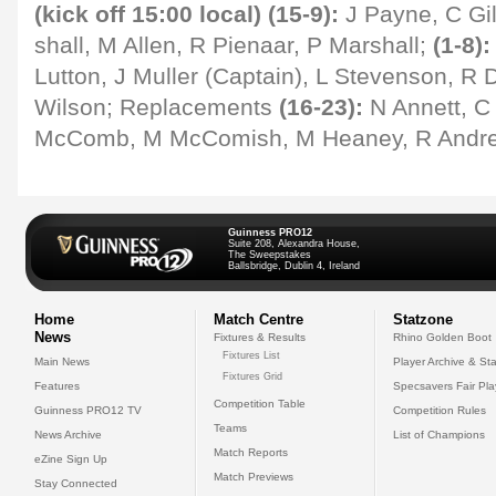
(kick off 15:00 local) (15-9):
J Payne, C Gil
shall, M Allen, R Pienaar, P Marshall;
(1-8):
Lutton, J Muller (Captain), L Stevenson, R 
Wilson; Replacements
(16-23):
N Annett, C 
McComb, M McComish, M Heaney, R Andre
Guinness PRO12
Suite 208, Alexandra House,
The Sweepstakes
Ballsbridge, Dublin 4, Ireland
Home
Match Centre
Statzone
News
Fixtures & Results
Rhino Golden Boot
Fixtures List
Main News
Player Archive & Sta
Fixtures Grid
Features
Specsavers Fair Pl
Competition Table
Guinness PRO12 TV
Competition Rules
Teams
News Archive
List of Champions
Match Reports
eZine Sign Up
Match Previews
Stay Connected