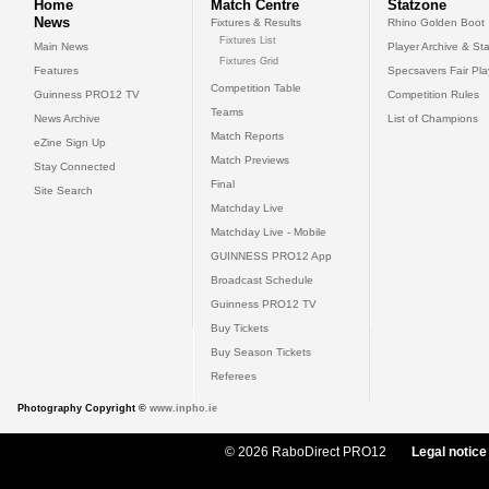
Home
Match Centre
Statzone
News
Fixtures & Results
Rhino Golden Boot
Fixtures List
Main News
Player Archive & Sta
Fixtures Grid
Features
Specsavers Fair Pl
Competition Table
Guinness PRO12 TV
Competition Rules
Teams
News Archive
List of Champions
Match Reports
eZine Sign Up
Match Previews
Stay Connected
Final
Site Search
Matchday Live
Matchday Live - Mobile
GUINNESS PRO12 App
Broadcast Schedule
Guinness PRO12 TV
Buy Tickets
Buy Season Tickets
Referees
Photography Copyright ©
www.inpho.ie
© 2026 RaboDirect PRO12
Legal notice