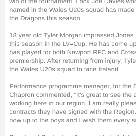
win of the tournament. Lock Joe Davies wh
named in the Wales U20s squad has made 
the Dragons this season.
18 year old Tyler Morgan impressed Jones a
this season in the LV=Cup. He has come u
has played for both Newport RFC and Cross
premiership. After returning from injury, Ty
the Wales U20s squad to face Ireland.
Performance programme manager, for the 
Chapron commented, "It's great to see th
working here in our region. I am really plea
contracts they have signed with the Region. 
now up to the boys and I wish them every su