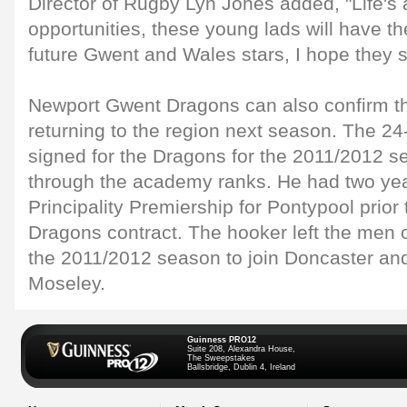
Director of Rugby Lyn Jones added, "Life's
opportunities, these young lads will have t
future Gwent and Wales stars, I hope they 
Newport Gwent Dragons can also confirm th
returning to the region next season. The 24
signed for the Dragons for the 2011/2012 
through the academy ranks. He had two yea
Principality Premiership for Pontypool prior t
Dragons contract. The hooker left the men 
the 2011/2012 season to join Doncaster and
Moseley.
Guinness PRO12
Suite 208, Alexandra House,
The Sweepstakes
Ballsbridge, Dublin 4, Ireland