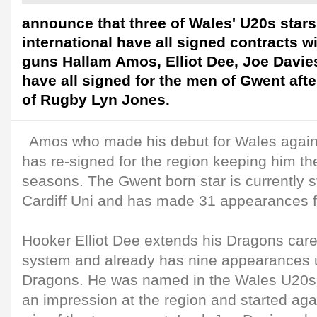
announce that three of Wales' U20s star
international have all signed contracts w
guns Hallam Amos, Elliot Dee, Joe Davie
have all signed for the men of Gwent aft
of Rugby Lyn Jones.
Amos who made his debut for Wales again
has re-signed for the region keeping him th
seasons. The Gwent born star is currently 
Cardiff Uni and has made 31 appearances fo
Hooker Elliot Dee extends his Dragons car
system and already has nine appearances un
Dragons. He was named in the Wales U20s
an impression at the region and started agains