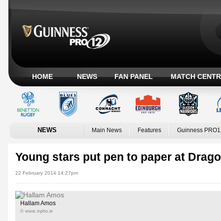
HOME
NEWS
FAN PANEL
MATCH CENTR
NEWS
Main News
Features
Guinness PRO1
Young stars put pen to paper at Drag
22 February 2014 14:27pm
Hallam Amos
© www.inpho.ie