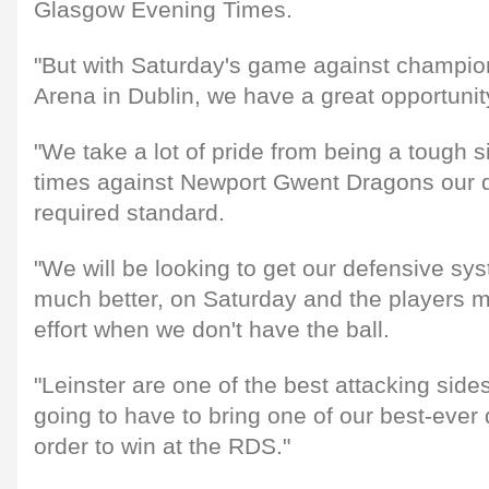
Glasgow Evening Times.
"But with Saturday's game against champio
Arena in Dublin, we have a great opportuni
"We take a lot of pride from being a tough si
times against Newport Gwent Dragons our d
required standard.
"We will be looking to get our defensive sys
much better, on Saturday and the players 
effort when we don't have the ball.
"Leinster are one of the best attacking side
going to have to bring one of our best-ever 
order to win at the RDS."