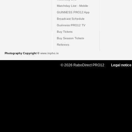
Matchday Live - Mobile
GUINNESS PRO12 App
Broadcast Schedule
Guinness PRO12 TV
Buy Tickets
Buy Season Tickets
Referees
Photography Copyright ©
www.inpho.ie
© 2026 RaboDirect PRO12
Legal notice