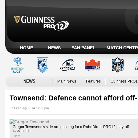
HOME
NEWS
FAN PANEL
MATCH CENTR
NEWS
Main News
Features
Guinness PRO1
Townsend: Defence cannot afford off-
27 February 2014 12:20pm
Gregor Townsend's side are pushing for a RaboDirect PRO12 play-off
spot in fifth
Inpho