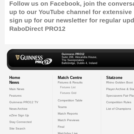
Follow us on
Facebook,
join the convers
up to our
YouTube channel
for extensive
sign up for our newsletter
for regular upd
RaboDirect PRO12
Guinness PRO12
Suite 208, Alexandra House,
The Sweepstakes
Ballsbridge, Dublin 4, Ireland
Home
Match Centre
Statzone
News
Fixtures & Results
Rhino Golden Boot
Fixtures List
Main News
Player Archive & Sta
Fixtures Grid
Features
Specsavers Fair Pl
Competition Table
Guinness PRO12 TV
Competition Rules
Teams
News Archive
List of Champions
Match Reports
eZine Sign Up
Match Previews
Stay Connected
Final
Site Search
Matchday Live