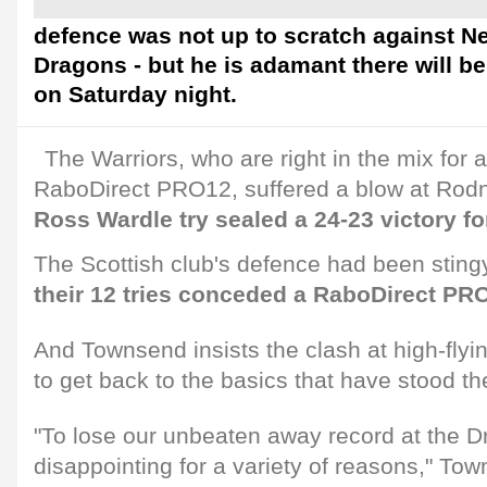
defence was not up to scratch against 
Dragons - but he is adamant there will be
on Saturday night.
The Warriors, who are right in the mix for a
RaboDirect PRO12, suffered a blow at Rod
Ross Wardle try sealed a 24-23 victory fo
The Scottish club's defence had been stingy
their 12 tries conceded a RaboDirect PR
And Townsend insists the clash at high-flyi
to get back to the basics that have stood t
"To lose our unbeaten away record at the
disappointing for a variety of reasons," Tow