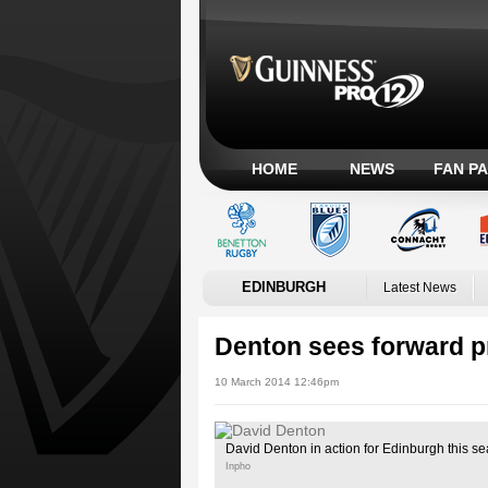
HOME
NEWS
FAN P
EDINBURGH
Latest News
Denton sees forward p
10 March 2014 12:46pm
David Denton in action for Edinburgh this s
Inpho