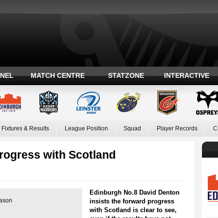
ANEL
MATCH CENTRE
STATZONE
INTERACTIVE
Fixtures & Results
League Position
Squad
Player Records
C
rogress with Scotland
Edinburgh No.8 David Denton
eason
insists the forward progress
with Scotland is clear to see,