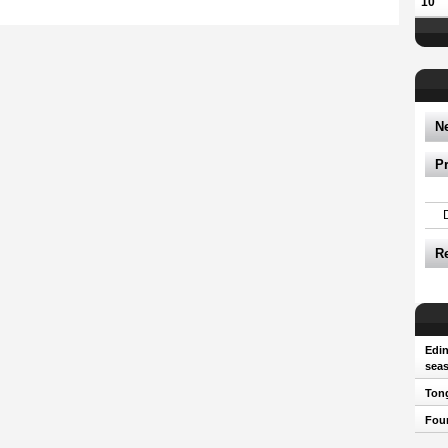
10
N
P
R
Edin
sea
Tong
Four