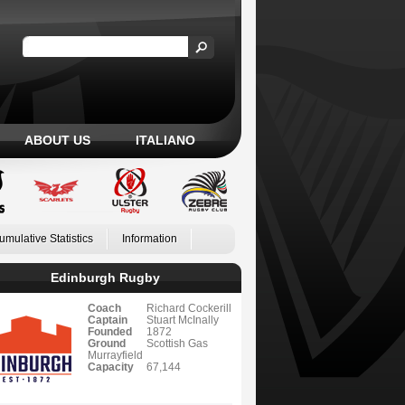
ABOUT US
ITALIANO
umulative Statistics
Information
Edinburgh Rugby
Coach
Richard Cockerill
Captain
Stuart McInally
Founded
1872
Ground
Scottish Gas
Murrayfield
Capacity
67,144