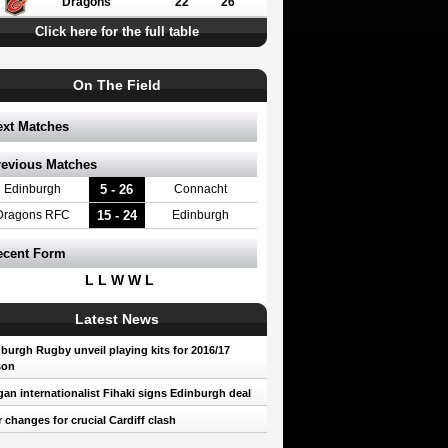
Dragons
22
26
Click here for the full table
On The Field
ext Matches
revious Matches
5 - 26
Edinburgh
Connacht
15 - 24
Dragons RFC
Edinburgh
ecent Form
L L W W L
Latest News
burgh Rugby unveil playing kits for 2016/17
son
an internationalist Fihaki signs Edinburgh deal
 changes for crucial Cardiff clash