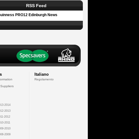
RSS Feed
uinness PRO12 Edinburgh News
s
Italiano
formation
Regolamento
 Suppliers
13-2014
12-2013
11-2012
10-2011
09-2010
08-2009