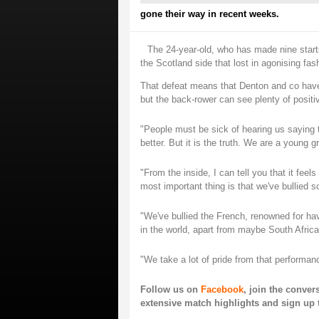
gone their way in recent weeks.
The 24-year-old, who has made nine start
the Scotland side that lost in agonising fas
That defeat means that Denton and co have 
but the back-rower can see plenty of positi
"People must be sick of hearing us saying t
better. But it is the truth. We are a young 
"From the inside, I can tell you that it feel
most important thing is that we've bullied 
"We've bullied the French, renowned for ha
in the world, apart from maybe South Africa
"We take a lot of pride from that performan
Follow us on
Facebook
, join the conve
extensive match highlights and sign up 