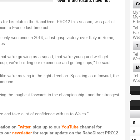
even if the results have not
Co
Myr
Myr
s for his club in the RaboDirect PRO12 this season, was part of
Edi
hion to France last time out.
Tel
Fax
We
only won once in 2014, a last-gasp victory over Italy in Rome,
ves.
Ti
Tel
hat we're growing as a squad, that we're young and we'll get
We
group, we're building our experience and getting caps," he said.
M
s like we're moving in the right direction. Speaking as a forward, the
Tel
We
someone.
ving the toughest forwards in the championship - and the strongest
.
ce and take a lot of confidence with us to Wales."
8
rsation on
Twitter
, sign up to our
YouTube
channel for
9
to our
newsletter
for regular update on the RaboDirect PRO12