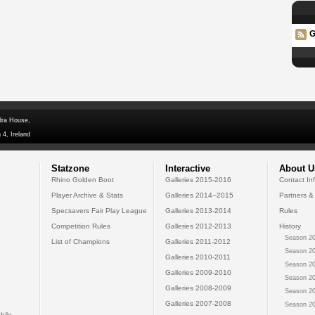
G
dra House,
 4, Ireland
Statzone
Interactive
About U
Rhino Golden Boot
Galleries 2015-2016
Contact In
Player Archive & Stats
Galleries 2014--2015
Partners &
Specsavers Fair Play League
Galleries 2013-2014
Rules
Competition Rules
Galleries 2012-2013
History
Season 20
List of Champions
Galleries 2011-2012
Season 20
Galleries 2010-2011
Season 20
Galleries 2009-2010
Season 20
Galleries 2008-2009
Season 20
Galleries 2007-2008
Season 20
bile