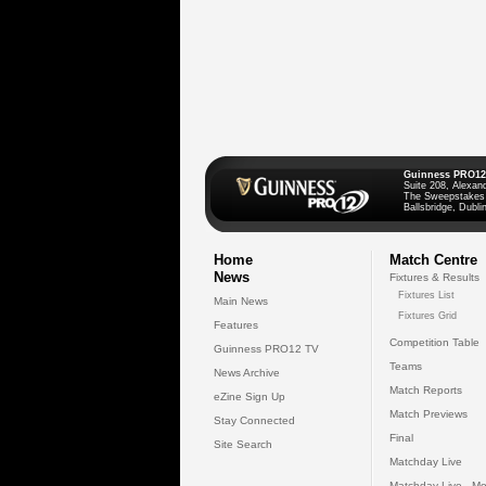
Guinness PRO12
Suite 208, Alexan
The Sweepstakes
Ballsbridge, Dublin
Home
Match Centre
News
Fixtures & Results
Fixtures List
Main News
Fixtures Grid
Features
Competition Table
Guinness PRO12 TV
Teams
News Archive
Match Reports
eZine Sign Up
Match Previews
Stay Connected
Final
Site Search
Matchday Live
Matchday Live - Mo