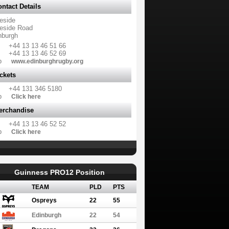
ntact Details
eside
eside Road
nburgh
+44 13 13 46 51 66
+44 13 13 46 52 69
b
www.edinburghrugby.org
ckets
+44 131 346 5180
b
Click here
erchandise
+44 13 13 46 52 52
b
Click here
Guinness PRO12 Position
TEAM
PLD
PTS
Ospreys
22
55
Edinburgh
22
54