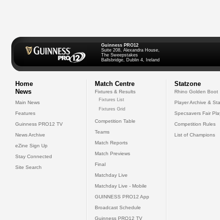
Guinness PRO12
Suite 208, Alexandra House,
The Sweepstakes
Ballsbridge, Dublin 4, Ireland
Home
Match Centre
Statzone
News
Fixtures & Results
Rhino Golden Boot
Fixtures List
Main News
Player Archive & Sta
Fixtures Grid
Features
Specsavers Fair Pl
Competition Table
Guinness PRO12 TV
Competition Rules
Teams
News Archive
List of Champions
Match Reports
eZine Sign Up
Match Previews
Stay Connected
Final
Site Search
Matchday Live
Matchday Live - Mobile
GUINNESS PRO12 App
Broadcast Schedule
Guinness PRO12 TV