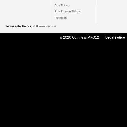
Buy Tickets
Buy Season Tickets
Referees
Photography Copyright ©
www.inpho.ie
© 2026 Guinness PRO12
Legal notice