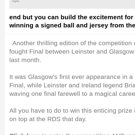
Inpho
end but you can build the excitement for
winning a signed ball and jersey from th
Another thrilling edition of the competitio
fought Final between Leinster and Glasgow 
last month.
It was Glasgow's first ever appearance in
Final, while Leinster and Ireland legend Bri
waving one final farewell to a magical career
All you have to do to win this enticing pri
on top at the RDS that day.