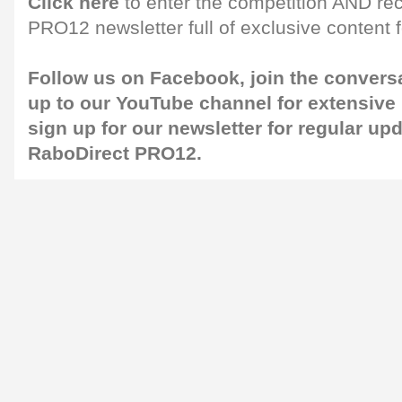
Click here
to enter the competition AND re
PRO12 newsletter full of exclusive content f
Follow us on
Facebook
, join the convers
up to our
YouTube
channel for extensive
sign up for our
newsletter
for regular up
RaboDirect PRO12.