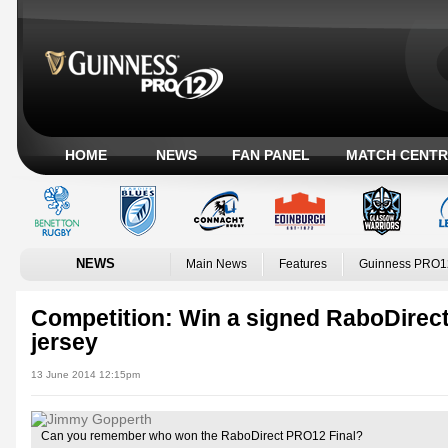
HOME
NEWS
FAN PANEL
MATCH CENTR
NEWS
Main News
Features
Guinness PRO1
Competition: Win a signed RaboDirec
jersey
13 June 2014 12:15pm
Can you remember who won the RaboDirect PRO12 Final?