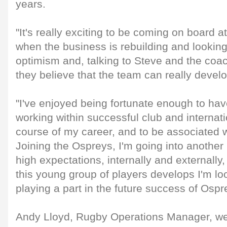
years.
"It's really exciting to be coming on board at
when the business is rebuilding and looking 
optimism and, talking to Steve and the coach
they believe that the team can really devel
"I've enjoyed being fortunate enough to hav
working within successful club and internati
course of my career, and to be associated w
Joining the Ospreys, I'm going into another
high expectations, internally and externally,
this young group of players develops I'm lo
playing a part in the future success of Osp
Andy Lloyd, Rugby Operations Manager, we