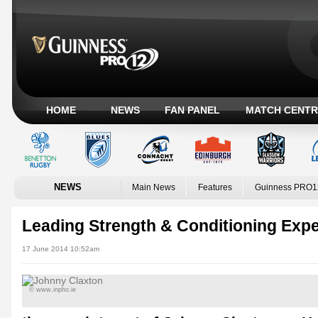
HOME
NEWS
FAN PANEL
MATCH CENTR
NEWS
Main News
Features
Guinness PRO1
Leading Strength & Conditioning Expe
17 June 2014 10:52am
© www.inpho.ie