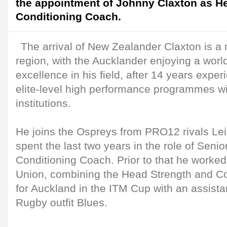
the appointment of Johnny Claxton as H
Conditioning Coach.
The arrival of New Zealander Claxton is a 
region, with the Aucklander enjoying a worl
excellence in his field, after 14 years expe
elite-level high performance programmes w
institutions.
He joins the Ospreys from PRO12 rivals Lei
spent the last two years in the role of Senio
Conditioning Coach. Prior to that he worke
Union, combining the Head Strength and Co
for Auckland in the ITM Cup with an assistan
Rugby outfit Blues.