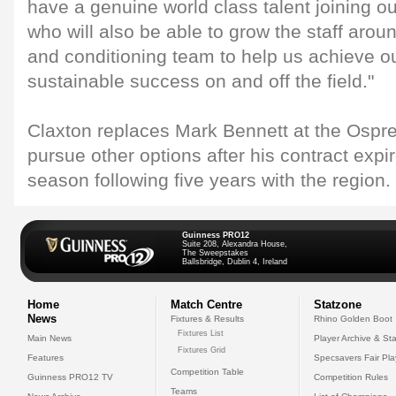
have a genuine world class talent joining
who will also be able to grow the staff arou
and conditioning team to help us achieve ou
sustainable success on and off the field."
Claxton replaces Mark Bennett at the Ospr
pursue other options after his contract expir
season following five years with the region.
Guinness PRO12
Suite 208, Alexandra House,
The Sweepstakes
Ballsbridge, Dublin 4, Ireland
Home
Match Centre
Statzone
News
Fixtures & Results
Rhino Golden Boot
Fixtures List
Main News
Player Archive & Sta
Fixtures Grid
Features
Specsavers Fair Pl
Competition Table
Guinness PRO12 TV
Competition Rules
Teams