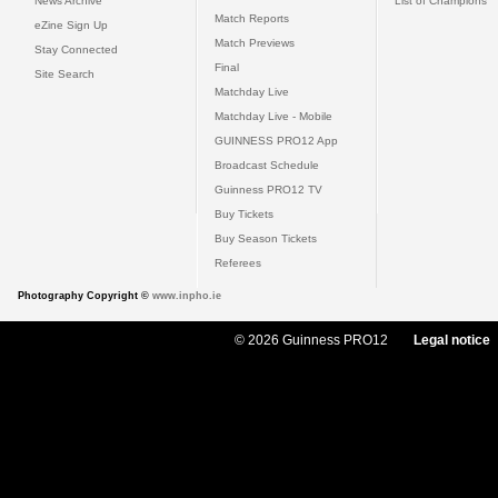
News Archive
List of Champions
Match Reports
eZine Sign Up
Match Previews
Stay Connected
Final
Site Search
Matchday Live
Matchday Live - Mobile
GUINNESS PRO12 App
Broadcast Schedule
Guinness PRO12 TV
Buy Tickets
Buy Season Tickets
Referees
Photography Copyright ©
www.inpho.ie
© 2026 Guinness PRO12
Legal notice