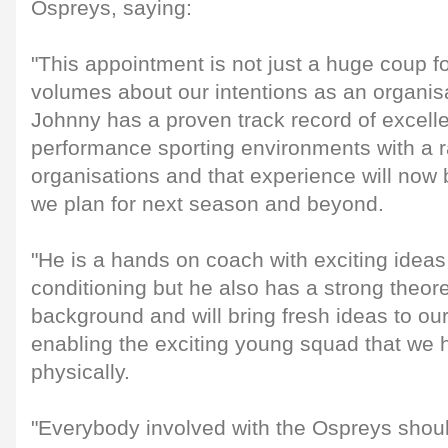
Ospreys, saying:
"This appointment is not just a huge coup fo
volumes about our intentions as an organis
Johnny has a proven track record of excell
performance sporting environments with a ra
organisations and that experience will now 
we plan for next season and beyond.
"He is a hands on coach with exciting ideas
conditioning but he also has a strong theor
background and will bring fresh ideas to ou
enabling the exciting young squad that we h
physically.
"Everybody involved with the Ospreys shoul