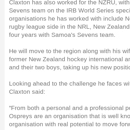
Claxton has also worked for the NZRU, wit
Sevens team on the IRB World Series specifi
organisations he has worked with include 
rugby league side in the NRL, New Zealan
four years with Samoa's Sevens team.
He will move to the region along with his wi
former New Zealand hockey international a
and their two boys, taking up his new posit
Looking ahead to the challenge he faces wi
Claxton said:
"From both a personal and a professional po
Ospreys are an organisation that is well kn
organisation with real potential to move for