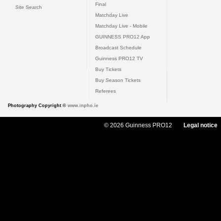
Final
Site Search
Matchday Live
Matchday Live - Mobile
GUINNESS PRO12 App
Broadcast Schedule
Guinness PRO12 TV
Buy Tickets
Buy Season Tickets
Referees
Photography Copyright ©
www.inpho.ie
© 2026 Guinness PRO12
Legal notice