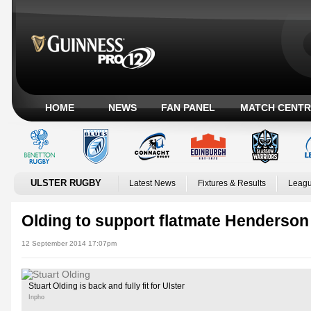
HOME
NEWS
FAN PANEL
MATCH CENTR
ULSTER RUGBY
Latest News
Fixtures & Results
Leagu
Olding to support flatmate Henderson 
12 September 2014 17:07pm
Stuart Olding is back and fully fit for Ulster
Inpho