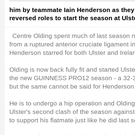
him by teammate Iain Henderson as they
reversed roles to start the season at Ulst
Centre Olding spent much of last season 
from a ruptured anterior cruciate ligament in
Henderson starred for both Ulster and Irela
Olding is now back fully fit and started Uls
the new GUINNESS PRO12 season - a 32-32
but the same cannot be said for Henderson
He is to undergo a hip operation and Olding
Ulster's second clash of the season against
to support his flatmate just like he did last 