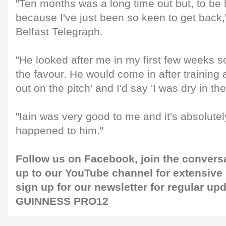
"Ten months was a long time out but, to be h
because I've just been so keen to get back,"
Belfast Telegraph.
"He looked after me in my first few weeks so 
the favour. He would come in after training
out on the pitch' and I'd say 'I was dry in th
"Iain was very good to me and it's absolutely
happened to him."
Follow us on
Facebook
, join the convers
up to our
YouTube channel
for extensive
sign up for our
newsletter
for regular up
GUINNESS PRO12