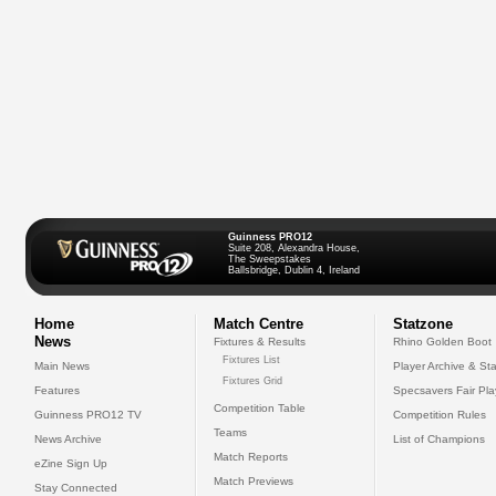
Guinness PRO12
Suite 208, Alexandra House,
The Sweepstakes
Ballsbridge, Dublin 4, Ireland
Home
Match Centre
Statzone
News
Fixtures & Results
Rhino Golden Boot
Fixtures List
Main News
Player Archive & Sta
Fixtures Grid
Features
Specsavers Fair Pl
Competition Table
Guinness PRO12 TV
Competition Rules
Teams
News Archive
List of Champions
Match Reports
eZine Sign Up
Match Previews
Stay Connected