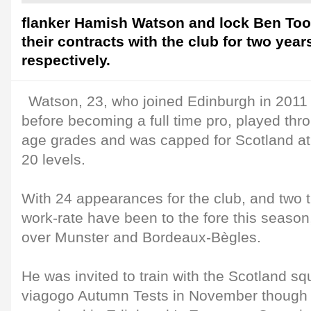
flanker Hamish Watson and lock Ben Too
their contracts with the club for two yea
respectively.
Watson, 23, who joined Edinburgh in 201
before becoming a full time pro, played thro
age grades and was capped for Scotland at
20 levels.
With 24 appearances for the club, and two t
work-rate have been to the fore this season,
over Munster and Bordeaux-Bègles.
He was invited to train with the Scotland squ
viagogo Autumn Tests in November though 