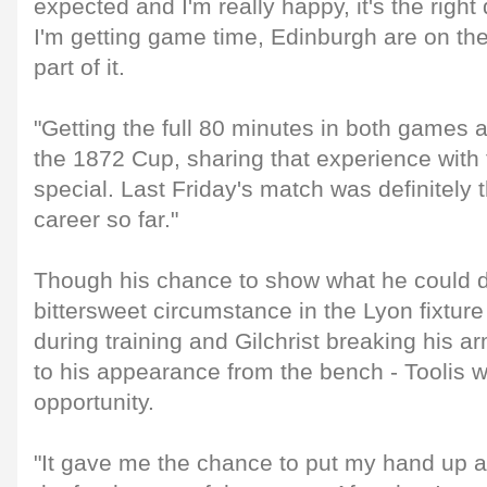
expected and I'm really happy, it's the righ
I'm getting game time, Edinburgh are on the
part of it.
"Getting the full 80 minutes in both games 
the 1872 Cup, sharing that experience with 
special. Last Friday's match was definitely
career so far."
Though his chance to show what he could 
bittersweet circumstance in the Lyon fixture 
during training and Gilchrist breaking his a
to his appearance from the bench - Toolis wa
opportunity.
"It gave me the chance to put my hand up 