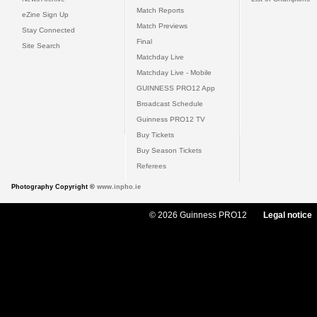
Match Reports
eZine Sign Up
Match Previews
Stay Connected
Final
Site Search
Matchday Live
Matchday Live - Mobile
GUINNESS PRO12 App
Broadcast Schedule
Guinness PRO12 TV
Buy Tickets
Buy Season Tickets
Referees
Photography Copyright ©
www.inpho.ie
© 2026 Guinness PRO12
Legal notice