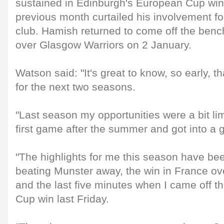
sustained in Edinburgh's European Cup win
previous month curtailed his involvement fo
club. Hamish returned to come off the benc
over Glasgow Warriors on 2 January.
Watson said: "It's great to know, so early, tha
for the next two seasons.
"Last season my opportunities were a bit lim
first game after the summer and got into a 
"The highlights for me this season have bee
beating Munster away, the win in France o
and the last five minutes when I came off t
Cup win last Friday.