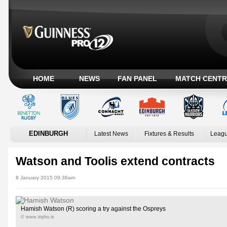
HOME
NEWS
FAN PANEL
MATCH CENTR
EDINBURGH
Latest News
Fixtures & Results
Leagu
Watson and Toolis extend contracts
8 January 2015 09:36am
Hamish Watson (R) scoring a try against the Ospreys
© www.inpho.ie