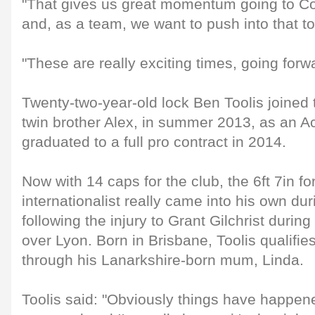
"That gives us great momentum going to C
and, as a team, we want to push into that to
"These are really exciting times, going forw
Twenty-two-year-old lock Ben Toolis joined 
twin brother Alex, in summer 2013, as an A
graduated to a full pro contract in 2014.
Now with 14 caps for the club, the 6ft 7in fo
internationalist really came into his own du
following the injury to Grant Gilchrist duri
over Lyon. Born in Brisbane, Toolis qualifie
through his Lanarkshire-born mum, Linda.
Toolis said: "Obviously things have happene