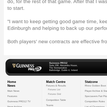
do, for the rest of that game. After that I w
to start.
"I want to keep getting good game time, kee
Edinburgh and helping to back up our perf
Both players' new contracts are effective f
Guinness PRO12
Suite 208, Alexandra House,
The Sweepstakes
Ballsbridge, Dublin 4, Ireland
Home
Match Centre
Statzone
News
Fixtures & Results
Rhino Golden Boot
Fixtures List
Main News
Player Archive & Sta
Fixtures Grid
Features
Specsavers Fair Pl
Competition Table
Guinness PRO12 TV
Competition Rules
Teams
News Archive
List of Champions