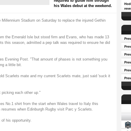
required to guide him through
Hodg
his Wales debut at the weekend.
reve
e Millennium Stadium on Saturday to replace the injured Gethin
om the Emerald Isle but stood firm and Evans, who has made 13
Prev
this season, admitted a pep talk was required to ensure he did
Prev
Pre
ales Evening Post. "That amount of phases is not something you
Prev
 a little bit.
Prev
ld Scarlets mate and my current Scarlets mate, just said 'suck it
Prev
 picking each other up."
es No.1 shirt from the start when Wales travel to Italy this
Conf
esumes when Edinburgh Rugby visit Parc y Scarlets.
f his opportunity.