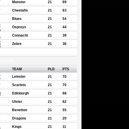
Munster
21
69
Cheetahs
21
63
Blues
21
54
Ospreys
21
44
Connacht
21
39
Zebre
21
36
erence B
TEAM
PLD
PTS
Leinster
21
70
Scarlets
21
70
Edinburgh
21
68
Ulster
21
62
Benetton
21
55
Dragons
21
20
Kings
21
11