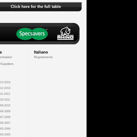
Click here for the full table
s
Italiano
formation
Regolamento
 Suppliers
13-2014
12-2013
11-2012
10-2011
09-2010
08-2009
07-2008
06-2007
05-2006
04-2005