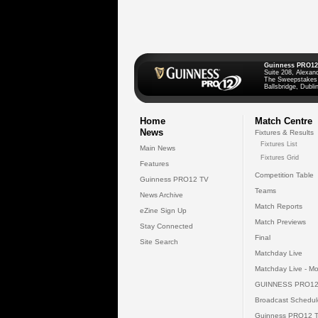
Guinness PRO12
Suite 208, Alexan
The Sweepstakes
Ballsbridge, Dublin
Home
Match Centre
News
Fixtures & Results
Fixtures List
Main News
Fixtures Grid
Features
Competition Table
Guinness PRO12 TV
Teams
News Archive
Match Reports
eZine Sign Up
Match Previews
Stay Connected
Final
Site Search
Matchday Live
Matchday Live - Mo
GUINNESS PRO12
Broadcast Schedul
Guinness PRO12 