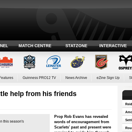
ANEL
MATCH CENTRE
STATZONE
INTERACTIVE
Features
Guinness PRO12 TV
News Archive
eZine Sign Up
S
tle help from his friends
Reid
Amos
Prop Rob Evans has revealed
Sett
n this season's
words of encouragement from
Scarlets' past and present were
Roun