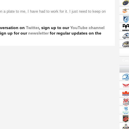
 a plate to me, I have had to work for it. I just need to keep on
nversation on
Twitter
, sign up to our
YouTube channel
ign up for our
newsletter
for regular updates on the
Conf