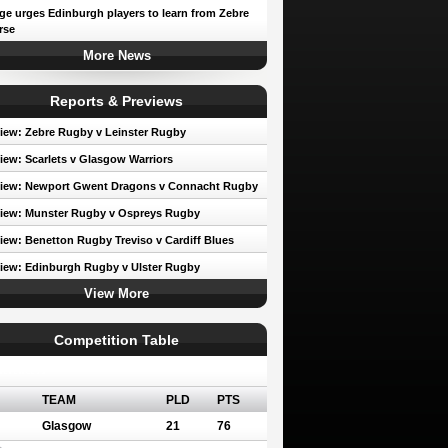
e urges Edinburgh players to learn from Zebre
rse
More News
Reports & Previews
iew: Zebre Rugby v Leinster Rugby
iew: Scarlets v Glasgow Warriors
view: Newport Gwent Dragons v Connacht Rugby
iew: Munster Rugby v Ospreys Rugby
iew: Benetton Rugby Treviso v Cardiff Blues
iew: Edinburgh Rugby v Ulster Rugby
View More
Competition Table
erence A
TEAM
PLD
PTS
Glasgow
21
76