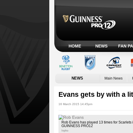
HOME
NEWS
FAN P
NEWS
Main News
Evans gets by with a lit
16 March 2015 14:45pm
Rob Evans has played 13 times for Scarlets i
GUINNESS PRO12
Inpho