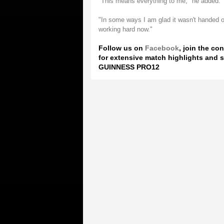
"This means everything to me," he added.
"In some ways I am glad it wasn't handed on
working hard now."
Follow us on
Facebook
, join the co
for extensive match highlights and s
GUINNESS PRO12