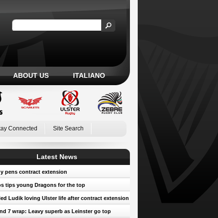
ABOUT US
ITALIANO
tay Connected
Site Search
Latest News
y pens contract extension
 tips young Dragons for the top
led Ludik loving Ulster life after contract extension
d 7 wrap: Leavy superb as Leinster go top