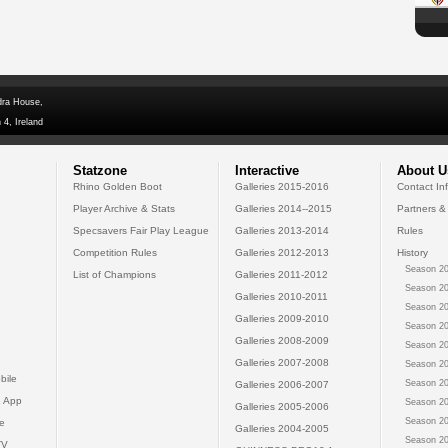
dra House,
 4, Ireland
Statzone
Interactive
About U
Rhino Golden Boot
Galleries 2015-2016
Contact In
Player Archive & Stats
Galleries 2014--2015
Partners &
Specsavers Fair Play League
Galleries 2013-2014
Rules
Competition Rules
Galleries 2012-2013
History
Season 20
List of Champions
Galleries 2011-2012
Season 20
Galleries 2010-2011
Season 20
Galleries 2009-2010
Season 20
Galleries 2008-2009
Season 20
Galleries 2007-2008
Season 20
bile
Season 20
Galleries 2006-2007
 App
Season 20
Galleries 2005-2006
Season 20
e
Galleries 2004-2005
Season 20
TV