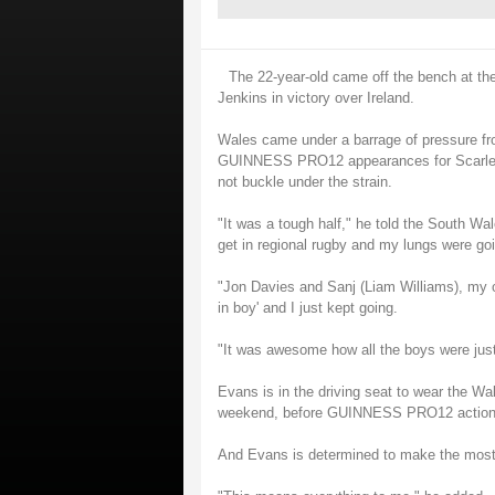
The 22-year-old came off the bench at th
Jenkins in victory over Ireland.
Wales came under a barrage of pressure fr
GUINNESS PRO12 appearances for Scarlets 
not buckle under the strain.
"It was a tough half," he told the South W
get in regional rugby and my lungs were going
"Jon Davies and Sanj (Liam Williams), my o
in boy' and I just kept going.
"It was awesome how all the boys were just
Evans is in the driving seat to wear the Wal
weekend, before GUINNESS PRO12 action r
And Evans is determined to make the most o