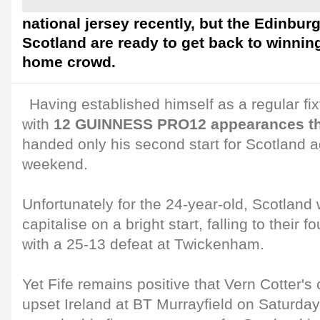
national jersey recently, but the Edinbur
Scotland are ready to get back to winning
home crowd.
Having established himself as a regular fixt
with
12 GUINNESS PRO12 appearances th
handed only his second start for Scotland a
weekend.
Unfortunately for the 24-year-old, Scotland
capitalise on a bright start, falling to their 
with a 25-13 defeat at Twickenham.
Yet Fife remains positive that Vern Cotter's 
upset Ireland at BT Murrayfield on Saturday