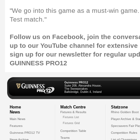
"We go into this game as a must-win game. I
Test match."
Follow us on
Facebook
, join the convers
up to our
YouTube channel
for extensive
sign up for our
newsletter
for regular up
GUINNESS PRO12
Guinness PRO12
Suite 208, Alexandra House,
The Sweepstakes
Ballsbridge, Dublin 4, Ireland
Home
Match Centre
Statzone
News
Fixtures & Results
Rhino Golden Boot
Fixtures List
Main News
Player Archive & Sta
Fixtures Grid
Features
Specsavers Fair Pl
Competition Table
Guinness PRO12 TV
Competition Rules
Teams
News Archive
List of Champions