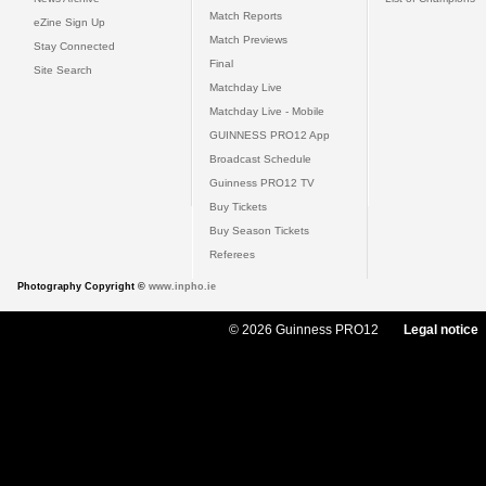
Match Reports
eZine Sign Up
Match Previews
Stay Connected
Final
Site Search
Matchday Live
Matchday Live - Mobile
GUINNESS PRO12 App
Broadcast Schedule
Guinness PRO12 TV
Buy Tickets
Buy Season Tickets
Referees
Photography Copyright ©
www.inpho.ie
© 2026 Guinness PRO12
Legal notice