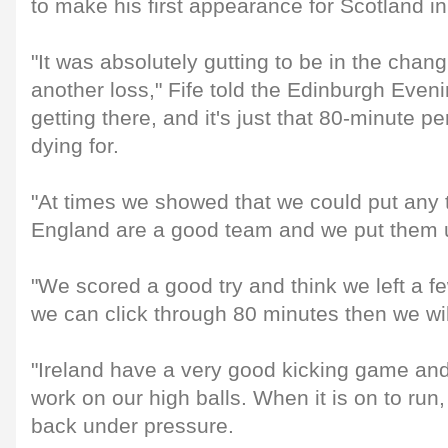
to make his first appearance for Scotland i
"It was absolutely gutting to be in the chan
another loss," Fife told the Edinburgh Even
getting there, and it's just that 80-minute p
dying for.
"At times we showed that we could put any
England are a good team and we put them un
"We scored a good try and think we left a fe
we can click through 80 minutes then we will
"Ireland have a very good kicking game an
work on our high balls. When it is on to run
back under pressure.