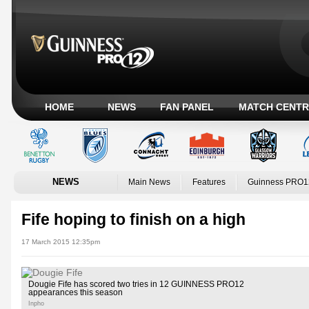
HOME
NEWS
FAN PANEL
MATCH CENTR
NEWS
Main News
Features
Guinness PRO1
Fife hoping to finish on a high
17 March 2015 12:35pm
Dougie Fife has scored two tries in 12 GUINNESS PRO12
appearances this season
Inpho