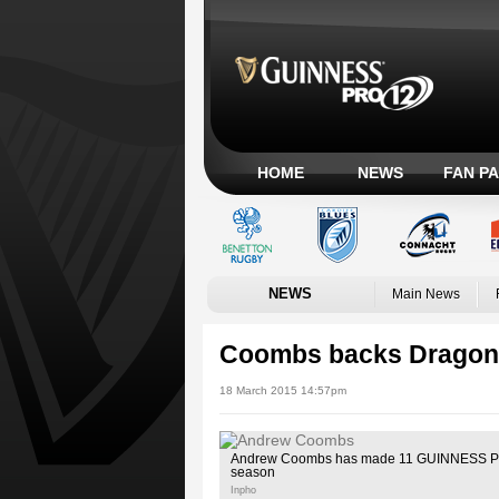
HOME
NEWS
FAN P
NEWS
Main News
Coombs backs Dragon
18 March 2015 14:57pm
Andrew Coombs has made 11 GUINNESS PR
season
Inpho