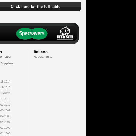
Click here for the full table
s
Italiano
formation
Regolamento
 Suppliers
13-2014
12-2013
11-2012
10-2011
09-2010
08-2009
07-2008
06-2007
05-2006
04-2005