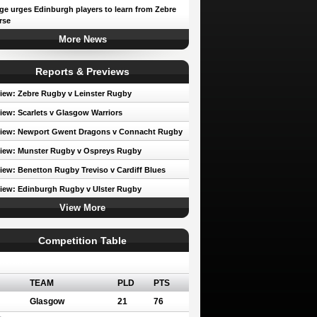
e urges Edinburgh players to learn from Zebre
rse
More News
Reports & Previews
iew: Zebre Rugby v Leinster Rugby
iew: Scarlets v Glasgow Warriors
view: Newport Gwent Dragons v Connacht Rugby
iew: Munster Rugby v Ospreys Rugby
iew: Benetton Rugby Treviso v Cardiff Blues
iew: Edinburgh Rugby v Ulster Rugby
View More
Competition Table
erence A
TEAM
PLD
PTS
Glasgow
21
76