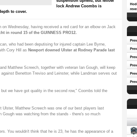
suspension upheld, but fellow
Hodg
lock Andrew Coombs is
reve
epth to cover.
n on Wednesday, having received a red card for an elbow on Jack
cht in round 15 of the GUINNESS PRO12.
Prev
rican, who had been deputising for injured captain Lee Byrne,
Prev
ith Cory Hill as
Newport downed Ulster at Rodney Parade last
Pre
Prev
 and Matthew Screech, together with veteran Ian Gough, will keep
 against Benetton Treviso and Leinster, while Landman serves out
Prev
Prev
er but we have got quality in the second row," Coombs told the
st Ulster, Matthew Screech was one of our best players last
Conf
n Gough was watching from the stands - there's so much
rs. You wouldn't think that he is 23, he has the appearance of a