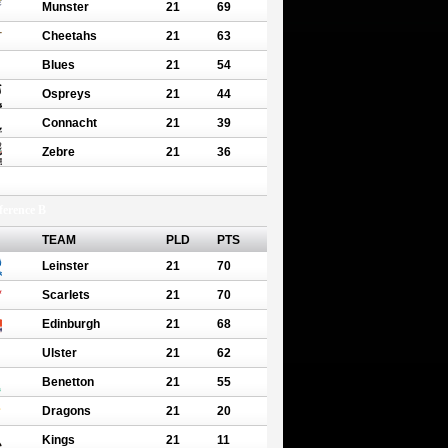
Munster
21
69
Cheetahs
21
63
Blues
21
54
Ospreys
21
44
Connacht
21
39
Zebre
21
36
erence B
TEAM
PLD
PTS
Leinster
21
70
Scarlets
21
70
Edinburgh
21
68
Ulster
21
62
Benetton
21
55
Dragons
21
20
Kings
21
11