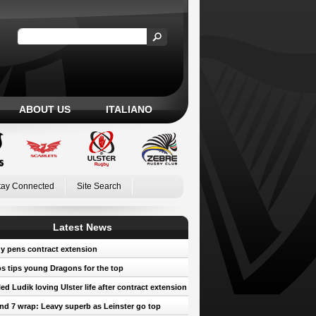
ABOUT US
ITALIANO
tay Connected
Site Search
Latest News
y pens contract extension
 tips young Dragons for the top
led Ludik loving Ulster life after contract extension
d 7 wrap: Leavy superb as Leinster go top