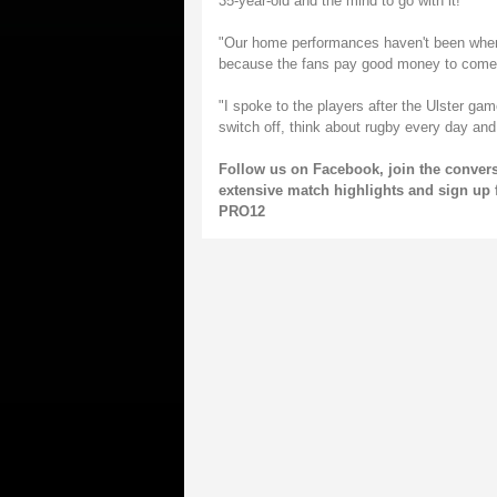
35-year-old and the mind to go with it!
"Our home performances haven't been where
because the fans pay good money to come
"I spoke to the players after the Ulster ga
switch off, think about rugby every day a
Follow us on
Facebook
, join the conve
extensive match highlights and sign up 
PRO12