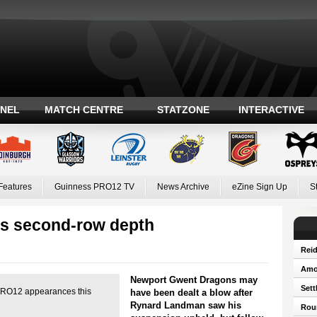
ANEL
MATCH CENTRE
STATZONE
INTERACTIVE
Features
Guinness PRO12 TV
News Archive
eZine Sign Up
S
s second-row depth
Reid
Amos
Newport Gwent Dragons may
Sett
O12 appearances this
have been dealt a blow after
Rynard Landman saw his
Roun