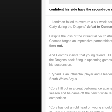
confident his side have the second-row d
Landman failed to overturn a six-week ba
Carty during the Dragons'
defeat to Conna
Despite the loss of the influential South Af
Coombs forged an impressive partnership w
time out.
And Coombs insists that young talents Hill
the Dragons pack firing in upcoming games
his suspension.
"Rynard is an influential player and a lead
South Wales Argus.
"Cory Hill put in a great performance again
season and he came off the bench while Ia
competition.
"Cory has got an old head on young shoulde