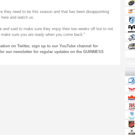
 they need to be this season and that has been disappointing
 here and watch us.
me and said to make sure they enjoy their two weeks off but to not
nd make sure you are ready when you come back."
rsation on
Twitter
, sign up to our
YouTube channel
for
for our
newsletter
for regular updates on the GUINNESS
Conf