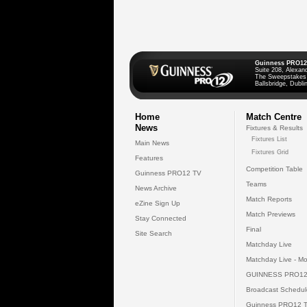
Guinness PRO12
Suite 208, Alexan
The Sweepstakes
Ballsbridge, Dublin
Home
Match Centre
News
Fixtures & Results
Fixtures List
Main News
Fixtures Grid
Features
Competition Table
Guinness PRO12 TV
Teams
News Archive
Match Reports
eZine Sign Up
Match Previews
Stay Connected
Final
Site Search
Matchday Live
Matchday Live - Mo
GUINNESS PRO12
Broadcast Schedul
Guinness PRO12 