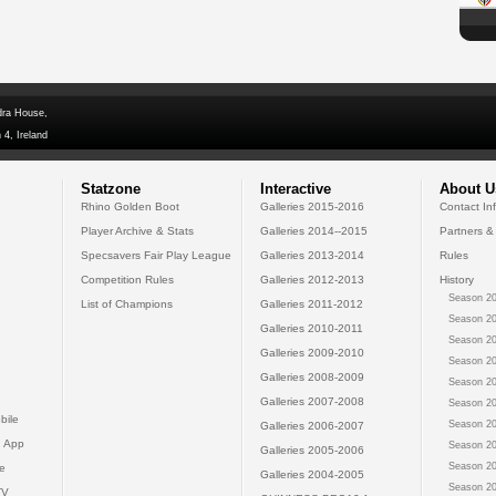
dra House,
 4, Ireland
Statzone
Interactive
About U
Rhino Golden Boot
Galleries 2015-2016
Contact In
Player Archive & Stats
Galleries 2014--2015
Partners &
Specsavers Fair Play League
Galleries 2013-2014
Rules
Competition Rules
Galleries 2012-2013
History
Season 20
List of Champions
Galleries 2011-2012
Season 20
Galleries 2010-2011
Season 20
Galleries 2009-2010
Season 20
Galleries 2008-2009
Season 20
Galleries 2007-2008
Season 20
bile
Season 20
Galleries 2006-2007
 App
Season 20
Galleries 2005-2006
Season 20
e
Galleries 2004-2005
Season 20
TV