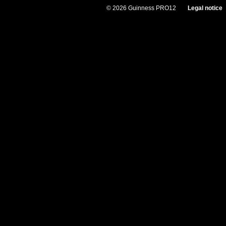
© 2026 Guinness PRO12
Legal notice