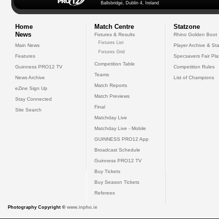
Ballsbridge, Dublin 4, Ireland
Home
Match Centre
Statzone
News
Fixtures & Results
Rhino Golden Boot
Fixtures List
Main News
Player Archive & Sta
Fixtures Grid
Features
Specsavers Fair Pl
Competition Table
Guinness PRO12 TV
Competition Rules
Teams
News Archive
List of Champions
Match Reports
eZine Sign Up
Match Previews
Stay Connected
Final
Site Search
Matchday Live
Matchday Live - Mobile
GUINNESS PRO12 App
Broadcast Schedule
Guinness PRO12 TV
Buy Tickets
Buy Season Tickets
Referees
Photography Copyright ©
www.inpho.ie