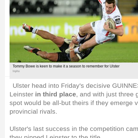
Tommy Bowe is keen to make it a season to remember for Ulster
Inpho
Ulster head into Friday's decisive GUINN
Leinster
in third place
, and with just three
spot would be all-but theirs if they emerge v
provincial rivals.
Ulster's last success in the competition c
they pipped Leinster to the title.