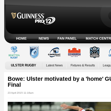
HOME
NEWS
FAN PANEL
MATCH CENTR
ULSTER RUGBY
Latest News
Fixtures & Results
Leagu
Bowe: Ulster motivated by a 'home'
Final
23 April 2015 11:18am