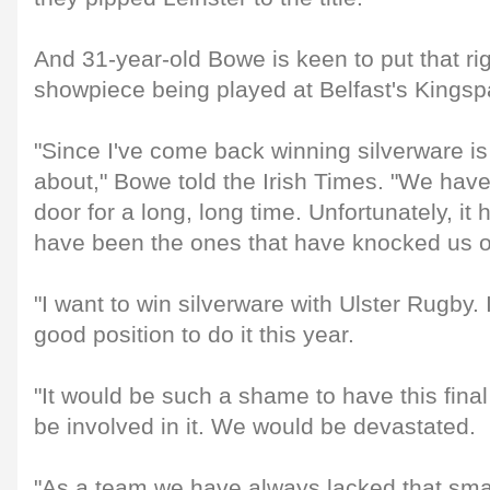
And 31-year-old Bowe is keen to put that rig
showpiece being played at Belfast's Kings
"Since I've come back winning silverware is
about," Bowe told the Irish Times. "We hav
door for a long, long time. Unfortunately, i
have been the ones that have knocked us o
"I want to win silverware with Ulster Rugby. 
good position to do it this year.
"It would be such a shame to have this fina
be involved in it. We would be devastated.
"As a team we have always lacked that small