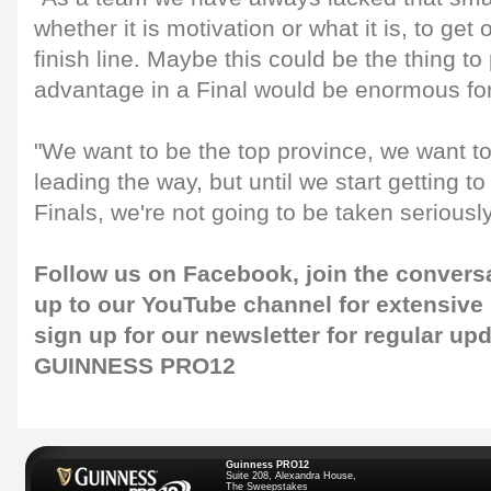
whether it is motivation or what it is, to get
finish line. Maybe this could be the thing t
advantage in a Final would be enormous for
"We want to be the top province, we want to
leading the way, but until we start getting t
Finals, we're not going to be taken seriously
Follow us on
Facebook
, join the convers
up to our
YouTube channel
for extensive
sign up for our
newsletter
for regular up
GUINNESS PRO12
Guinness PRO12
Suite 208, Alexandra House,
The Sweepstakes