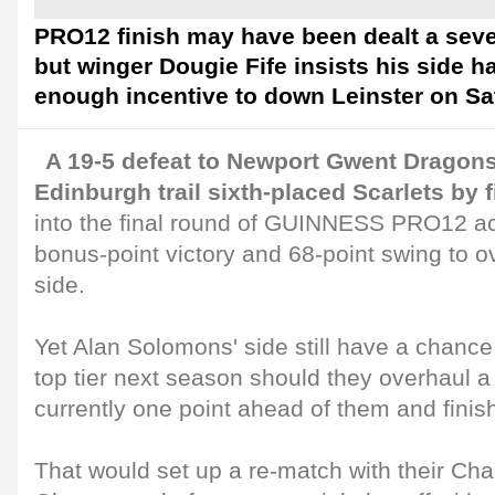
PRO12 finish may have been dealt a seve
but winger Dougie Fife insists his side 
enough incentive to down Leinster on Sa
A 19-5 defeat to Newport Gwent Dragons 
Edinburgh trail sixth-placed Scarlets by f
into the final round of GUINNESS PRO12 act
bonus-point victory and 68-point swing to 
side.
Yet Alan Solomons' side still have a chance
top tier next season should they overhaul 
currently one point ahead of them and finis
That would set up a re-match with their Ch