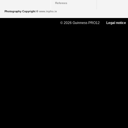
Referees
Photography Copyright ©
www.inpho.ie
© 2026 Guinness PRO12
Legal notice