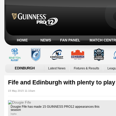
HOME
NEWS
FAN PANEL
MATCH CENTR
EDINBURGH
Latest News
Fixtures & Results
Leagu
Fife and Edinburgh with plenty to play
15 May 2015 11:10am
Dougie Fife has made 15 GUINNESS PRO12 appearances this
season
Inpho