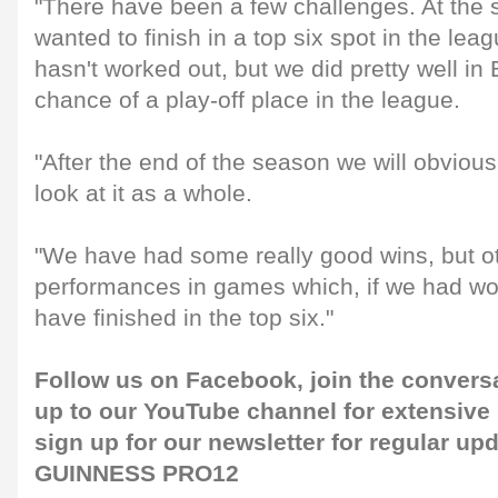
"There have been a few challenges. At the 
wanted to finish in a top six spot in the lea
hasn't worked out, but we did pretty well in 
chance of a play-off place in the league.
"After the end of the season we will obvious
look at it as a whole.
"We have had some really good wins, but ot
performances in games which, if we had w
have finished in the top six."
Follow us on
Facebook
, join the conver
up to our
YouTube channel
for extensive
sign up for our
newsletter
for regular up
GUINNESS PRO12