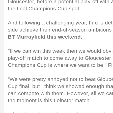
Gloucester, before a potential play-off with
the final Champions Cup spot.
And following a challenging year, Fife is de
side achieve their end-of-season ambitions
BT Murrayfield this weekend.
"If we can win this week then we would obvi
play-off match to come away to Gloucester
Champions Cup is where we want to be," Fi
"We were pretty annoyed not to beat Glouce
Cup final, but I think we showed enough tha
can compete with them. However, all we can 
the moment is this Leinster match.