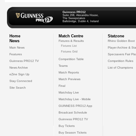
Guinness PRO12
Suite 208, Alexandra House,
The Sweepstakes
Ballsbridge, Dublin 4, Ireland
Home
Match Centre
Statzone
News
Fixtures & Results
Rhino Golden Boot
Fixtures List
Main News
Player Archive & Sta
Fixtures Grid
Features
Specsavers Fair Pl
Competition Table
Guinness PRO12 TV
Competition Rules
Teams
News Archive
List of Champions
Match Reports
eZine Sign Up
Match Previews
Stay Connected
Final
Site Search
Matchday Live
Matchday Live - Mobile
GUINNESS PRO12 App
Broadcast Schedule
Guinness PRO12 TV
Buy Tickets
Buy Season Tickets